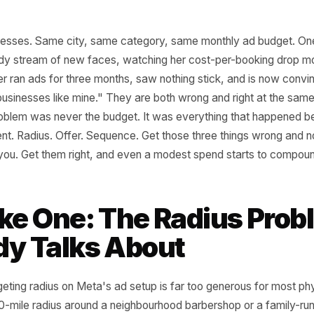
l businesses. Same city, same category, same monthly a
n a steady stream of new faces, watching her cost-per-bo
he other ran ads for three months, saw nothing stick, and
k for businesses like mine." They are both wrong and righ
the problem was never the budget. It was everything tha
s spent. Radius. Offer. Sequence. Get those three thing
ll save you. Get them right, and even a modest spend star
take One: The Radius