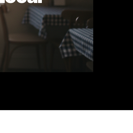
st Local
tes