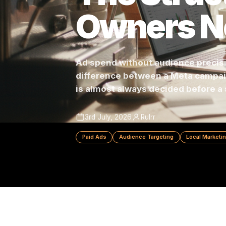
The Stru
Owners 
Ad spend without audience pre
difference between a Meta c
is almost always decided befo
3rd July, 2026
Rulrr
Paid Ads
Audience Targeting
Local