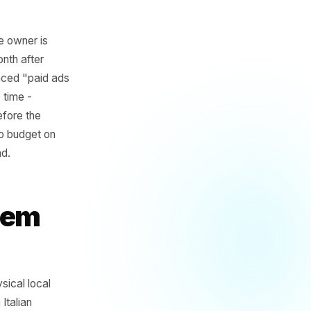
d budget. One owner is
oking drop month after
 is now convinced "paid ads
t at the same time -
t happened before the
s wrong and no budget on
ts to compound.
 Problem