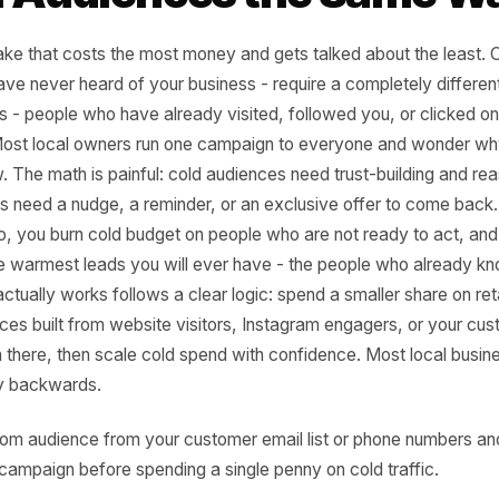
take Three: Treating 
rm Audiences the Sa
he mistake that costs the most money and gets talked abou
 who have never heard of your business - require a compl