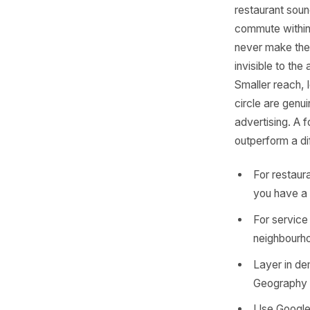
Nob
The defau
businesse
restauran
commute w
never mak
invisible
Smaller r
circle ar
advertis
outperfo
For r