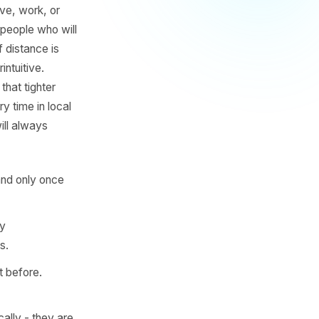
 for most physical local
a family-run Italian
l customers live, work, or
ur budget on people who will
he friction of distance is
 feels counterintuitive.
ople inside that tighter
ts reach every time in local
reets away will always
radius and expand only once