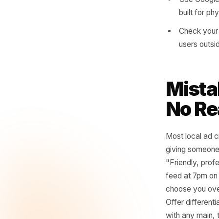
you h
For s
neigh
Layer
Geogr
Use G
built
Check
users
Mis
No 