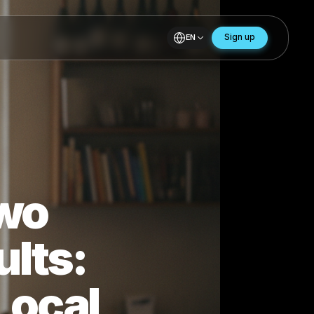
EN
, Two
Results: