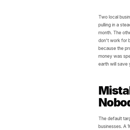
Two loca
pulling i
month. T
don't wor
because 
money wa
earth wi
Mis