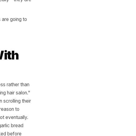
ies: target by
ty-wide radius.
s locked - not before.
tive specifically - they are
 impressions are going to
ely.
 Ad With
ion