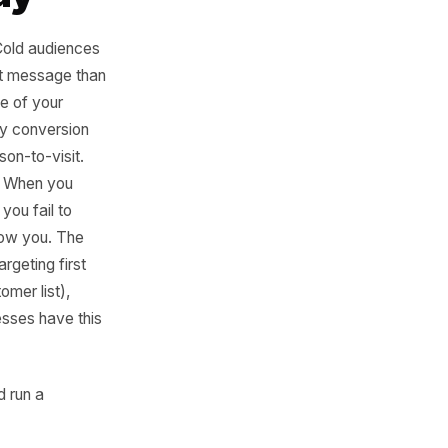
Cold and
me Way
t the least. Cold audiences
etely different message than