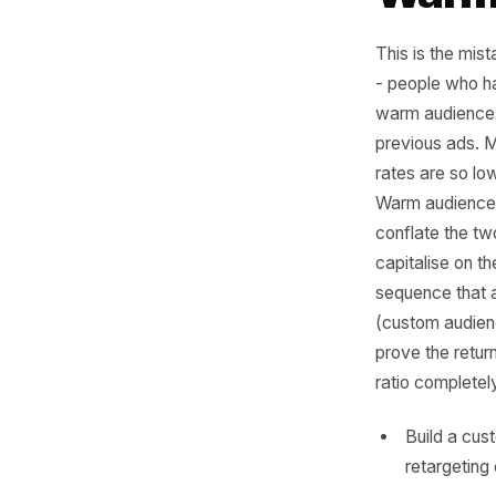
Mis
Wa
This is t
- people