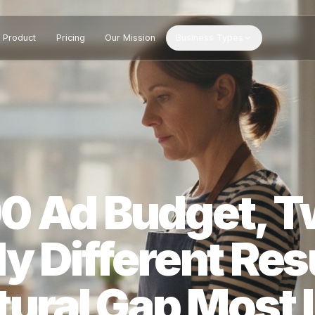
Product
Pricing
Our Mission
Business Types
00 Ad Budget
ly Different 