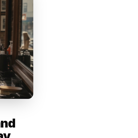
 a reminder that
al customers
nt they scrolled