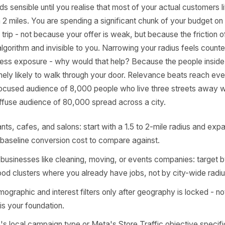
ody Talks About
lt targeting radius on Meta's ad setup is far too generous
s. A 10-mile radius around a neighbourhood barbershop or 
t sounds sensible until you realise that most of your actua
ithin 2 miles. You are spending a significant chunk of yo
e the trip - not because your offer is weak, but because t
 to the algorithm and invisible to you. Narrowing your radius
each, less exposure - why would that help? Because the pe
e genuinely likely to walk through your door. Relevance bea
ing. A focused audience of 8,000 people who live three st
rm a diffuse audience of 80,000 spread across a city.
estaurants, cafes, and salons: start with a 1.5 to 2-mile 