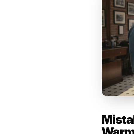
An 
yo
al
pa
- Rul