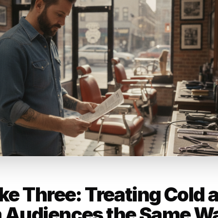
ad without a specific offer is just
u exist. And most of your potenti
ready forgot you existed the mome
st.
rr Content Team