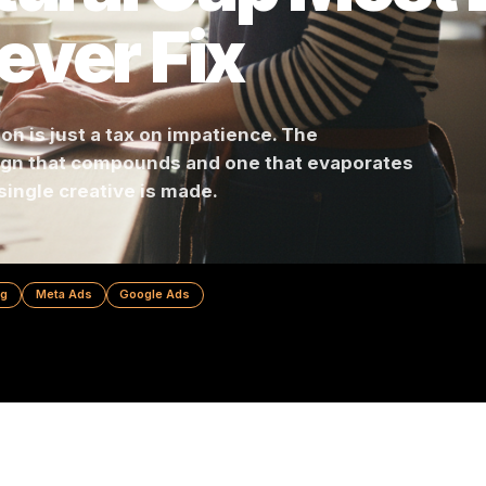
ctural Gap Mo
Never Fix
cision is just a tax on impatience. The
ampaign that compounds and one that evapora
re a single creative is made.
 Marketing
Meta Ads
Google Ads