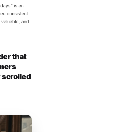
es the business rather than
"Award-winning hair salon."
ers. A person scrolling their
 they need a reason to
 right now, not eventually.
cific. "Free garlic bread
pointment, booked before
rice on Wednesdays" is an
inesses that see consistent
nded, clearly valuable, and