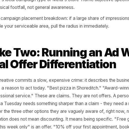
ave a baseline conversion cost to compare against.
ervice businesses like cleaning, moving, or events compan
bourhood clusters where you already have jobs, not by ci
 in demographic and interest filters only after geography i
aphy is your foundation.
oogle's local campaign type or Meta's Store Traffic objec
 for physical footfall, not general awareness.
 your campaign placement breakdown: if a large share of
 outside your serviceable area, pull the radius in immediat
take Two: Running an
Real Offer Differentiat