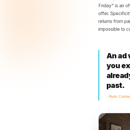
Most loca
giving so
"Friendly
feed at 
choose yo
Offer dif
with any 
Friday" i
offer. Sp
returns f
impossibl