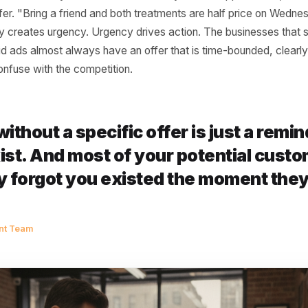
l ad creative commits a slow, expensive crime: it describ
meone a reason to act today. "Best pizza in Shoreditch." 
, professional service." These are claims. They are not off
7pm on a Tuesday needs something sharper than a claim -
u over the three other options they are vaguely aware of,
ferentiation does not mean discounting. It means being spe
main, this week only" is an offer. "10% off your first ap
s an offer. "Bring a friend and both treatments are half p
ecificity creates urgency. Urgency drives action. The bus
rom paid ads almost always have an offer that is time-bou
e to confuse with the competition.