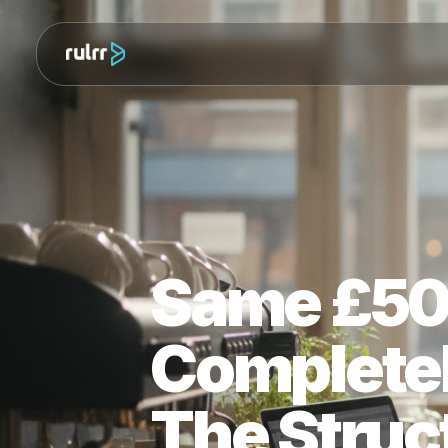
Same £5
Complete