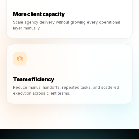
Scale Client Operations Without Scaling Your Team
Create more client-ready conte
ideas, posts, ads, and briefs wi
starting from zero.
Rulrr acts as growth infrastructure for agencies. It help
reduce repetitive execution, streamline content and ca
workflows, and support more client accounts without a
more operational pressure.