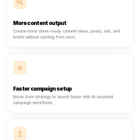
AI Campaign Engine
Launch and manage client campaigns faster with AI-assis
setup, local business workflows, and campaign direction.
AI Content Studio
Create post ideas, ad concepts, captions, creative briefs
campaign content across multiple clients.
Analytics & Reporting
Give clients clearer performance visibility with reporting t
connects campaigns, audiences, content, and growth.