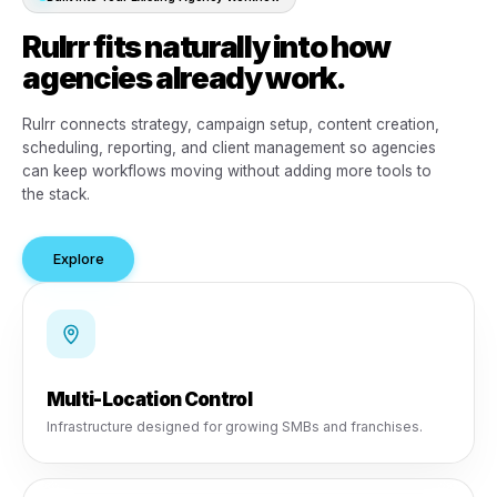
Built into Your Existing Agency Workflow
Rulrr fits naturally into how
agencies already work.
Rulrr connects strategy, campaign setup, content creati
scheduling, reporting, and client management so agenci
can keep workflows moving without adding more tools 
the stack.
Explore