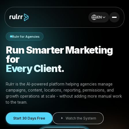
EN
Rulrr for Agencies
Run Smarter Marketin
for
Every Client.
Rulrr is the AI-powered platform helping agencies mana
campaigns, content, locations, reporting, permissions, 
growth operations at scale - without adding more manu
to the team.