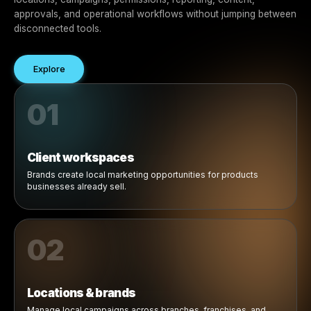
Manage Multiple Clients from One Platform
Centralized control across
brands, locations, campaign
and workflows.
Rulrr gives agencies a centralized way to manage client
locations, campaigns, permissions, reporting, content,
approvals, and operational workflows without jumping 
disconnected tools.