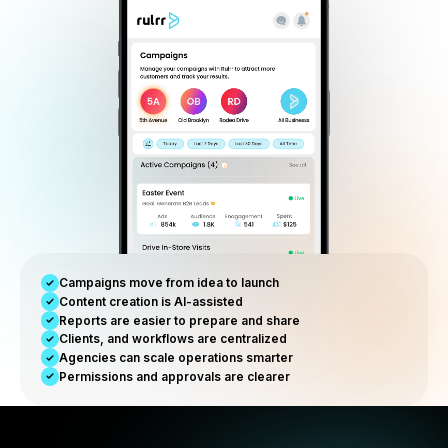
Reporting & visibility
Track performance, campaign progress, and growth
operations from one view.
Built for Modern Agencies
Agency models are changing. R
is built for the new operating
reality.