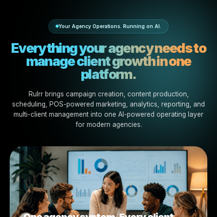
Whether your agency manages content, performance, l
marketing, franchise growth, or white-label execution, R
gives your team the AI-powered workflows to move fas
stay organized.