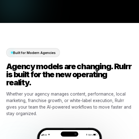
Manage local campaigns across branches, franchises, an
multi-location clients.
03
Permissions & approvals
Control who can create, review, approve, and manage eac
client workflow.
04