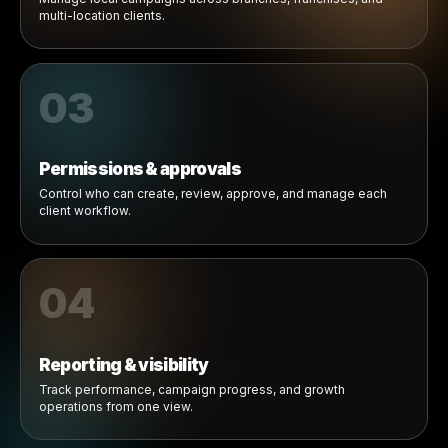
Explore
01
Client workspaces
Brands create local marketing opportunities for products
businesses already sell.
02
Locations & brands