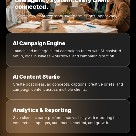
Campaigns move from idea to launch
Content creation is AI-assisted
Reports are easier to prepare and share
Clients, and workflows are centralized
Agencies can scale operations smarter
Permissions and approvals are clearer
Your Agency Operations. Running on AI.
Everything your agency need
manage client growth in o
platform.