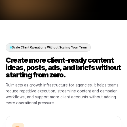
Rulrr brings campaign creation, content productio
scheduling, POS-powered marketing, analytics, reporti
multi-client management into one AI-powered operating
for modern agencies.
One agency system. Every client
connected.
Campaigns, content, reporting, permissions, approvals
and client operations in one place.