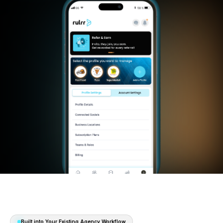
Start 30 Days Free
Watch the System