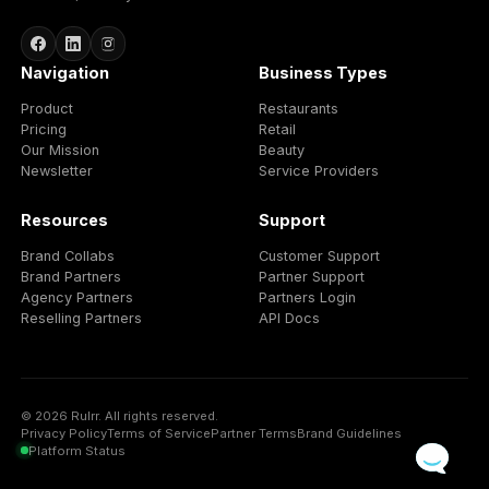
More client capacity
Scale agency delivery without growing every operationa
layer manually.
Team efficiency