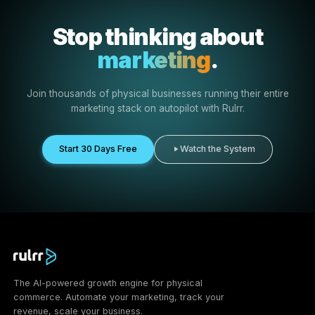
More content output
Create more client-ready content ideas, posts, ads, an
briefs without starting from zero.
Faster campaign setup
Move from strategy to launch faster with AI-assisted
campaign workflows.