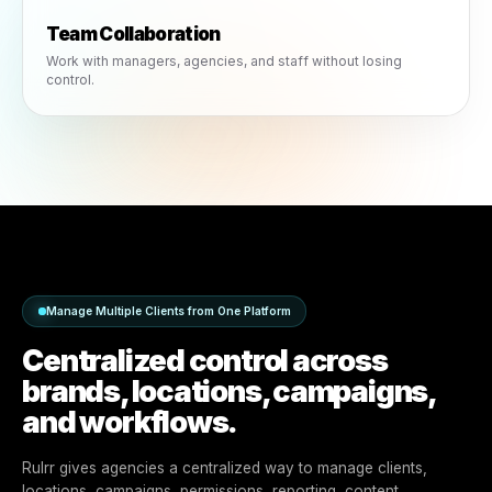
Role-Based Permissions
Control who can create, approve, publish and manage
campaigns.
Team Collaboration
Work with managers, agencies, and staff without losing
control.