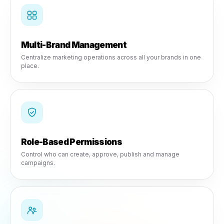
Multi-Location Control
Infrastructure designed for growing SMBs and franchises.
Multi-Brand Management
Centralize marketing operations across all your brands in
place.