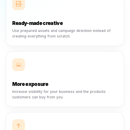
growth.
Every shelf, menu, counter, service table, and customer
interaction helps brands reach local buyers. Rulrr turns tha
relationship into a smarter marketing opportunity.
Collabs turn that influence into suppor
Brands can help fund campaigns that promote their produ
while strengthening the business’s own visibility, credibilit
and customer engagement.
Local campaigns become easier to
launch.
Businesses get campaign opportunities they can join,
creative they can use, and ads that launch directly throug
their own social channels.