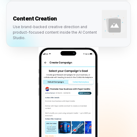
connect directly into Rulrr campaigns, content creation,
scheduling, approvals, and local advertising so busines
activate opportunities without adding more complexity.
Campaigns
Brand collabs can become ready-to-launch
campaigns inside the Rulrr campaign engine.
Content Creation
Use brand-backed creative direction and
product-focused content inside the AI Content
Studio.