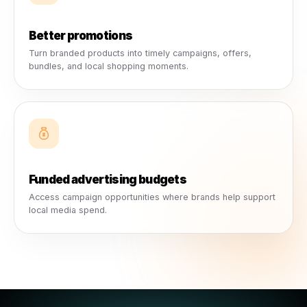
What Businesses Actually Get
More than a campaign. A strong
local marketing advantage.
Collabs give local businesses practical marketing value:
advertising budgets, ready-made creative, brand suppor
stronger promotions, better exposure, and a more active
presence.