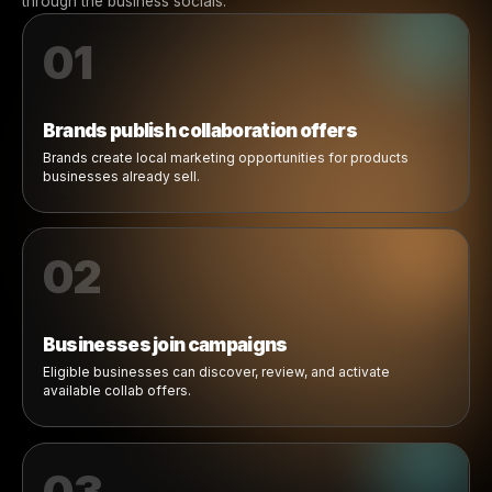
How Brand Collabs Work
From brand offer to local camp
in a simple flow.
Rulrr Collabs connects brands and businesses through a
workflow: brands publish offers, businesses join campai
ready-made creative becomes available, and ads launc
through the business socials.