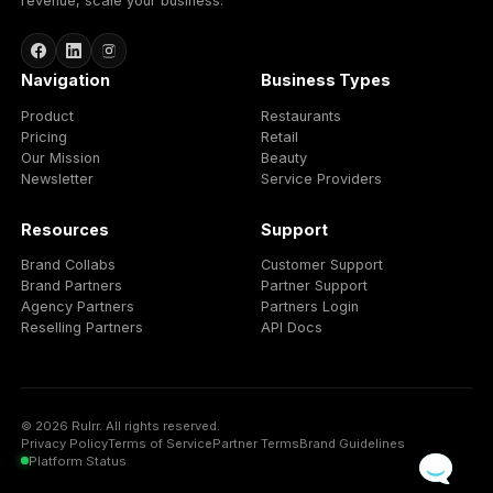
Better promotions
Turn branded products into timely campaigns, offers,
bundles, and local shopping moments.
Funded advertising budgets