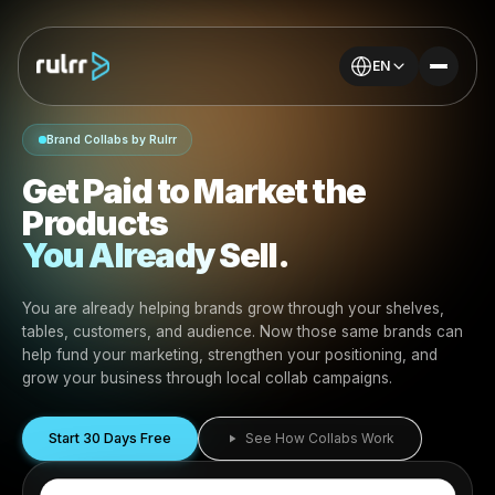
EN
Brand Collabs by Rulrr
Get Paid to Market the
Products
You Already Sell.
You are already helping brands grow through your shel
tables, customers, and audience. Now those same bran
help fund your marketing, strengthen your positioning, 
grow your business through local collab campaigns.