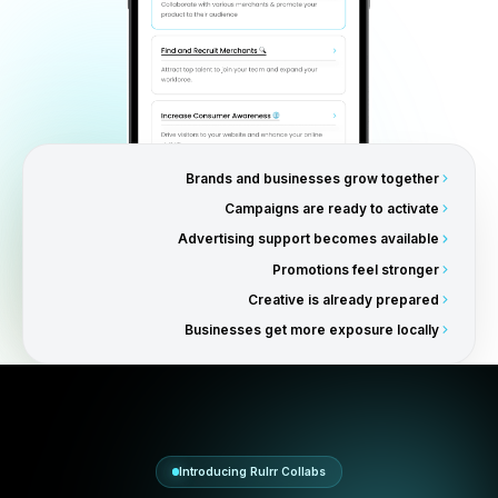
Why Businesses Love Collabs
Businesses no longer have to
market alone.
Collabs help businesses grow alongside major brands w
strengthening their positioning, credibility, and customer
perception through association with recognized produc
companies.