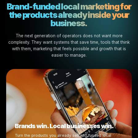
Brands and businesses grow toget
Campaigns are ready to activ
Advertising support becomes availa