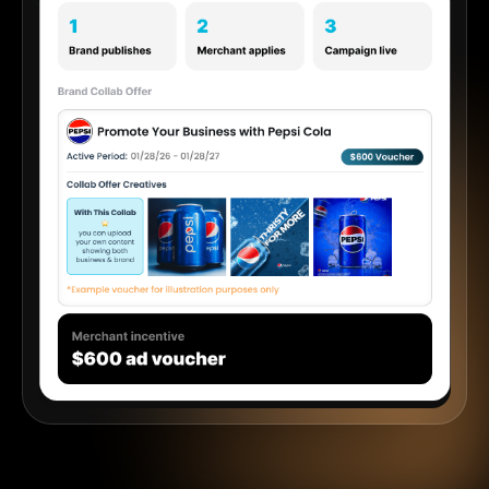
Start 30 Days Free
See How Collabs Work