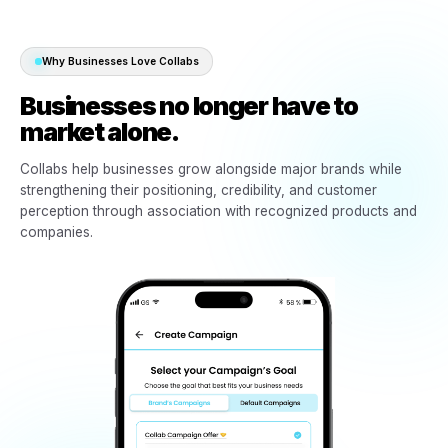
03
Ready-made campaigns become available
Creative, campaign structure, messaging, and promotion
direction are prepared.
04
Ads launch through the business socials
Campaigns run locally through the business’s own presen
audience, and market.