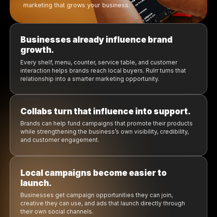
Promotions feel stron
Creative is already prepa
Businesses get more exposure loca
Introducing Rulrr Collabs
Brand-funded local marketing
the products already inside 
business.
The next generation of operators does not want m
complexity. They want systems that save time, tools tha