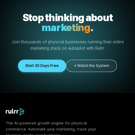
Ready-made creative
Use prepared assets and campaign direction instead of
creating everything from scratch.
More exposure
Increase visibility for your business and the products
customers can buy from you.