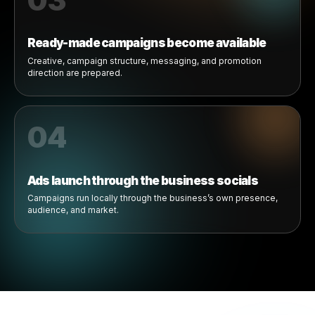
01
Brands publish collaboration offers
Brands create local marketing opportunities for products
businesses already sell.
02
Businesses join campaigns
Eligible businesses can discover, review, and activate
available collab offers.