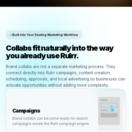
Built into Your Existing Marketing Workflow
Collabs fit naturally into the wa
you already use Rulrr.
Brand collabs are not a separate marketing process. Th