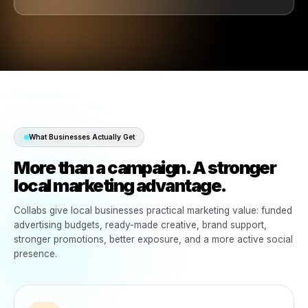
with them, marketing that feels possible and growth th
easier to manage.
Brands win. Local businesses win.
Turn the products you already sell into funded local
marketing that grows your business.
Businesses already influence brand