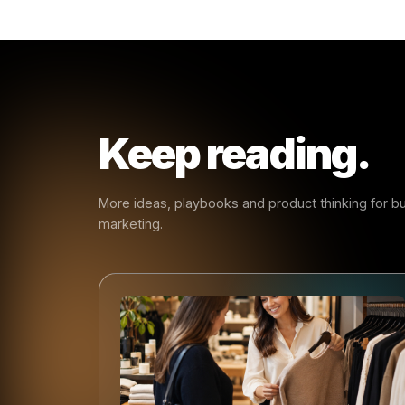
- Rulr
Early
Every ma
smarter s
create ha
same patt
businesse