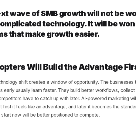
nnection
e biggest problems in SMB marketing is not just a lack of to
ted. Campaigns live in one place, content in another, cust
analytics are spread across dashboards. The next grow
ng these pieces. When campaigns connect to customer be
 When content connects to scheduling, execution gets fa
 to marketing, offers get more relevant. AI becomes a gr
n isolation.
e next wave of SMB growth will no
st complicated technology. It will
stems that make growth easier.