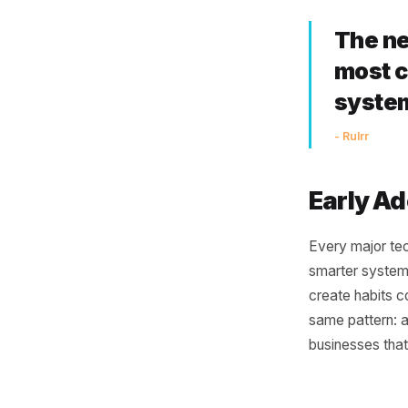
Co
One of th
disconnec
POS and 
connecti
smarter.
connects
working i
Th
mo
sy