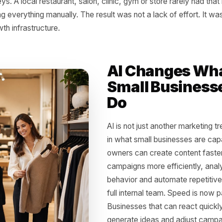
 Old Advantage Was 
g time, growth was tied to resources. The businesses that
ve faster. They could test more campaigns, produce more
s better and make smarter decisions from data. A large 
content, another managing ads, another analyzing results 
journeys. A local restaurant, salon, clinic, gym or store ra
 doing everything manually. The result was not a lack of e
e growth infrastructure.
AI Chang
Small Bu
Do