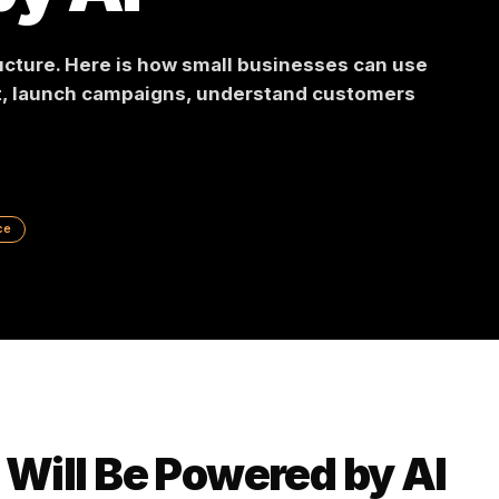
 by AI
frastructure. Here is how small businesses can 
ontent, launch campaigns, understand custome
 Commerce