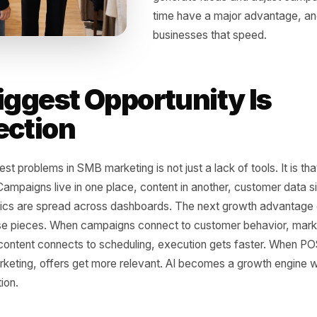
AI is not just another
in what small busine
owners can create c
campaigns more effi
behavior and automa
full internal team. 
Businesses that can 
generate ideas and 
time have a major a
businesses that spe
 Biggest Opportunity 