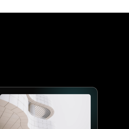
age First
 businesses that adopt
lows, collect better data and
arketing will follow the
mes the standard. The