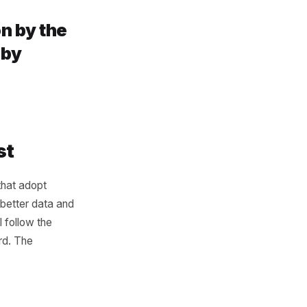
ols. It is that most tools are
omer data sits inside the
th advantage comes from
havior, marketing gets
ster. When POS data
owth engine when it stops
t be won by the
 be won by