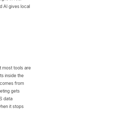
 marketing trend. It is a shift
sses are capable of. With AI,
ontent faster, launch
ciently, analyze customer
te repetitive work without a
Speed is now part of growth.
react quickly, test offers,
adjust campaigns in real
dvantage, and AI gives local
ed.
Is