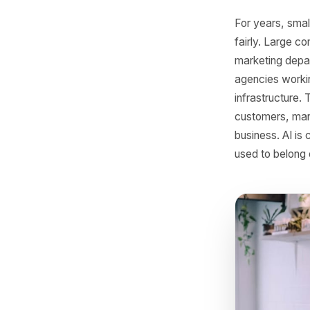
SMB
For year
fairly. 
marketin
agencies 
infrastr
customers
business.
used to b