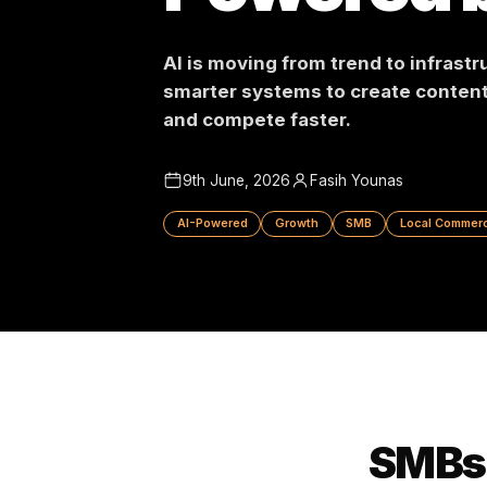
Powered
AI is moving from trend to in
smarter systems to create c
and compete faster.
9th June, 2026
Fasih Younas
AI-Powered
Growth
SMB
Local