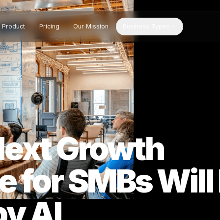
Product
Pricing
Our Mission
Business Types
 Next Growth
e for SMBs W