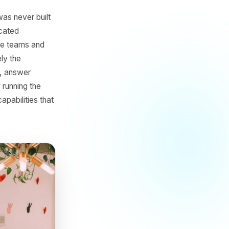
 AI
 game that was never built
budgets, dedicated
tems, creative teams and
tion but rarely the
d performance, answer
hile actually running the
 access to capabilities that
ice.