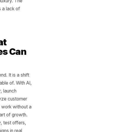
Scale
 could afford better systems
 content, understand their
brand could have one team
and another building
rely had that luxury. The
ffort. It was a lack of
es What
sinesses Can