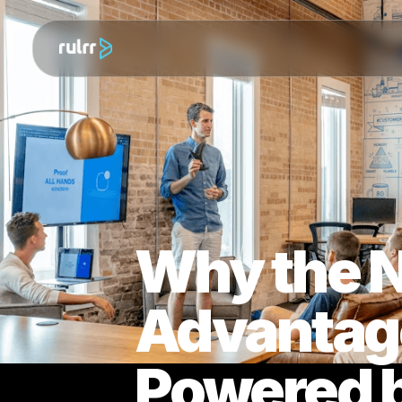
Why the
Advantag