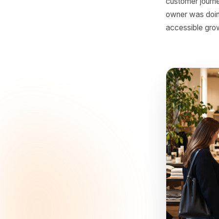
The
For a lon
could mo
customer
creating 
customer 
owner was
accessibl