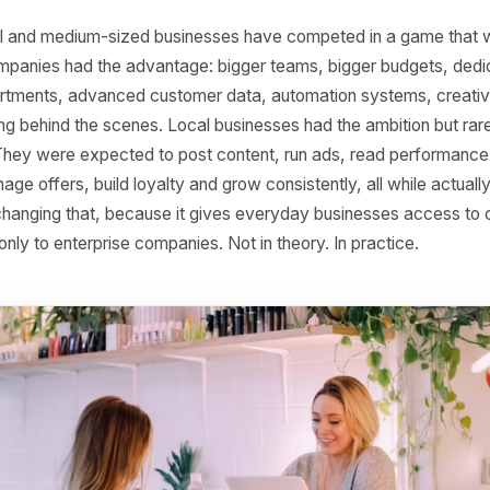
s Will Be Powered by
s, small and medium-sized businesses have competed in a
Large companies had the advantage: bigger teams, bigger 
g departments, advanced customer data, automation sys
working behind the scenes. Local businesses had the ambi
ucture. They were expected to post content, run ads, rea
, manage offers, build loyalty and grow consistently, all w
 AI is changing that, because it gives everyday businesses
elong only to enterprise companies. Not in theory. In pract