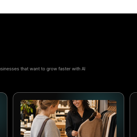
r
 Adopters Will Build the Advant
jor technology shift creates a window of opportunity. The
ystems early usually learn faster. They build better workf
bits competitors have to catch up with later. AI-powered m
ern: at first it feels like an advantage, and later it beco
s that start now will be better positioned to compete.