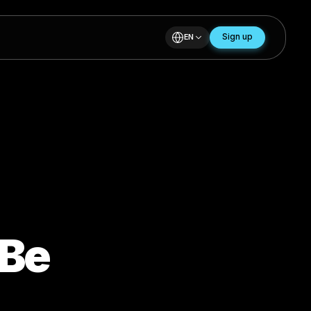
EN
ill Be