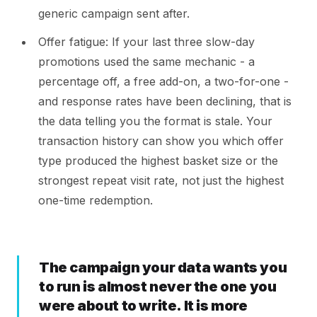
generic campaign sent after.
Offer fatigue: If your last three slow-day
promotions used the same mechanic - a
percentage off, a free add-on, a two-for-one -
and response rates have been declining, that is
the data telling you the format is stale. Your
transaction history can show you which offer
type produced the highest basket size or the
strongest repeat visit rate, not just the highest
one-time redemption.
The campaign your data wants you
to run is almost never the one you
were about to write. It is more