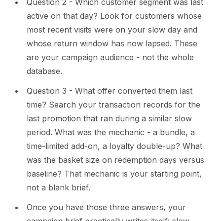
Question 2 - Which customer segment was last
active on that day? Look for customers whose
most recent visits were on your slow day and
whose return window has now lapsed. These
are your campaign audience - not the whole
database.
Question 3 - What offer converted them last
time? Search your transaction records for the
last promotion that ran during a similar slow
period. What was the mechanic - a bundle, a
time-limited add-on, a loyalty double-up? What
was the basket size on redemption days versus
baseline? That mechanic is your starting point,
not a blank brief.
Once you have those three answers, your