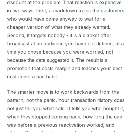
discount at the problem. That reaction is expensive
in two ways. First, a markdown trains the customers
who would have come anyway to wait for a
cheaper version of what they already wanted.
Second, it targets nobody - it is a blanket offer
broadcast at an audience you have not defined, at a
time you chose because you were worried, not
because the data suggested it. The result is a
promotion that costs margin and teaches your best
customers a bad habit.
The smarter move is to work backwards from the
pattern, not the panic. Your transaction history does
not just tell you what sold. It tells you who bought it,
when they stopped coming back, how long the gap
was before a previous reactivation worked, and