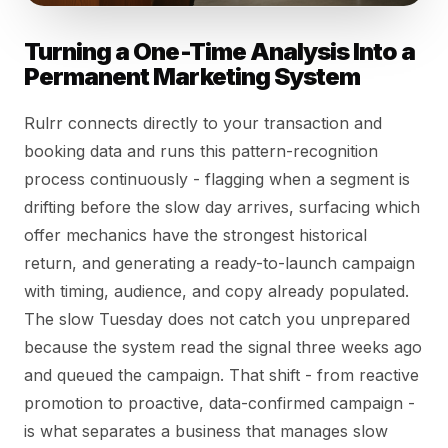
Turning a One-Time Analysis Into a
Permanent Marketing System
Rulrr connects directly to your transaction and
booking data and runs this pattern-recognition
process continuously - flagging when a segment is
drifting before the slow day arrives, surfacing which
offer mechanics have the strongest historical
return, and generating a ready-to-launch campaign
with timing, audience, and copy already populated.
The slow Tuesday does not catch you unprepared
because the system read the signal three weeks ago
and queued the campaign. That shift - from reactive
promotion to proactive, data-confirmed campaign -
is what separates a business that manages slow