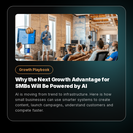
Growth Playbook
Why the Next Growth Advantage for
SMBs Will Be Powered by AI
AI is moving from trend to infrastructure. Here is how
small businesses can use smarter systems to create
content, launch campaigns, understand customers and
compete faster.