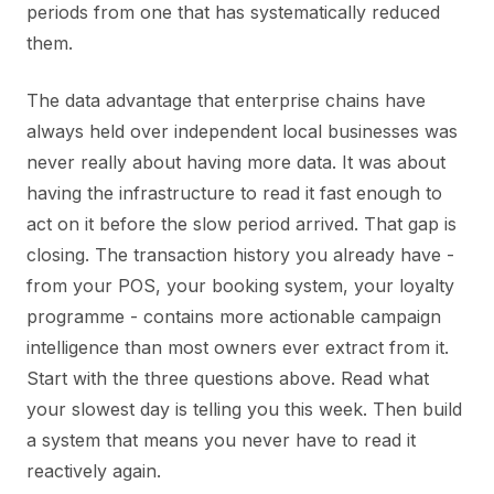
periods from one that has systematically reduced
them.
The data advantage that enterprise chains have
always held over independent local businesses was
never really about having more data. It was about
having the infrastructure to read it fast enough to
act on it before the slow period arrived. That gap is
closing. The transaction history you already have -
from your POS, your booking system, your loyalty
programme - contains more actionable campaign
intelligence than most owners ever extract from it.
Start with the three questions above. Read what
your slowest day is telling you this week. Then build
a system that means you never have to read it
reactively again.