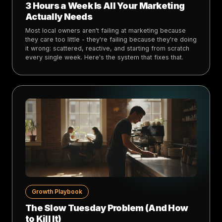
3 Hours a Week Is All Your Marketing
Actually Needs
Most local owners aren't failing at marketing because
they care too little - they're failing because they're doing
it wrong: scattered, reactive, and starting from scratch
every single week. Here's the system that fixes that.
Growth Playbook
The Slow Tuesday Problem (And How
to Kill It)