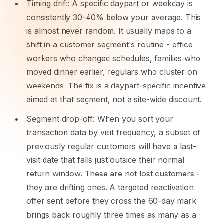
Timing drift: A specific daypart or weekday is
consistently 30-40% below your average. This
is almost never random. It usually maps to a
shift in a customer segment's routine - office
workers who changed schedules, families who
moved dinner earlier, regulars who cluster on
weekends. The fix is a daypart-specific incentive
aimed at that segment, not a site-wide discount.
Segment drop-off: When you sort your
transaction data by visit frequency, a subset of
previously regular customers will have a last-
visit date that falls just outside their normal
return window. These are not lost customers -
they are drifting ones. A targeted reactivation
offer sent before they cross the 60-day mark
brings back roughly three times as many as a