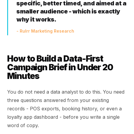
specific, better timed, and aimed at a
smaller audience - which is exactly
why it works.
- Rulrr Marketing Research
How to Build a Data-First
Campaign Brief in Under 20
Minutes
You do not need a data analyst to do this. You need
three questions answered from your existing
records - POS exports, booking history, or even a
loyalty app dashboard - before you write a single
word of copy.