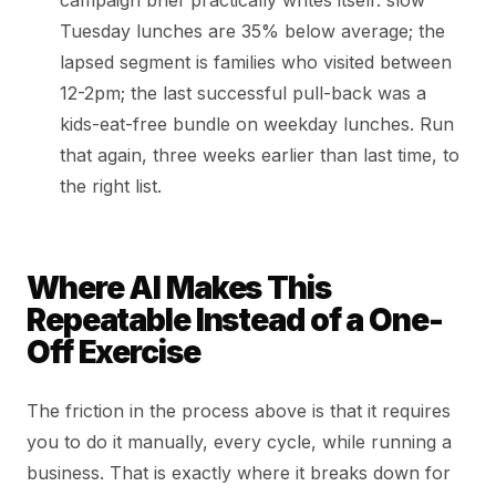
campaign brief practically writes itself: slow
Tuesday lunches are 35% below average; the
lapsed segment is families who visited between
12-2pm; the last successful pull-back was a
kids-eat-free bundle on weekday lunches. Run
that again, three weeks earlier than last time, to
the right list.
Where AI Makes This
Repeatable Instead of a One-
Off Exercise
The friction in the process above is that it requires
you to do it manually, every cycle, while running a
business. That is exactly where it breaks down for