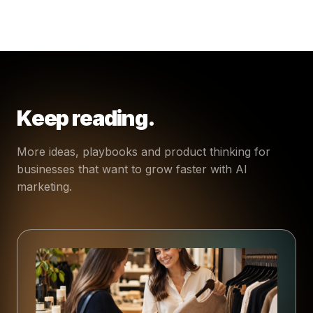
Keep reading.
More ideas, playbooks and product thinking for
businesses that want to grow faster with AI
marketing.