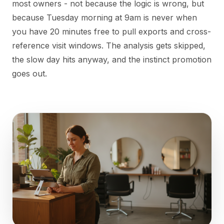
most owners - not because the logic is wrong, but
because Tuesday morning at 9am is never when
you have 20 minutes free to pull exports and cross-
reference visit windows. The analysis gets skipped,
the slow day hits anyway, and the instinct promotion
goes out.