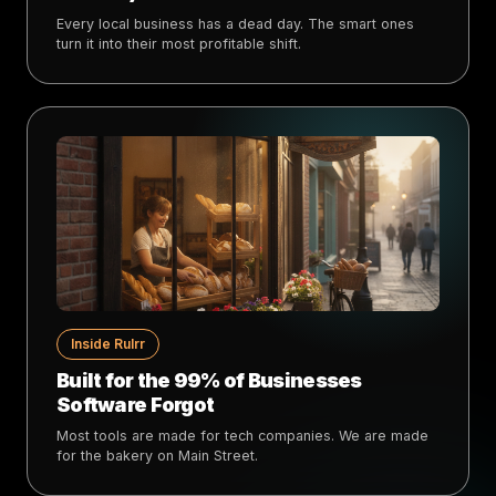
Every local business has a dead day. The smart ones
turn it into their most profitable shift.
Inside Rulrr
Built for the 99% of Businesses
Software Forgot
Most tools are made for tech companies. We are made
for the bakery on Main Street.