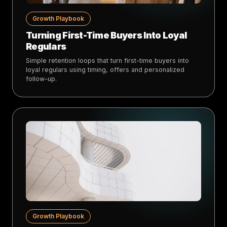
Growth Playbook
Turning First-Time Buyers Into Loyal
Regulars
Simple retention loops that turn first-time buyers into
loyal regulars using timing, offers and personalized
follow-up.
Growth Playbook