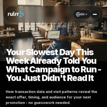
EN
Your Slowest Day This
Week Already Told You
What Campaign to Run -
You Just Didn't Read It
How transaction data and visit patterns reveal the
exact offer, timing, and audience for your next
promotion - no guesswork needed.