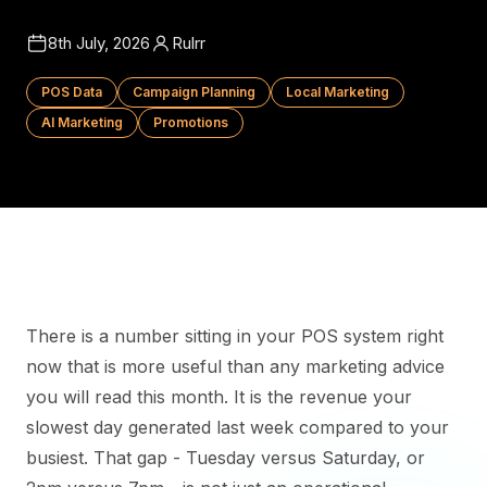
8th July, 2026
Rulrr
POS Data
Campaign Planning
Local Marketing
AI Marketing
Promotions
There is a number sitting in your POS system right
now that is more useful than any marketing advice
you will read this month. It is the revenue your
slowest day generated last week compared to your
busiest. That gap - Tuesday versus Saturday, or