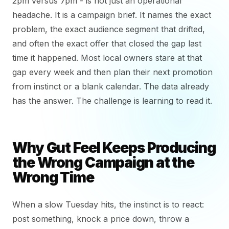
2pm versus 7pm - is not just an operational
headache. It is a campaign brief. It names the exact
problem, the exact audience segment that drifted,
and often the exact offer that closed the gap last
time it happened. Most local owners stare at that
gap every week and then plan their next promotion
from instinct or a blank calendar. The data already
has the answer. The challenge is learning to read it.
Why Gut Feel Keeps Producing
the Wrong Campaign at the
Wrong Time
When a slow Tuesday hits, the instinct is to react:
post something, knock a price down, throw a