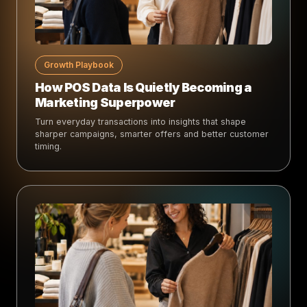
Growth Playbook
How POS Data Is Quietly Becoming a
Marketing Superpower
Turn everyday transactions into insights that shape
sharper campaigns, smarter offers and better customer
timing.