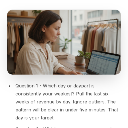
Question 1 - Which day or daypart is
consistently your weakest? Pull the last six
weeks of revenue by day. Ignore outliers. The
pattern will be clear in under five minutes. That
day is your target.