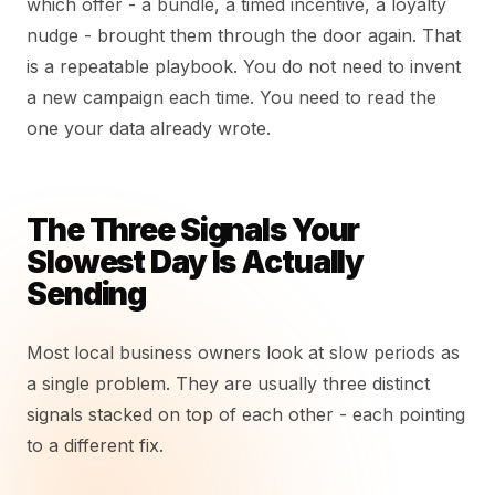
which offer - a bundle, a timed incentive, a loyalty
nudge - brought them through the door again. That
is a repeatable playbook. You do not need to invent
a new campaign each time. You need to read the
one your data already wrote.
The Three Signals Your
Slowest Day Is Actually
Sending
Most local business owners look at slow periods as
a single problem. They are usually three distinct
signals stacked on top of each other - each pointing
to a different fix.