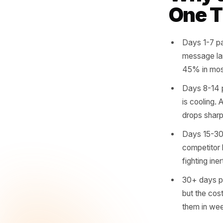
cadence.
overdue.
and day 2
Why
One
Days 
messa
45% i
Days 
is co