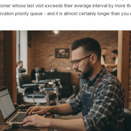
on finding across retention studies in hospitality and service ret
 to Build Your Own C
p This Week
ot need sophisticated software to start. Most POS system
on log. Open it in a spreadsheet, filter by customer (using
D), and for anyone with three or more visits, calculate t
ry customer whose last visit exceeds their average inter
our reactivation priority queue - and it is almost certainly l