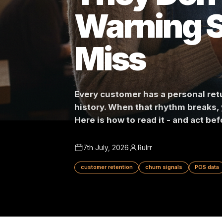
They Don
Warning
Miss
Every customer has a persona
history. When that rhythm br
Here is how to read it - and 
7th July, 2026
Rulrr
customer retention
churn signals
P