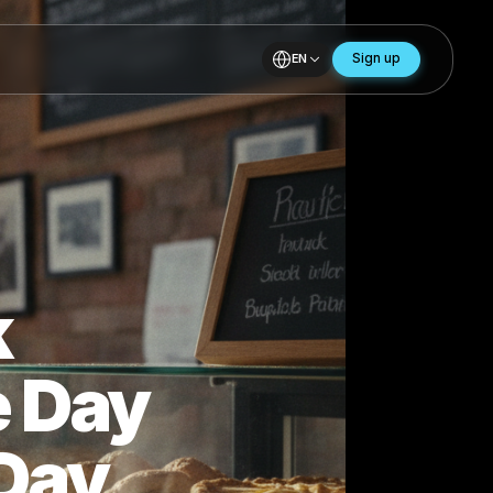
EN
Back
 One Day