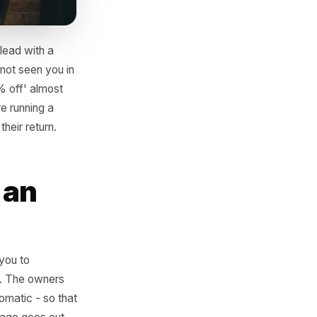
ing. Do not lead with a