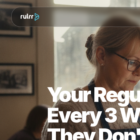
Your Re
Every 3 