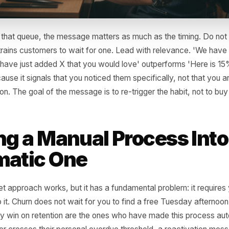
 have that queue, the message matters as much as the tim