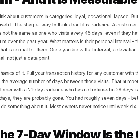
ry Customer Has a Re
thm - And It Is Measu
rs think about customers in categories: loyal, occasional,
 to be useful. The sharper way to think about it is cadenc
 days is not the same as one who visits every 45 days, ev
l amount over the past year. What matters is their persona
isits that is normal for them. Once you know that interval,
 signal, not just a data point.
he mechanics of it. Pull your transaction history for any c
alculate the average number of days between those visits.