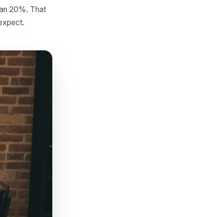
ail
adence
s can export a basic
 phone number, email, or
he average gap between them.
val by more than 20%. That
onger than you expect.