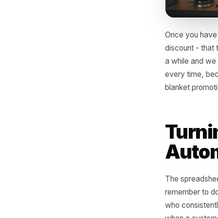
Once you