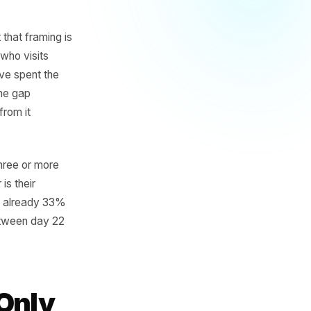
turn
rable
 lapsed. But that framing is
e. A customer who visits
en if they have spent the
l interval - the gap
 a deviation from it
ustomer with three or more
 That number is their