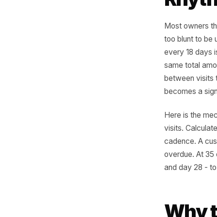
wide.
Eve
Rhy
Most owne
too blunt
every 18
same tota
between v
becomes a
Here is t
visits. C