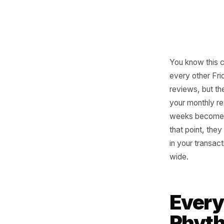
You know
every oth
reviews, 
your mon
weeks be
that poin
in your t