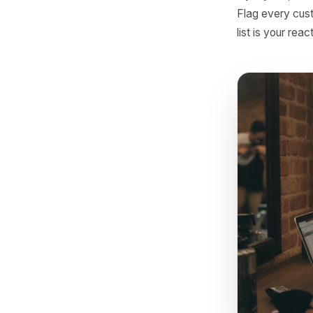
- Comm
How
Ma
You do n
transacti
loyalty I
Flag eve
list is y