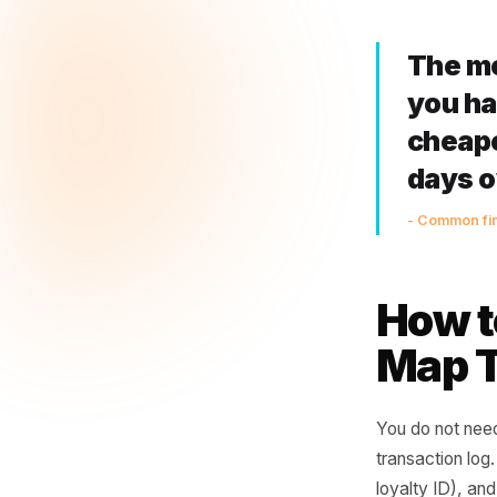
drops
Days 
compe
fighti
30+ d
but t
them
Th
you
ch
da