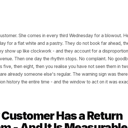
 this customer. She comes in every third Wednesday for 
er Friday for a flat white and a pastry. They do not book 
but they show up like clockwork - and they account for a 
thly revenue. Then one day the rhythm stops. No compla
comes five, then eight, then you realise you have not se
t, they are already someone else's regular. The warning sig
ransaction history the entire time - and the window to act