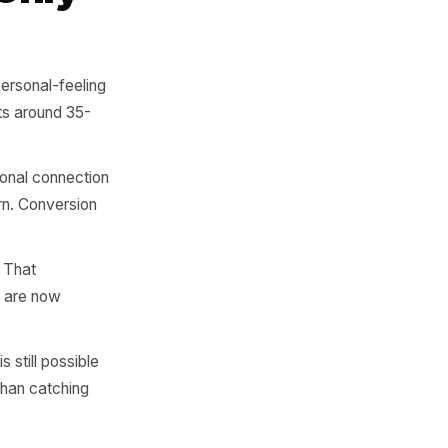
in 28 days is already 33%
ven days - between day 22
til week six.
 the Only
 well-timed, personal-feeling
this stage sits around 35-
it. The emotional connection
eason to return. Conversion