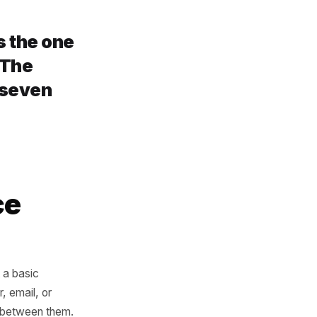
omething new. That
alty loop. You are now
d. Win-back is still possible
 times higher than catching
 back is the one
quietly. The
 is only seven