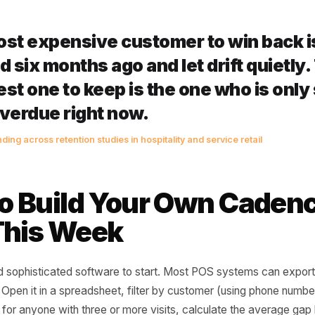
 sharply.
15-30 past their normal interval: They have likely tried s
titor has had two or three chances to build their own loy
ng inertia.
ays past their normal interval: They are statistically lapse
he cost - in discounts, effort, and ad spend - is five to ten
 in week one.
e most expensive customer to win
 had six months ago and let drift 
eapest one to keep is the one who
ys overdue right now.