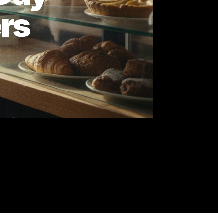
e 7-Day
wners
ck.