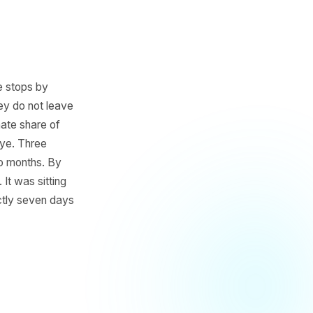
a blowout. He stops by
far ahead, they do not leave
disproportionate share of
int. No goodbye. Three
en them in two months. By
n was there. It was sitting
 on it was exactly seven days