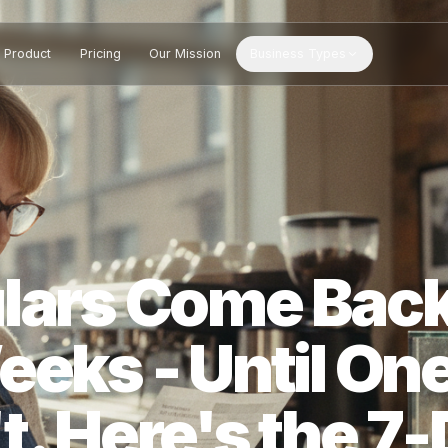
Product
Pricing
Our Mission
Business Types
gulars Come 
Weeks - Until