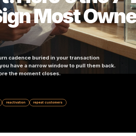
't. Here's th
 Sign Most O
l return cadence buried in your transaction
eaks, you have a narrow window to pull them ba
act before the moment closes.
OS data
reactivation
repeat customers