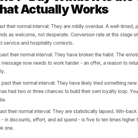
 A customer with a 21-day cadence who has not returned 
 At 35 days, they are probably gone. You had roughly se
8 - to do something about it. Most owners never notice un
 the 7-Day Window Is
 That Actually Works
1-7 past their normal interval: They are mildly overdue. A
ge lands as welcome, not desperate. Conversion rate at 
n most service and hospitality contexts.
8-14 past their normal interval: They have broken the hab
oling. A message now needs to work harder - an offer, a r