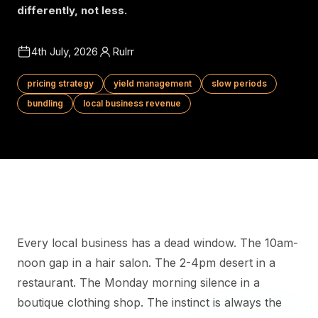
differently, not less.
4th July, 2026
Rulrr
pricing strategy
yield management
slow periods
bundling
local business revenue
Every local business has a dead window. The 10am-
noon gap in a hair salon. The 2-4pm desert in a
restaurant. The Monday morning silence in a
boutique clothing shop. The instinct is always the