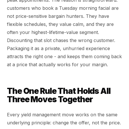
customers who book a Tuesday morning facial are
not price-sensitive bargain hunters. They have
flexible schedules, they value calm, and they are
often your highest-lifetime-value segment.
Discounting that slot chases the wrong customer.
Packaging it as a private, unhurried experience
attracts the right one - and keeps them coming back
at a price that actually works for your margin.
The One Rule That Holds All
Three Moves Together
Every yield management move works on the same
underlying principle: change the offer, not the price.