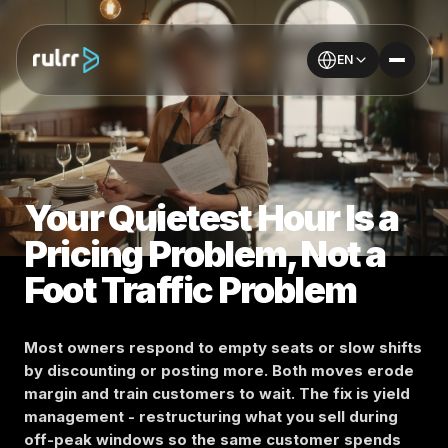
EN
Your Quietest Hour Is a
Pricing Problem, Not a
Foot Traffic Problem
Most owners respond to empty seats or slow shifts
by discounting or posting more. Both moves erode
margin and train customers to wait. The fix is yield
management - restructuring what you sell during
off-peak windows so the same customer spends