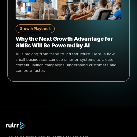
Growth Playbook
Why the Next Growth Advantage for
SMBs Will Be Powered by AI
AI is moving from trend to infrastructure. Here is how
small businesses can use smarter systems to create
content, launch campaigns, understand customers and
compete faster.