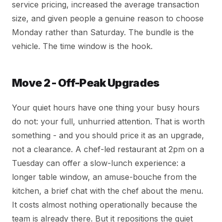
service pricing, increased the average transaction
size, and given people a genuine reason to choose
Monday rather than Saturday. The bundle is the
vehicle. The time window is the hook.
Move 2 - Off-Peak Upgrades
Your quiet hours have one thing your busy hours
do not: your full, unhurried attention. That is worth
something - and you should price it as an upgrade,
not a clearance. A chef-led restaurant at 2pm on a
Tuesday can offer a slow-lunch experience: a
longer table window, an amuse-bouche from the
kitchen, a brief chat with the chef about the menu.
It costs almost nothing operationally because the
team is already there. But it repositions the quiet