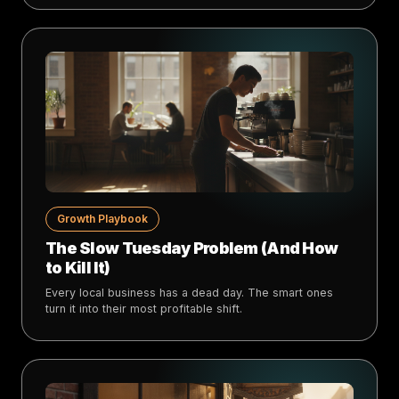
Growth Playbook
The Slow Tuesday Problem (And How
to Kill It)
Every local business has a dead day. The smart ones
turn it into their most profitable shift.