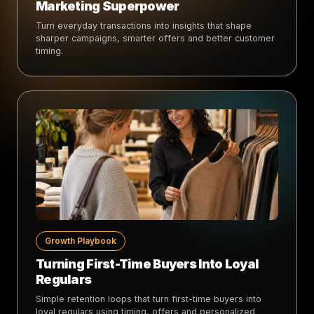
Marketing Superpower
Turn everyday transactions into insights that shape
sharper campaigns, smarter offers and better customer
timing.
Growth Playbook
Turning First-Time Buyers Into Loyal
Regulars
Simple retention loops that turn first-time buyers into
loyal regulars using timing, offers and personalized