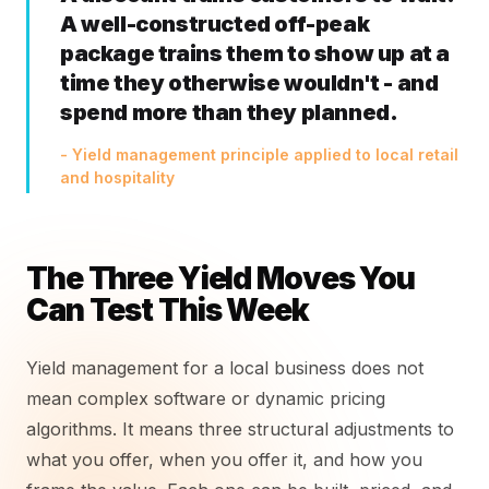
A well-constructed off-peak
package trains them to show up at a
time they otherwise wouldn't - and
spend more than they planned.
- Yield management principle applied to local retail
and hospitality
The Three Yield Moves You
Can Test This Week
Yield management for a local business does not
mean complex software or dynamic pricing
algorithms. It means three structural adjustments to
what you offer, when you offer it, and how you