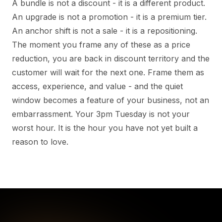
A bundle is not a discount - it is a different product.
An upgrade is not a promotion - it is a premium tier.
An anchor shift is not a sale - it is a repositioning.
The moment you frame any of these as a price
reduction, you are back in discount territory and the
customer will wait for the next one. Frame them as
access, experience, and value - and the quiet
window becomes a feature of your business, not an
embarrassment. Your 3pm Tuesday is not your
worst hour. It is the hour you have not yet built a
reason to love.