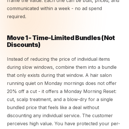
frame the value. Each one can be built, priced, and
communicated within a week - no ad spend
required.
Move 1 - Time-Limited Bundles (Not
Discounts)
Instead of reducing the price of individual items
during slow windows, combine them into a bundle
that only exists during that window. A hair salon
running quiet on Monday mornings does not offer
20% off a cut - it offers a Monday Morning Reset:
cut, scalp treatment, and a blow-dry for a single
bundled price that feels like a deal without
discounting any individual service. The customer
perceives high value. You have protected your per-