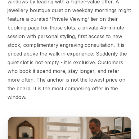
windows by leading with a higher-value offer. A
jewellery boutique quiet on weekday mornings might
feature a curated 'Private Viewing' tier on their
booking page for those slots: a private 45-minute
session with personal styling, first access to new
stock, complimentary engraving consultation. It is
priced above the walk-in experience. Suddenly the
quiet slot is not empty - it is exclusive. Customers
who book it spend more, stay longer, and refer
more often. The anchor is not the lowest price on
the board. It is the most compelling offer in the
window.