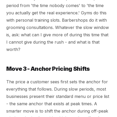
period from 'the time nobody comes' to 'the time
you actually get the real experience.' Gyms do this
with personal training slots. Barbershops do it with
grooming consultations. Whatever the slow window
is, ask: what can I give more of during this time that
I cannot give during the rush - and what is that
worth?
Move 3 - Anchor Pricing Shifts
The price a customer sees first sets the anchor for
everything that follows. During slow periods, most
businesses present their standard menu or price list
- the same anchor that exists at peak times. A
smarter move is to shift the anchor during off-peak