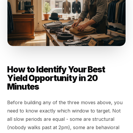
How to Identify Your Best
Yield Opportunity in 20
Minutes
Before building any of the three moves above, you
need to know exactly which window to target. Not
all slow periods are equal - some are structural
(nobody walks past at 2pm), some are behavioral