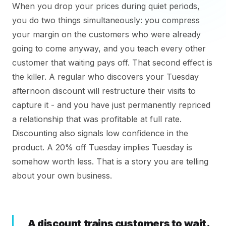
When you drop your prices during quiet periods,
you do two things simultaneously: you compress
your margin on the customers who were already
going to come anyway, and you teach every other
customer that waiting pays off. That second effect is
the killer. A regular who discovers your Tuesday
afternoon discount will restructure their visits to
capture it - and you have just permanently repriced
a relationship that was profitable at full rate.
Discounting also signals low confidence in the
product. A 20% off Tuesday implies Tuesday is
somehow worth less. That is a story you are telling
about your own business.
A discount trains customers to wait.