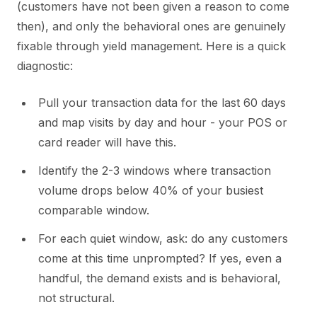
(customers have not been given a reason to come
then), and only the behavioral ones are genuinely
fixable through yield management. Here is a quick
diagnostic:
Pull your transaction data for the last 60 days
and map visits by day and hour - your POS or
card reader will have this.
Identify the 2-3 windows where transaction
volume drops below 40% of your busiest
comparable window.
For each quiet window, ask: do any customers
come at this time unprompted? If yes, even a
handful, the demand exists and is behavioral,
not structural.