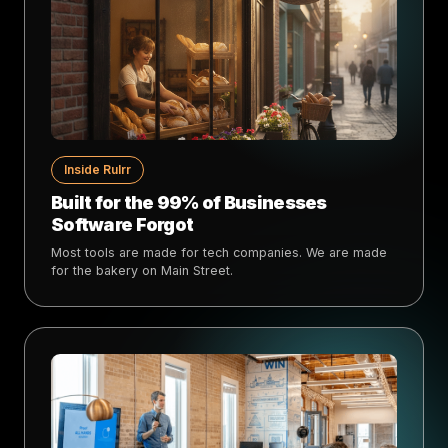
Inside Rulrr
Built for the 99% of Businesses
Software Forgot
Most tools are made for tech companies. We are made
for the bakery on Main Street.