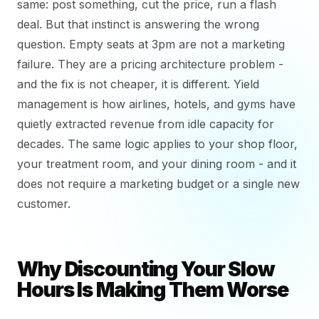
same: post something, cut the price, run a flash
deal. But that instinct is answering the wrong
question. Empty seats at 3pm are not a marketing
failure. They are a pricing architecture problem -
and the fix is not cheaper, it is different. Yield
management is how airlines, hotels, and gyms have
quietly extracted revenue from idle capacity for
decades. The same logic applies to your shop floor,
your treatment room, and your dining room - and it
does not require a marketing budget or a single new
customer.
Why Discounting Your Slow
Hours Is Making Them Worse