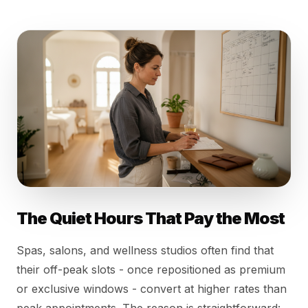
The Quiet Hours That Pay the Most
Spas, salons, and wellness studios often find that
their off-peak slots - once repositioned as premium
or exclusive windows - convert at higher rates than
peak appointments. The reason is straightforward: