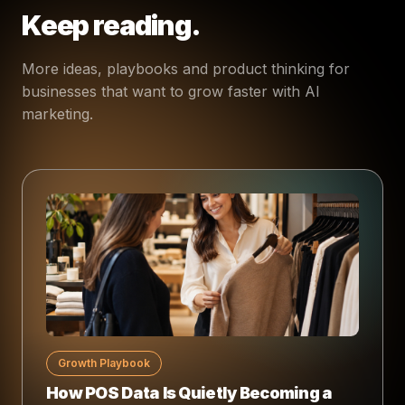
Keep reading.
More ideas, playbooks and product thinking for
businesses that want to grow faster with AI
marketing.
Growth Playbook
How POS Data Is Quietly Becoming a