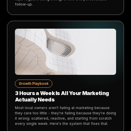
follow-up.
Growth Playbook
3 Hours a Week Is All Your Marketing
Actually Needs
Most local owners aren't failing at marketing because
they care too little - they're failing because they're doing
it wrong: scattered, reactive, and starting from scratch
every single week. Here's the system that fixes that.