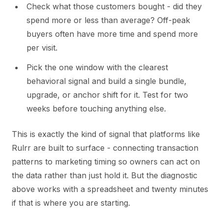
Check what those customers bought - did they
spend more or less than average? Off-peak
buyers often have more time and spend more
per visit.
Pick the one window with the clearest
behavioral signal and build a single bundle,
upgrade, or anchor shift for it. Test for two
weeks before touching anything else.
This is exactly the kind of signal that platforms like
Rulrr are built to surface - connecting transaction
patterns to marketing timing so owners can act on
the data rather than just hold it. But the diagnostic
above works with a spreadsheet and twenty minutes
if that is where you are starting.