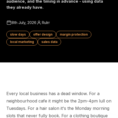
audience, and the timing in advance - using data
they already have.
8th July, 2026
Rulrr
slow days
offer design
margin protection
local marketing
sales data
Every local business has a dead window. For a
neighbourhood cafe it might be the 2pm-4pm lull on
Tuesdays. For a hair salon it's the Monday morning
slots that never fully book. For a clothing boutique