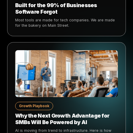
Built for the 99% of Businesses
Software Forgot
Most tools are made for tech companies. We are made
for the bakery on Main Street.
Growth Playbook
Why the Next Growth Advantage for
SMBs Will Be Powered by AI
AI is moving from trend to infrastructure. Here is how