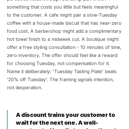
something that costs you little but feels meaningful
to the customer. A cafe might pair a slow-Tuesday
coffee with a house-made biscuit that has near-zero
food cost. A barbershop might add a complimentary
hot towel finish to a midweek cut. A boutique might
offer a free styling consultation - 10 minutes of time,
zero inventory. The offer should feel like a reward
for choosing Tuesday, not compensation for it.
Name it deliberately: 'Tuesday Tasting Plate' beats
'20% off Tuesday'. The framing signals intention,
not desperation.
A discount trains your customer to
wait for the next one. A well-