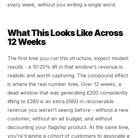
every week, without you writing a single word.
What This Looks Like Across
12 Weeks
The first time you run this structure, expect modest
results - a 10-20% lift in that window's revenue is
realistic and worth capturing. The compound effect
is where the real number lives. Over 12 weeks, a
dead window that was generating £200 consistently
lifting to £280 is an extra £960 in recoverable
revenue you weren't seeing before - without a new
customer, without an ad budget, and without
discounting your flagship product. At the same time,
you're training a cohort of customers to associate a