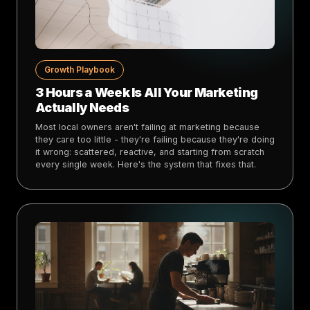
Growth Playbook
3 Hours a Week Is All Your Marketing
Actually Needs
Most local owners aren't failing at marketing because
they care too little - they're failing because they're doing
it wrong: scattered, reactive, and starting from scratch
every single week. Here's the system that fixes that.