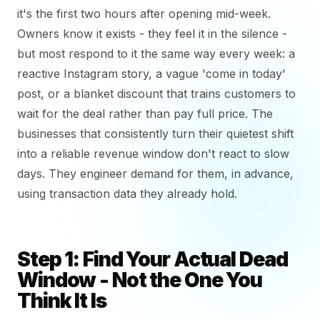
it's the first two hours after opening mid-week.
Owners know it exists - they feel it in the silence -
but most respond to it the same way every week: a
reactive Instagram story, a vague 'come in today'
post, or a blanket discount that trains customers to
wait for the deal rather than pay full price. The
businesses that consistently turn their quietest shift
into a reliable revenue window don't react to slow
days. They engineer demand for them, in advance,
using transaction data they already hold.
Step 1: Find Your Actual Dead
Window - Not the One You
Think It Is