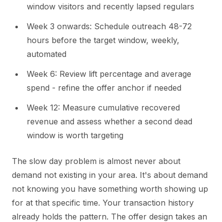
window visitors and recently lapsed regulars
Week 3 onwards: Schedule outreach 48-72
hours before the target window, weekly,
automated
Week 6: Review lift percentage and average
spend - refine the offer anchor if needed
Week 12: Measure cumulative recovered
revenue and assess whether a second dead
window is worth targeting
The slow day problem is almost never about
demand not existing in your area. It's about demand
not knowing you have something worth showing up
for at that specific time. Your transaction history
already holds the pattern. The offer design takes an