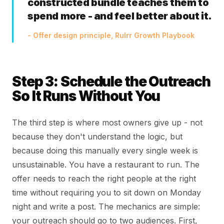
constructed bundle teaches them to
spend more - and feel better about it.
- Offer design principle, Rulrr Growth Playbook
Step 3: Schedule the Outreach
So It Runs Without You
The third step is where most owners give up - not
because they don't understand the logic, but
because doing this manually every single week is
unsustainable. You have a restaurant to run. The
offer needs to reach the right people at the right
time without requiring you to sit down on Monday
night and write a post. The mechanics are simple:
your outreach should go to two audiences. First,