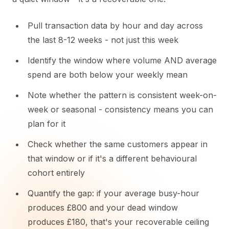
Pull transaction data by hour and day across
the last 8-12 weeks - not just this week
Identify the window where volume AND average
spend are both below your weekly mean
Note whether the pattern is consistent week-on-
week or seasonal - consistency means you can
plan for it
Check whether the same customers appear in
that window or if it's a different behavioural
cohort entirely
Quantify the gap: if your average busy-hour
produces £800 and your dead window
produces £180, that's your recoverable ceiling