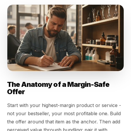
The Anatomy of a Margin-Safe
Offer
Start with your highest-margin product or service -
not your bestseller, your most profitable one. Build
the offer around that item as the anchor. Then add
perceived value through bundling: pair it with