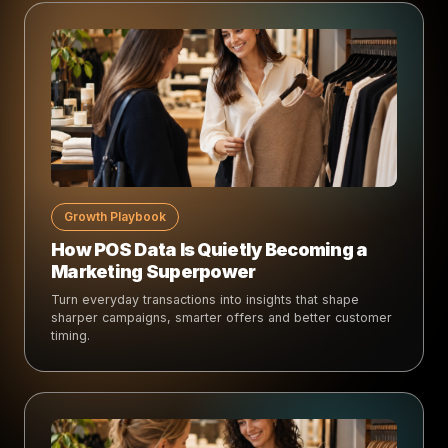
Growth Playbook
How POS Data Is Quietly Becoming a
Marketing Superpower
Turn everyday transactions into insights that shape
sharper campaigns, smarter offers and better customer
timing.