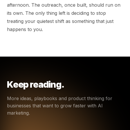
afternoon. The outreach, once built, should run on
its own. The only thing left is deciding to stop
treating your quietest shift as something that just
happens to you.
Keep reading.
More ideas, playbooks and product thinking for
businesses that want to grow faster with AI
marketing.