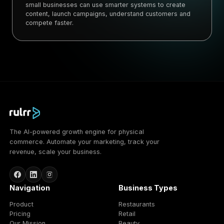
small businesses can use smarter systems to create
content, launch campaigns, understand customers and
compete faster.