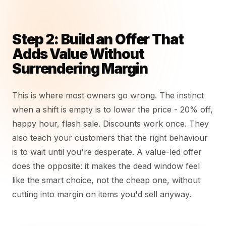
Step 2: Build an Offer That
Adds Value Without
Surrendering Margin
This is where most owners go wrong. The instinct
when a shift is empty is to lower the price - 20% off,
happy hour, flash sale. Discounts work once. They
also teach your customers that the right behaviour
is to wait until you're desperate. A value-led offer
does the opposite: it makes the dead window feel
like the smart choice, not the cheap one, without
cutting into margin on items you'd sell anyway.