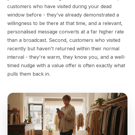
customers who have visited during your dead
window before - they've already demonstrated a
willingness to be there at that time, and a relevant,
personalised message converts at a far higher rate
than a broadcast. Second, customers who visited
recently but haven't returned within their normal
interval - they're warm, they know you, and a well-
timed nudge with a value offer is often exactly what
pulls them back in.