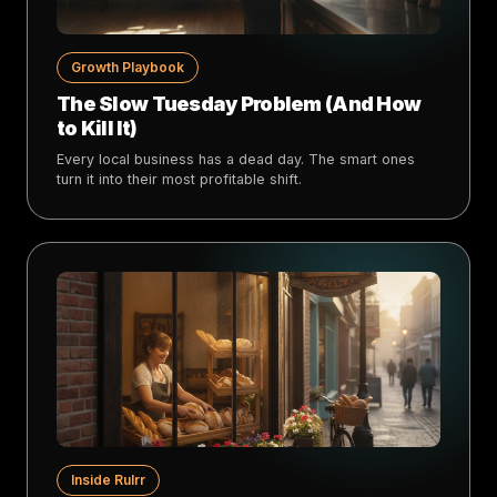
Growth Playbook
The Slow Tuesday Problem (And How
to Kill It)
Every local business has a dead day. The smart ones
turn it into their most profitable shift.
Inside Rulrr