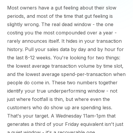
Most owners have a gut feeling about their slow
periods, and most of the time that gut feeling is
slightly wrong. The real dead window - the one
costing you the most compounded over a year -
rarely announces itself. It hides in your transaction
history. Pull your sales data by day and by hour for
the last 8-12 weeks. You're looking for two things:
the lowest average transaction volume by time slot,
and the lowest average spend-per-transaction when
people do come in. These two numbers together
identify your true underperforming window - not
just where footfall is thin, but where even the
customers who do show up are spending less.
That's your target. A Wednesday 11am-1pm that
generates a third of your Friday equivalent isn't just
a quiet window - it's a recoverable one.