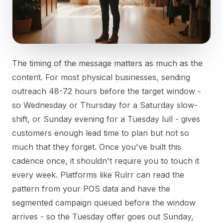
The timing of the message matters as much as the
content. For most physical businesses, sending
outreach 48-72 hours before the target window -
so Wednesday or Thursday for a Saturday slow-
shift, or Sunday evening for a Tuesday lull - gives
customers enough lead time to plan but not so
much that they forget. Once you've built this
cadence once, it shouldn't require you to touch it
every week. Platforms like Rulrr can read the
pattern from your POS data and have the
segmented campaign queued before the window
arrives - so the Tuesday offer goes out Sunday,