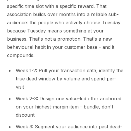
specific time slot with a specific reward. That
association builds over months into a reliable sub-
audience: the people who actively choose Tuesday
because Tuesday means something at your
business. That's not a promotion. That's a new
behavioural habit in your customer base - and it
compounds.
Week 1-2: Pull your transaction data, identify the
true dead window by volume and spend-per-
visit
Week 2-3: Design one value-led offer anchored
on your highest-margin item - bundle, don't
discount
Week 3: Segment your audience into past dead-