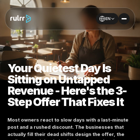
EN
Your Quietest Day Is
Sitting on Untapped
Revenue - Here's the 3-
Step Offer That Fixes It
Most owners react to slow days with a last-minute
post and a rushed discount. The businesses that
actually fill their dead shifts design the offer, the