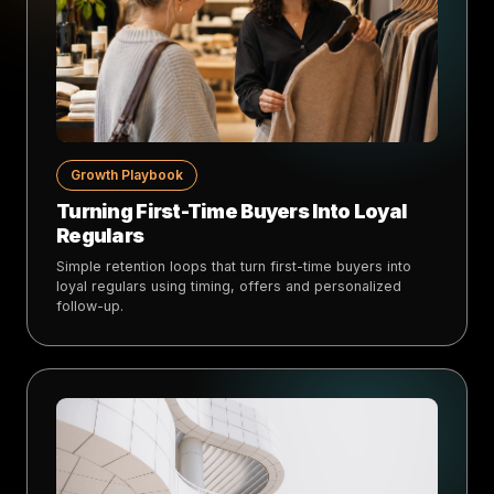
Growth Playbook
Turning First-Time Buyers Into Loyal
Regulars
Simple retention loops that turn first-time buyers into
loyal regulars using timing, offers and personalized
follow-up.