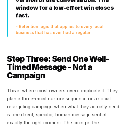
version of the conversation. The
window for a low-effort win closes
fast.
- Retention logic that applies to every local
business that has ever had a regular
Step Three: Send One Well-
Timed Message - Not a
Campaign
This is where most owners overcomplicate it. They
plan a three-email nurture sequence or a social
retargeting campaign when what they actually need
is one direct, specific, human message sent at
exactly the right moment. The timing is the