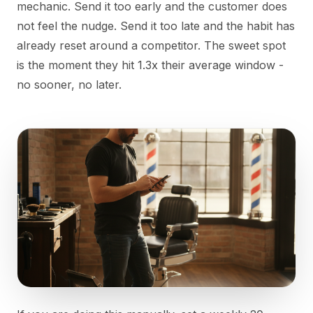
mechanic. Send it too early and the customer does
not feel the nudge. Send it too late and the habit has
already reset around a competitor. The sweet spot
is the moment they hit 1.3x their average window -
no sooner, no later.