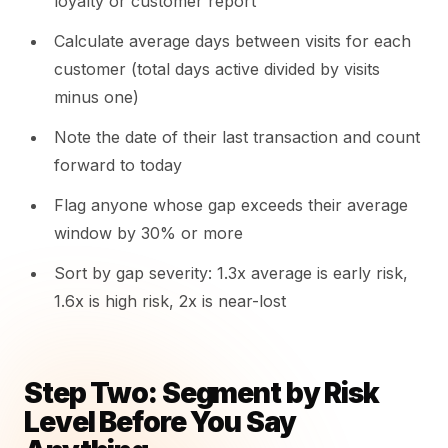
loyalty or customer report
Calculate average days between visits for each
customer (total days active divided by visits
minus one)
Note the date of their last transaction and count
forward to today
Flag anyone whose gap exceeds their average
window by 30% or more
Sort by gap severity: 1.3x average is early risk,
1.6x is high risk, 2x is near-lost
Step Two: Segment by Risk
Level Before You Say