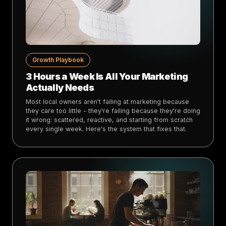
Growth Playbook
3 Hours a Week Is All Your Marketing
Actually Needs
Most local owners aren't failing at marketing because
they care too little - they're failing because they're doing
it wrong: scattered, reactive, and starting from scratch
every single week. Here's the system that fixes that.