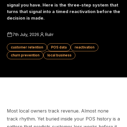
signal you have. Here is the three-step system that
turns that signal into a timed reactivation before the
decision is made.
7th July, 2026
Rulrr
customer retention
POS data
reactivation
churn prevention
local business
Most local owners track revenue. Almost none
track rhythm. Yet buried inside your POS history is a
pattern that predicts customer loss weeks before it