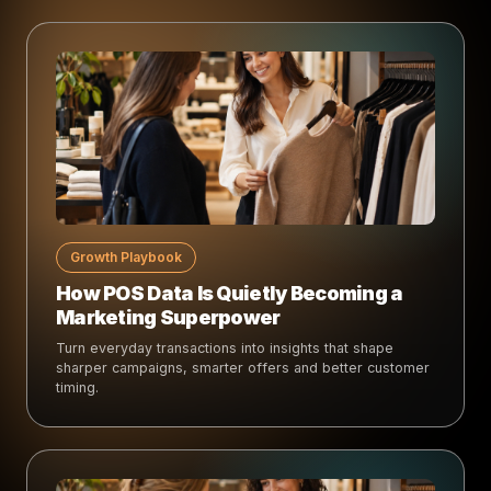
Growth Playbook
How POS Data Is Quietly Becoming a
Marketing Superpower
Turn everyday transactions into insights that shape
sharper campaigns, smarter offers and better customer
timing.