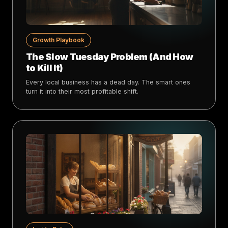
Growth Playbook
The Slow Tuesday Problem (And How
to Kill It)
Every local business has a dead day. The smart ones
turn it into their most profitable shift.