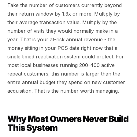
Take the number of customers currently beyond
their return window by 1.3x or more. Multiply by
their average transaction value. Multiply by the
number of visits they would normally make in a
year. That is your at-risk annual revenue - the
money sitting in your POS data right now that a
single timed reactivation system could protect. For
most local businesses running 200-400 active
repeat customers, this number is larger than the
entire annual budget they spend on new customer
acquisition. That is the number worth managing.
Why Most Owners Never Build
This System