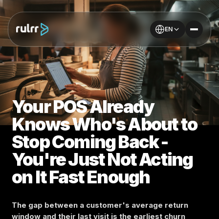
EN
Your POS Already
Knows Who's About to
Stop Coming Back -
You're Just Not Acting
on It Fast Enough
The gap between a customer's average return
window and their last visit is the earliest churn