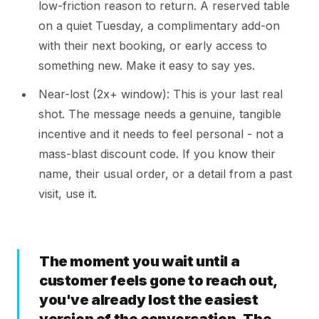
low-friction reason to return. A reserved table
on a quiet Tuesday, a complimentary add-on
with their next booking, or early access to
something new. Make it easy to say yes.
Near-lost (2x+ window): This is your last real
shot. The message needs a genuine, tangible
incentive and it needs to feel personal - not a
mass-blast discount code. If you know their
name, their usual order, or a detail from a past
visit, use it.
The moment you wait until a
customer feels gone to reach out,
you've already lost the easiest