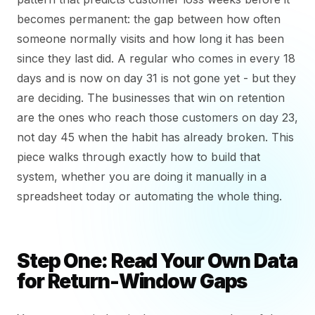
becomes permanent: the gap between how often
someone normally visits and how long it has been
since they last did. A regular who comes in every 18
days and is now on day 31 is not gone yet - but they
are deciding. The businesses that win on retention
are the ones who reach those customers on day 23,
not day 45 when the habit has already broken. This
piece walks through exactly how to build that
system, whether you are doing it manually in a
spreadsheet today or automating the whole thing.
Step One: Read Your Own Data
for Return-Window Gaps