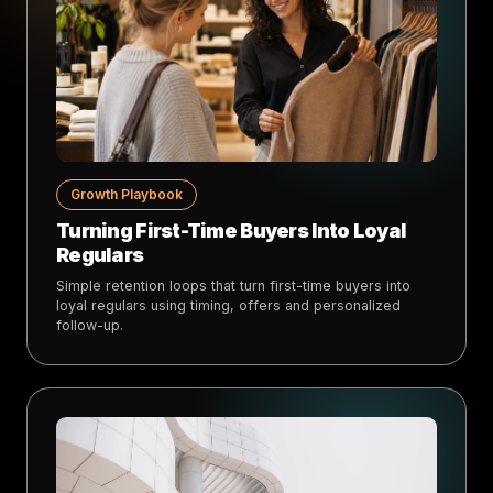
Growth Playbook
Turning First-Time Buyers Into Loyal
Regulars
Simple retention loops that turn first-time buyers into
loyal regulars using timing, offers and personalized
follow-up.