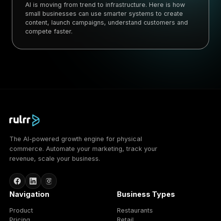
AI is moving from trend to infrastructure. Here is how
small businesses can use smarter systems to create
content, launch campaigns, understand customers and
compete faster.