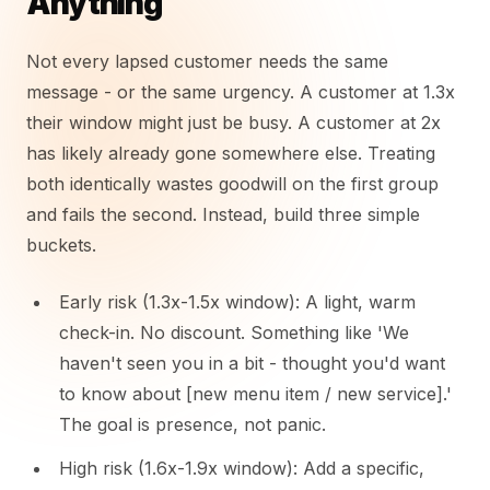
Anything
Not every lapsed customer needs the same
message - or the same urgency. A customer at 1.3x
their window might just be busy. A customer at 2x
has likely already gone somewhere else. Treating
both identically wastes goodwill on the first group
and fails the second. Instead, build three simple
buckets.
Early risk (1.3x-1.5x window): A light, warm
check-in. No discount. Something like 'We
haven't seen you in a bit - thought you'd want
to know about [new menu item / new service].'
The goal is presence, not panic.
High risk (1.6x-1.9x window): Add a specific,