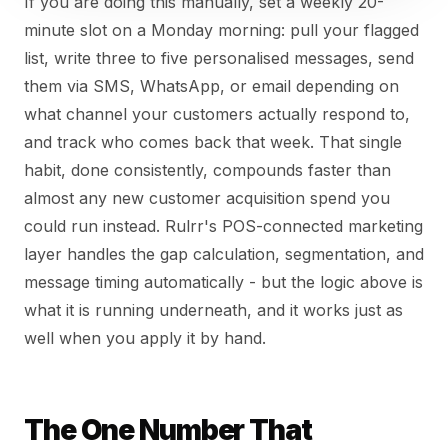
If you are doing this manually, set a weekly 20-
minute slot on a Monday morning: pull your flagged
list, write three to five personalised messages, send
them via SMS, WhatsApp, or email depending on
what channel your customers actually respond to,
and track who comes back that week. That single
habit, done consistently, compounds faster than
almost any new customer acquisition spend you
could run instead. Rulrr's POS-connected marketing
layer handles the gap calculation, segmentation, and
message timing automatically - but the logic above is
what it is running underneath, and it works just as
well when you apply it by hand.
The One Number That