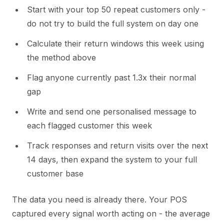
Start with your top 50 repeat customers only -
do not try to build the full system on day one
Calculate their return windows this week using
the method above
Flag anyone currently past 1.3x their normal
gap
Write and send one personalised message to
each flagged customer this week
Track responses and return visits over the next
14 days, then expand the system to your full
customer base
The data you need is already there. Your POS
captured every signal worth acting on - the average