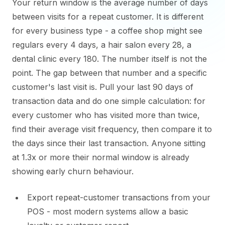
Your return window is the average number of days
between visits for a repeat customer. It is different
for every business type - a coffee shop might see
regulars every 4 days, a hair salon every 28, a
dental clinic every 180. The number itself is not the
point. The gap between that number and a specific
customer's last visit is. Pull your last 90 days of
transaction data and do one simple calculation: for
every customer who has visited more than twice,
find their average visit frequency, then compare it to
the days since their last transaction. Anyone sitting
at 1.3x or more their normal window is already
showing early churn behaviour.
Export repeat-customer transactions from your
POS - most modern systems allow a basic