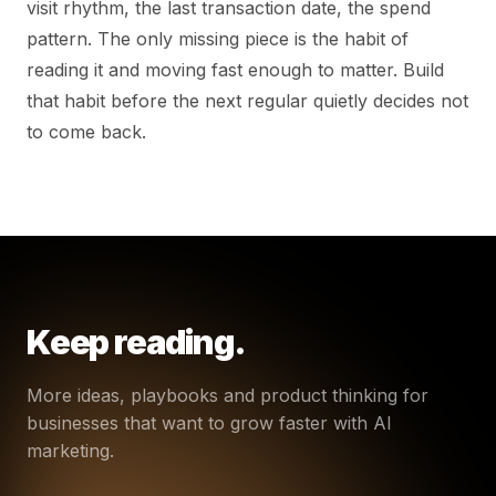
visit rhythm, the last transaction date, the spend
pattern. The only missing piece is the habit of
reading it and moving fast enough to matter. Build
that habit before the next regular quietly decides not
to come back.
Keep reading.
More ideas, playbooks and product thinking for
businesses that want to grow faster with AI
marketing.