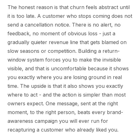
The honest reason is that churn feels abstract until
it is too late. A customer who stops coming does not
send a cancellation notice. There is no alert, no
feedback, no moment of obvious loss - just a
gradually quieter revenue line that gets blamed on
slow seasons or competition. Building a return-
window system forces you to make the invisible
visible, and that is uncomfortable because it shows
you exactly where you are losing ground in real
time. The upside is that it also shows you exactly
where to act - and the action is simpler than most
owners expect. One message, sent at the right
moment, to the right person, beats every brand-
awareness campaign you will ever run for
recapturing a customer who already liked you.