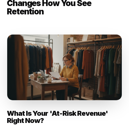
Changes How You See
Retention
What Is Your 'At-Risk Revenue'
Right Now?