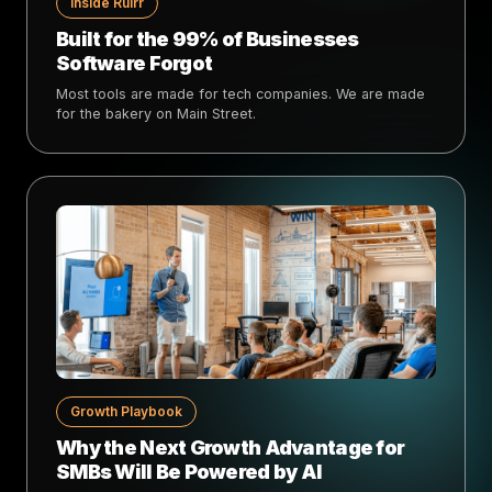
Inside Rulrr
Built for the 99% of Businesses
Software Forgot
Most tools are made for tech companies. We are made
for the bakery on Main Street.
Growth Playbook
Why the Next Growth Advantage for
SMBs Will Be Powered by AI