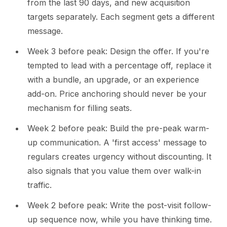
from the last 90 days, and new acquisition
targets separately. Each segment gets a different
message.
Week 3 before peak: Design the offer. If you're
tempted to lead with a percentage off, replace it
with a bundle, an upgrade, or an experience
add-on. Price anchoring should never be your
mechanism for filling seats.
Week 2 before peak: Build the pre-peak warm-
up communication. A 'first access' message to
regulars creates urgency without discounting. It
also signals that you value them over walk-in
traffic.
Week 2 before peak: Write the post-visit follow-
up sequence now, while you have thinking time.