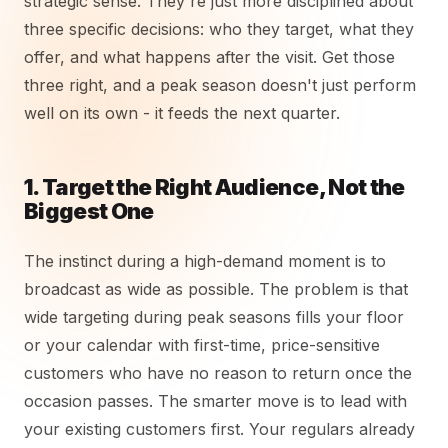
strategic sense. They're just more disciplined about
three specific decisions: who they target, what they
offer, and what happens after the visit. Get those
three right, and a peak season doesn't just perform
well on its own - it feeds the next quarter.
1. Target the Right Audience, Not the
Biggest One
The instinct during a high-demand moment is to
broadcast as wide as possible. The problem is that
wide targeting during peak seasons fills your floor
or your calendar with first-time, price-sensitive
customers who have no reason to return once the
occasion passes. The smarter move is to lead with
your existing customers first. Your regulars already