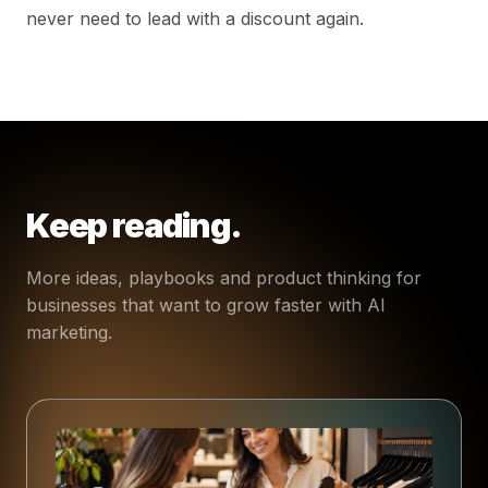
never need to lead with a discount again.
Keep reading.
More ideas, playbooks and product thinking for
businesses that want to grow faster with AI
marketing.