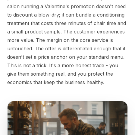
salon running a Valentine's promotion doesn't need
to discount a blow-dry; it can bundle a conditioning
treatment that costs three minutes of chair time and
a small product sample. The customer experiences
more value. The margin on the core service is
untouched. The offer is differentiated enough that it
doesn't set a price anchor on your standard menu.
This is not a trick. It's a more honest trade - you
give them something real, and you protect the
economics that keep the business healthy.