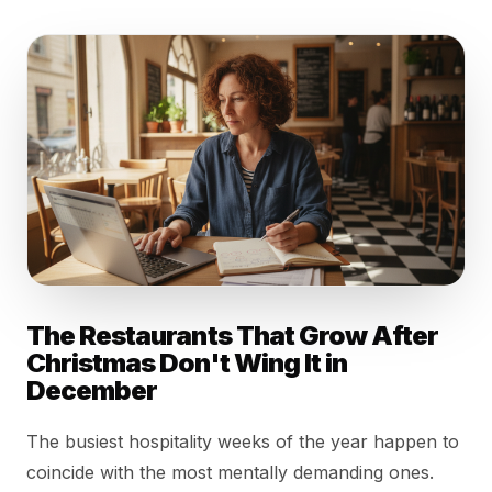
The Restaurants That Grow After
Christmas Don't Wing It in
December
The busiest hospitality weeks of the year happen to
coincide with the most mentally demanding ones.