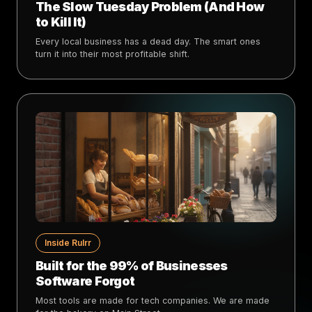
The Slow Tuesday Problem (And How
to Kill It)
Every local business has a dead day. The smart ones
turn it into their most profitable shift.
Inside Rulrr
Built for the 99% of Businesses
Software Forgot
Most tools are made for tech companies. We are made