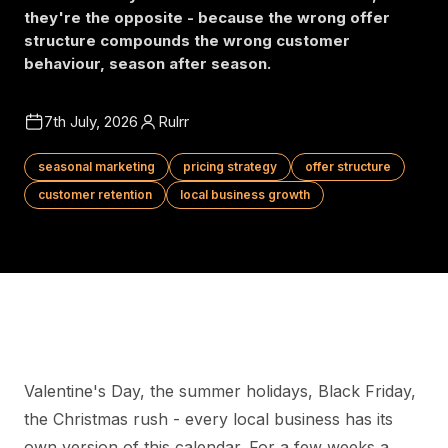
they're the opposite - because the wrong offer
structure compounds the wrong customer
behaviour, season after season.
7th July, 2026
Rulrr
seasonal marketing
pricing strategy
offer structure
customer retention
local business growth
Valentine's Day, the summer holidays, Black Friday,
the Christmas rush - every local business has its
own version of this calendar. For a few weeks a