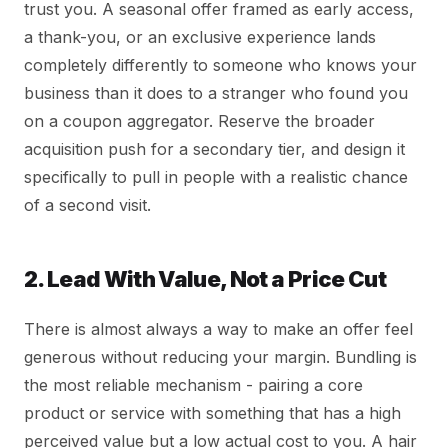
trust you. A seasonal offer framed as early access,
a thank-you, or an exclusive experience lands
completely differently to someone who knows your
business than it does to a stranger who found you
on a coupon aggregator. Reserve the broader
acquisition push for a secondary tier, and design it
specifically to pull in people with a realistic chance
of a second visit.
2. Lead With Value, Not a Price Cut
There is almost always a way to make an offer feel
generous without reducing your margin. Bundling is
the most reliable mechanism - pairing a core
product or service with something that has a high
perceived value but a low actual cost to you. A hair