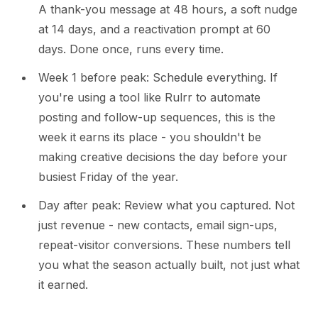
A thank-you message at 48 hours, a soft nudge
at 14 days, and a reactivation prompt at 60
days. Done once, runs every time.
Week 1 before peak: Schedule everything. If
you're using a tool like Rulrr to automate
posting and follow-up sequences, this is the
week it earns its place - you shouldn't be
making creative decisions the day before your
busiest Friday of the year.
Day after peak: Review what you captured. Not
just revenue - new contacts, email sign-ups,
repeat-visitor conversions. These numbers tell
you what the season actually built, not just what
it earned.