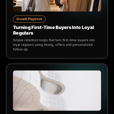
Growth Playbook
Turning First-Time Buyers Into Loyal
Regulars
Simple retention loops that turn first-time buyers into
loyal regulars using timing, offers and personalized
follow-up.