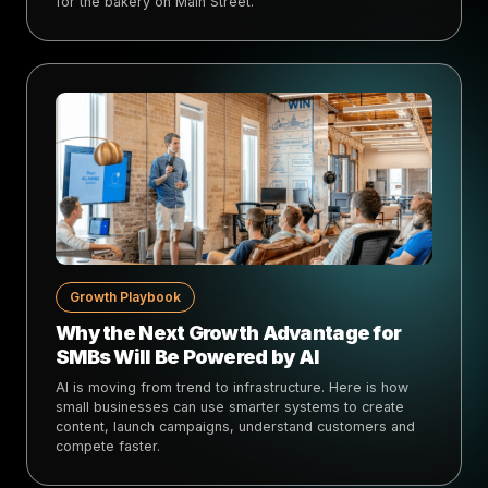
for the bakery on Main Street.
Growth Playbook
Why the Next Growth Advantage for
SMBs Will Be Powered by AI
AI is moving from trend to infrastructure. Here is how
small businesses can use smarter systems to create
content, launch campaigns, understand customers and
compete faster.