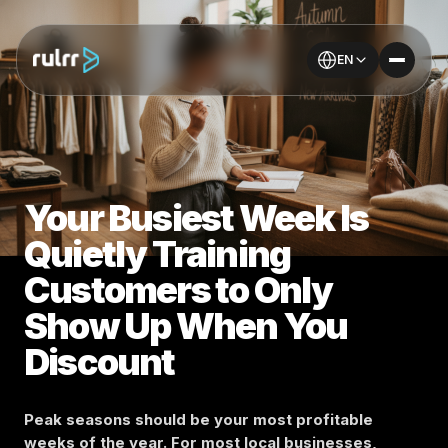
EN
Your Busiest Week Is
Quietly Training
Customers to Only
Show Up When You
Discount
Peak seasons should be your most profitable
weeks of the year. For most local businesses,