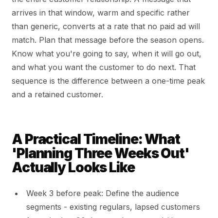
arrives in that window, warm and specific rather
than generic, converts at a rate that no paid ad will
match. Plan that message before the season opens.
Know what you're going to say, when it will go out,
and what you want the customer to do next. That
sequence is the difference between a one-time peak
and a retained customer.
A Practical Timeline: What
'Planning Three Weeks Out'
Actually Looks Like
Week 3 before peak: Define the audience
segments - existing regulars, lapsed customers