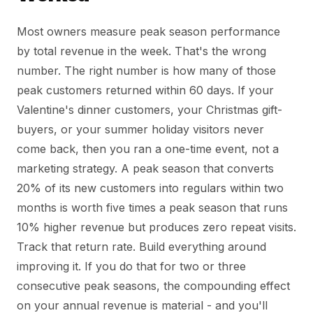
Most owners measure peak season performance
by total revenue in the week. That's the wrong
number. The right number is how many of those
peak customers returned within 60 days. If your
Valentine's dinner customers, your Christmas gift-
buyers, or your summer holiday visitors never
come back, then you ran a one-time event, not a
marketing strategy. A peak season that converts
20% of its new customers into regulars within two
months is worth five times a peak season that runs
10% higher revenue but produces zero repeat visits.
Track that return rate. Build everything around
improving it. If you do that for two or three
consecutive peak seasons, the compounding effect
on your annual revenue is material - and you'll