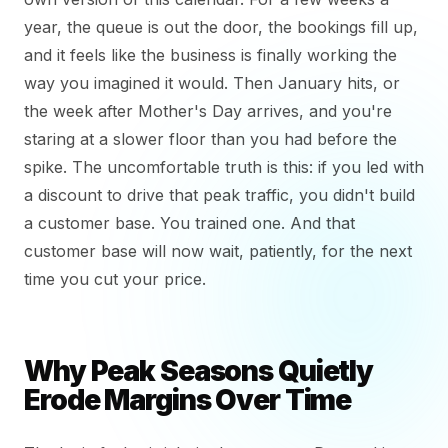
year, the queue is out the door, the bookings fill up,
and it feels like the business is finally working the
way you imagined it would. Then January hits, or
the week after Mother's Day arrives, and you're
staring at a slower floor than you had before the
spike. The uncomfortable truth is this: if you led with
a discount to drive that peak traffic, you didn't build
a customer base. You trained one. And that
customer base will now wait, patiently, for the next
time you cut your price.
Why Peak Seasons Quietly
Erode Margins Over Time