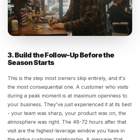
3. Build the Follow-Up Before the
Season Starts
This is the step most owners skip entirely, and it's
the most consequential one. A customer who visits
during a peak moment is at maximum openness to
your business. They've just experienced it at its best
- your team was sharp, your product was on, the
atmosphere was right. The 48-72 hours after that
visit are the highest-leverage window you have in
the entire customer relationship. A message that