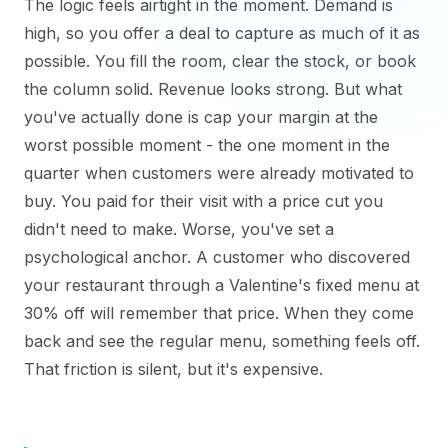
The logic feels airtight in the moment. Demand is
high, so you offer a deal to capture as much of it as
possible. You fill the room, clear the stock, or book
the column solid. Revenue looks strong. But what
you've actually done is cap your margin at the
worst possible moment - the one moment in the
quarter when customers were already motivated to
buy. You paid for their visit with a price cut you
didn't need to make. Worse, you've set a
psychological anchor. A customer who discovered
your restaurant through a Valentine's fixed menu at
30% off will remember that price. When they come
back and see the regular menu, something feels off.
That friction is silent, but it's expensive.