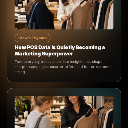
Growth Playbook
How POS Data Is Quietly Becoming a
Marketing Superpower
Turn everyday transactions into insights that shape
sharper campaigns, smarter offers and better customer
timing.