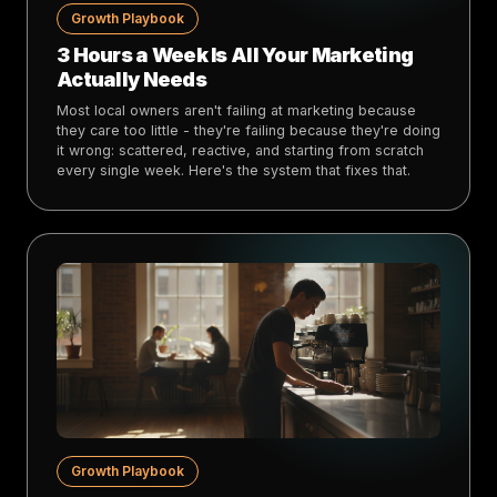
Growth Playbook
3 Hours a Week Is All Your Marketing
Actually Needs
Most local owners aren't failing at marketing because
they care too little - they're failing because they're doing
it wrong: scattered, reactive, and starting from scratch
every single week. Here's the system that fixes that.
Growth Playbook