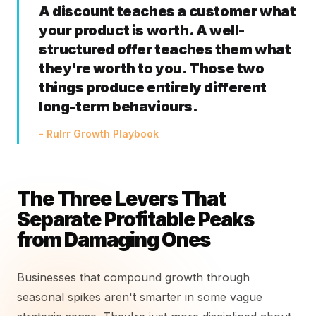
A discount teaches a customer what
your product is worth. A well-
structured offer teaches them what
they're worth to you. Those two
things produce entirely different
long-term behaviours.
- Rulrr Growth Playbook
The Three Levers That
Separate Profitable Peaks
from Damaging Ones
Businesses that compound growth through
seasonal spikes aren't smarter in some vague