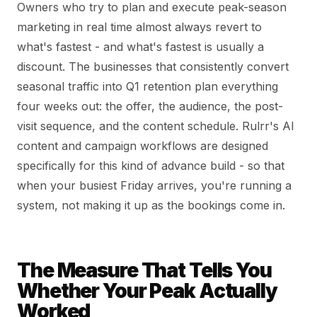
Owners who try to plan and execute peak-season
marketing in real time almost always revert to
what's fastest - and what's fastest is usually a
discount. The businesses that consistently convert
seasonal traffic into Q1 retention plan everything
four weeks out: the offer, the audience, the post-
visit sequence, and the content schedule. Rulrr's AI
content and campaign workflows are designed
specifically for this kind of advance build - so that
when your busiest Friday arrives, you're running a
system, not making it up as the bookings come in.
The Measure That Tells You
Whether Your Peak Actually
Worked