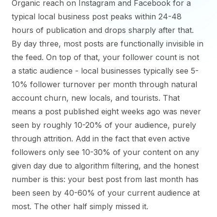
Organic reach on Instagram and Facebook for a
typical local business post peaks within 24-48
hours of publication and drops sharply after that.
By day three, most posts are functionally invisible in
the feed. On top of that, your follower count is not
a static audience - local businesses typically see 5-
10% follower turnover per month through natural
account churn, new locals, and tourists. That
means a post published eight weeks ago was never
seen by roughly 10-20% of your audience, purely
through attrition. Add in the fact that even active
followers only see 10-30% of your content on any
given day due to algorithm filtering, and the honest
number is this: your best post from last month has
been seen by 40-60% of your current audience at
most. The other half simply missed it.