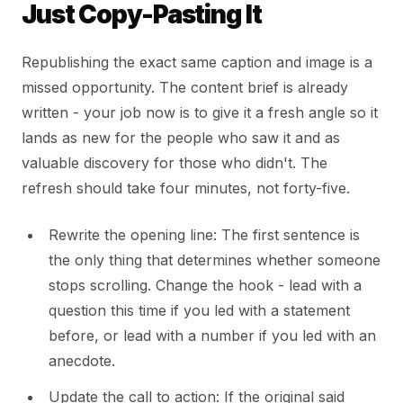
Just Copy-Pasting It
Republishing the exact same caption and image is a
missed opportunity. The content brief is already
written - your job now is to give it a fresh angle so it
lands as new for the people who saw it and as
valuable discovery for those who didn't. The
refresh should take four minutes, not forty-five.
Rewrite the opening line: The first sentence is
the only thing that determines whether someone
stops scrolling. Change the hook - lead with a
question this time if you led with a statement
before, or lead with a number if you led with an
anecdote.
Update the call to action: If the original said