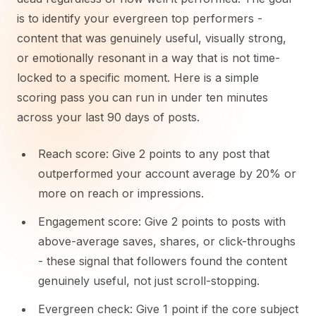
is to identify your evergreen top performers -
content that was genuinely useful, visually strong,
or emotionally resonant in a way that is not time-
locked to a specific moment. Here is a simple
scoring pass you can run in under ten minutes
across your last 90 days of posts.
Reach score: Give 2 points to any post that
outperformed your account average by 20% or
more on reach or impressions.
Engagement score: Give 2 points to posts with
above-average saves, shares, or click-throughs
- these signal that followers found the content
genuinely useful, not just scroll-stopping.
Evergreen check: Give 1 point if the core subject