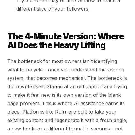
Try a different day or time window to reach a
different slice of your followers.
The 4-Minute Version: Where
AI Does the Heavy Lifting
The bottleneck for most owners isn't identifying
what to recycle - once you understand the scoring
system, that becomes mechanical. The bottleneck is
the rewrite itself. Staring at an old caption and trying
to make it feel new is its own version of the blank
page problem. This is where AI assistance earns its
place. Platforms like Rulrr are built to take your
existing content and regenerate it with a fresh angle,
a new hook, or a different format in seconds - not