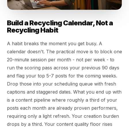
Build a Recycling Calendar, Not a
Recycling Habit
A habit breaks the moment you get busy. A
calendar doesn't. The practical move is to block one
20-minute session per month - not per week - to
run the scoring pass across your previous 90 days
and flag your top 5-7 posts for the coming weeks.
Drop those into your scheduling queue with fresh
captions and staggered dates. What you end up with
is a content pipeline where roughly a third of your
posts each month are already proven performers,
requiring only a light refresh. Your creation burden
drops by a third. Your content quality floor rises