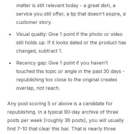
matter is still relevant today - a great dish, a
service you still offer, a tip that doesn't expire, a
customer story.
Visual quality: Give 1 point if the photo or video
still holds up. If it looks dated or the product has
changed, subtract 1.
Recency gap: Give 1 point if you haven't
touched this topic or angle in the past 30 days -
republishing too close to the original creates
overlap, not reach.
Any post scoring 5 or above is a candidate for
republishing. In a typical 90-day archive of three
posts per week (roughly 36 posts), you will usually
find 7-10 that clear this bar. That is nearly three