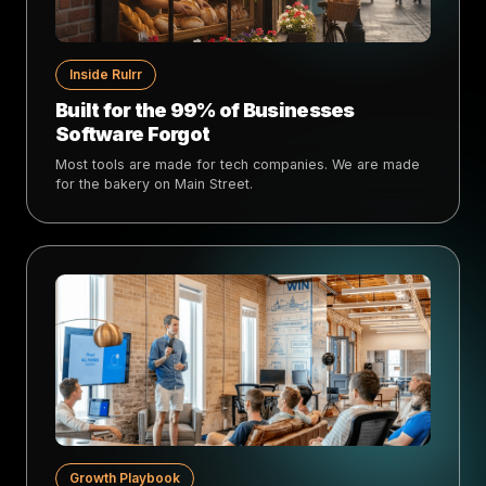
Inside Rulrr
Built for the 99% of Businesses
Software Forgot
Most tools are made for tech companies. We are made
for the bakery on Main Street.
Growth Playbook