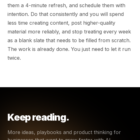
them a 4-minute refresh, and schedule them with
intention. Do that consistently and you will spend
less time creating content, post higher-quality
material more reliably, and stop treating every week
as a blank slate that needs to be filled from scratch.
The work is already done. You just need to let it run
twice.
Keep reading.
More ideas, playbooks and product thinking for
businesses that want to grow faster with AI