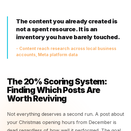
The content you already created is
not a spent resource. It is an
inventory you have barely touched.
- Content reach research across local business
accounts, Meta platform data
The 20% Scoring System:
Finding Which Posts Are
Worth Reviving
Not everything deserves a second run. A post about
your Christmas opening hours from December is
dead regardless of how well it performed. The goal