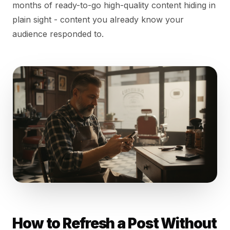
months of ready-to-go high-quality content hiding in
plain sight - content you already know your
audience responded to.
How to Refresh a Post Without