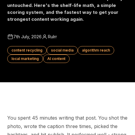
untouched. Here's the shelf-life math, a simple
scoring system, and the fastest way to get your
strongest content working again.
7th July, 2026
Rulrr
content recycling
social media
algorithm reach
local marketing
AI content
You spent 45 minutes writing that post. You shot the
photo, wrote the caption three times, picked the
hashtags, and hit publish. It performed well - strong