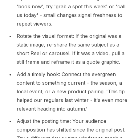
'book now', try 'grab a spot this week' or 'call
us today' - small changes signal freshness to
repeat viewers.
Rotate the visual format: If the original was a
static image, re-share the same subject as a
short Reel or carousel. If it was a video, pull a
still frame and reframe it as a quote graphic.
Add a timely hook: Connect the evergreen
content to something current - the season, a
local event, or a new product pairing. 'This tip
helped our regulars last winter - it's even more
relevant heading into autumn.'
Adjust the posting time: Your audience
composition has shifted since the original post.