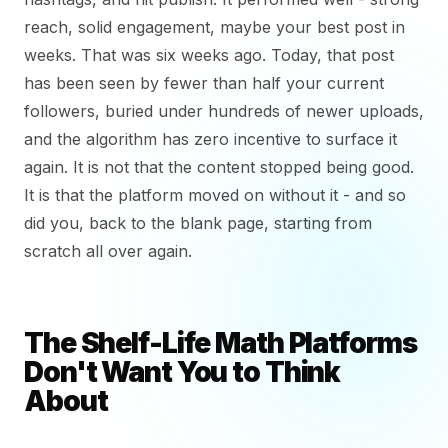
reach, solid engagement, maybe your best post in
weeks. That was six weeks ago. Today, that post
has been seen by fewer than half your current
followers, buried under hundreds of newer uploads,
and the algorithm has zero incentive to surface it
again. It is not that the content stopped being good.
It is that the platform moved on without it - and so
did you, back to the blank page, starting from
scratch all over again.
The Shelf-Life Math Platforms
Don't Want You to Think
About