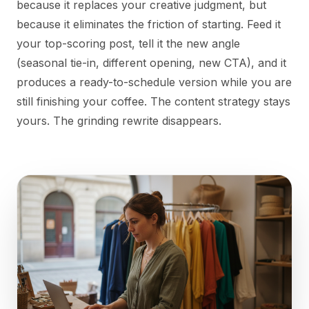
because it replaces your creative judgment, but
because it eliminates the friction of starting. Feed it
your top-scoring post, tell it the new angle
(seasonal tie-in, different opening, new CTA), and it
produces a ready-to-schedule version while you are
still finishing your coffee. The content strategy stays
yours. The grinding rewrite disappears.