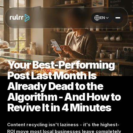
EN
Your Best-Performing
Post Last Month Is
Already Dead to the
Algorithm - And How to
Revive It in 4 Minutes
Content recycling isn't laziness - it's the highest-
ROI move most local businesses leave completely