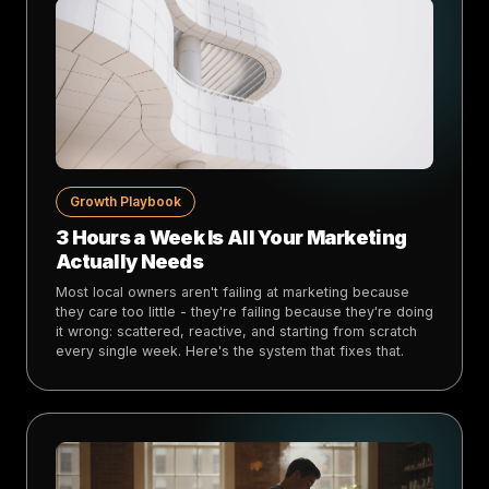
Growth Playbook
3 Hours a Week Is All Your Marketing
Actually Needs
Most local owners aren't failing at marketing because
they care too little - they're failing because they're doing
it wrong: scattered, reactive, and starting from scratch
every single week. Here's the system that fixes that.