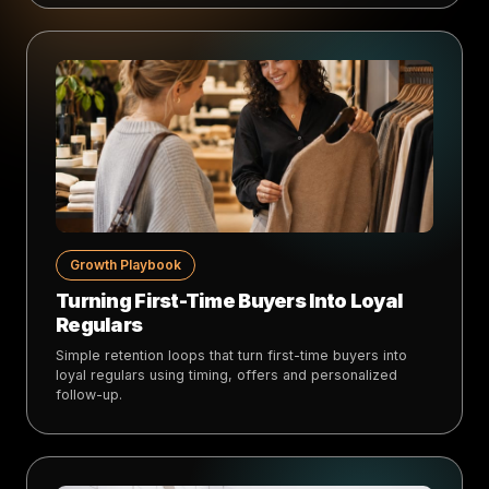
Growth Playbook
Turning First-Time Buyers Into Loyal
Regulars
Simple retention loops that turn first-time buyers into
loyal regulars using timing, offers and personalized
follow-up.