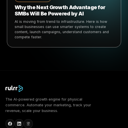
Why the Next Growth Advantage for
SMBs Will Be Powered by AI
AI is moving from trend to infrastructure. Here is how
small businesses can use smarter systems to create
content, launch campaigns, understand customers and
compete faster.