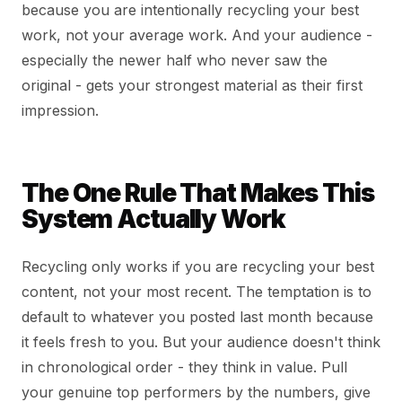
because you are intentionally recycling your best
work, not your average work. And your audience -
especially the newer half who never saw the
original - gets your strongest material as their first
impression.
The One Rule That Makes This
System Actually Work
Recycling only works if you are recycling your best
content, not your most recent. The temptation is to
default to whatever you posted last month because
it feels fresh to you. But your audience doesn't think
in chronological order - they think in value. Pull
your genuine top performers by the numbers, give