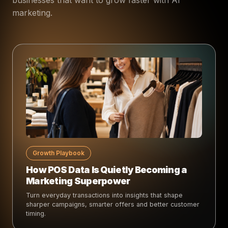
marketing.
Growth Playbook
How POS Data Is Quietly Becoming a
Marketing Superpower
Turn everyday transactions into insights that shape
sharper campaigns, smarter offers and better customer
timing.