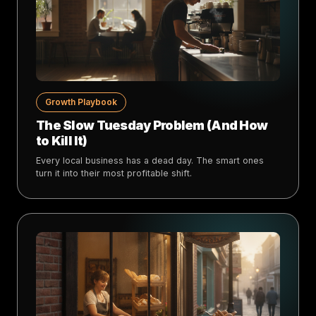
Growth Playbook
The Slow Tuesday Problem (And How
to Kill It)
Every local business has a dead day. The smart ones
turn it into their most profitable shift.