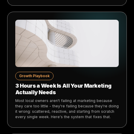
Growth Playbook
3 Hours a Week Is All Your Marketing
Actually Needs
Most local owners aren't failing at marketing because
they care too little - they're failing because they're doing
it wrong: scattered, reactive, and starting from scratch
every single week. Here's the system that fixes that.