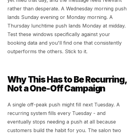
yet filled that day, and the message feels relevant
rather than desperate. A Wednesday morning push
lands Sunday evening or Monday morning. A
Thursday lunchtime push lands Monday at midday.
Test these windows specifically against your
booking data and you'll find one that consistently
outperforms the others. Stick to it.
Why This Has to Be Recurring,
Not a One-Off Campaign
A single off-peak push might fill next Tuesday. A
recurring system fills every Tuesday - and
eventually stops needing a push at all because
customers build the habit for you. The salon two