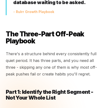
database waiting to be asked.
- Rulrr Growth Playbook
The Three-Part Off-Peak
Playbook
There's a structure behind every consistently full
quiet period. It has three parts, and you need all
three - skipping any one of them is why most off-
peak pushes fail or create habits you'll regret.
Part 1: Identify the Right Segment -
Not Your Whole List