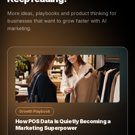
More ideas, playbooks and product thinking for
businesses that want to grow faster with AI
marketing.
Growth Playbook
How POS Data Is Quietly Becoming a
Marketing Superpower