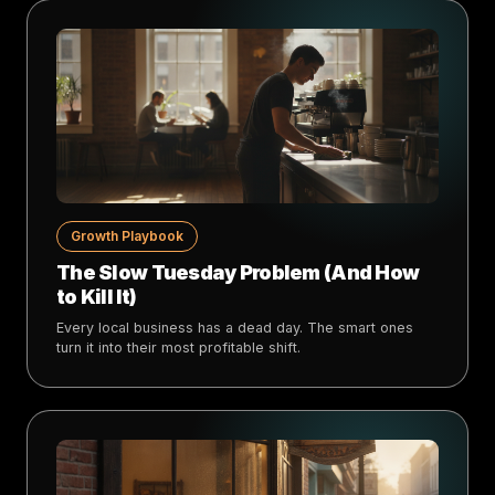
Growth Playbook
The Slow Tuesday Problem (And How
to Kill It)
Every local business has a dead day. The smart ones
turn it into their most profitable shift.