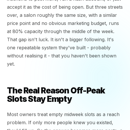
accept it as the cost of being open. But three streets
over, a salon roughly the same size, with a similar
price point and no obvious marketing budget, runs
at 80% capacity through the middle of the week.
That gap isn't luck. It isn't a bigger following. It's
one repeatable system they've built - probably
without realising it - that you haven't been shown
yet.
The Real Reason Off-Peak
Slots Stay Empty
Most owners treat empty midweek slots as a reach
problem. If only more people knew you existed,