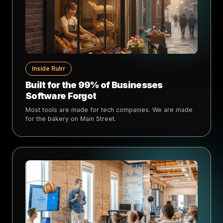
Inside Rulrr
Built for the 99% of Businesses
Software Forgot
Most tools are made for tech companies. We are made
for the bakery on Main Street.