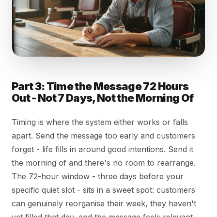
Part 3: Time the Message 72 Hours
Out - Not 7 Days, Not the Morning Of
Timing is where the system either works or falls
apart. Send the message too early and customers
forget - life fills in around good intentions. Send it
the morning of and there's no room to rearrange.
The 72-hour window - three days before your
specific quiet slot - sits in a sweet spot: customers
can genuinely reorganise their week, they haven't