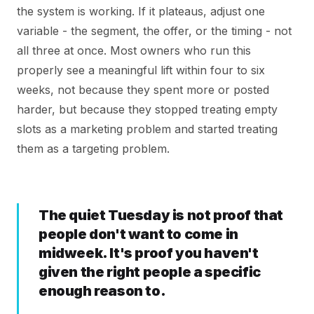
the system is working. If it plateaus, adjust one
variable - the segment, the offer, or the timing - not
all three at once. Most owners who run this
properly see a meaningful lift within four to six
weeks, not because they spent more or posted
harder, but because they stopped treating empty
slots as a marketing problem and started treating
them as a targeting problem.
The quiet Tuesday is not proof that
people don't want to come in
midweek. It's proof you haven't
given the right people a specific
enough reason to.