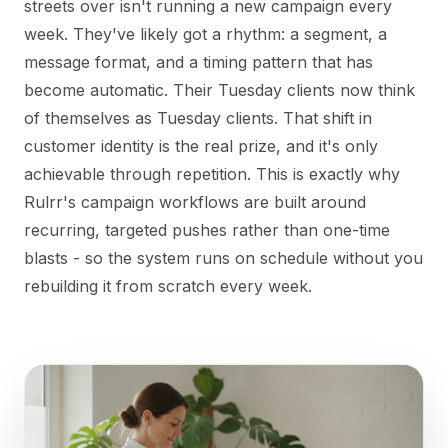
streets over isn't running a new campaign every
week. They've likely got a rhythm: a segment, a
message format, and a timing pattern that has
become automatic. Their Tuesday clients now think
of themselves as Tuesday clients. That shift in
customer identity is the real prize, and it's only
achievable through repetition. This is exactly why
Rulrr's campaign workflows are built around
recurring, targeted pushes rather than one-time
blasts - so the system runs on schedule without you
rebuilding it from scratch every week.