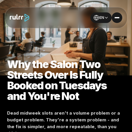
EN
Why the Salon Two
Streets Over Is Fully
Booked on Tuesdays
and You're Not
Dead midweek slots aren't a volume problem or a
budget problem. They're a system problem - and
the fix is simpler, and more repeatable, than you