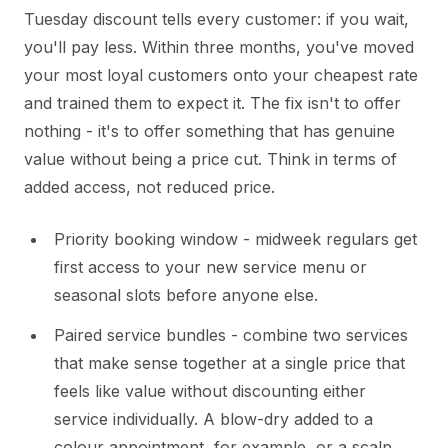
Tuesday discount tells every customer: if you wait,
you'll pay less. Within three months, you've moved
your most loyal customers onto your cheapest rate
and trained them to expect it. The fix isn't to offer
nothing - it's to offer something that has genuine
value without being a price cut. Think in terms of
added access, not reduced price.
Priority booking window - midweek regulars get
first access to your new service menu or
seasonal slots before anyone else.
Paired service bundles - combine two services
that make sense together at a single price that
feels like value without discounting either
service individually. A blow-dry added to a
colour appointment, for example, or a scalp