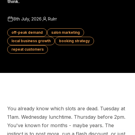
think.
8th July, 2026
Rulrr
off-peak demand
salon marketing
local business growth
booking strategy
repeat customers
You already know which slots are dead. Tuesday at
11am. Wednesday lunchtime. Thursday before 2pm.
You've known for months - maybe years. The
instinct is to post more, run a flash discount, or just