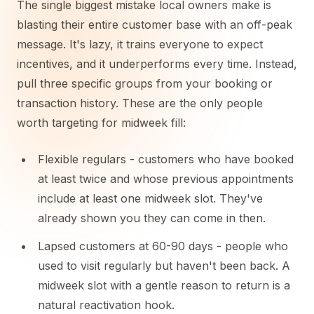
The single biggest mistake local owners make is
blasting their entire customer base with an off-peak
message. It's lazy, it trains everyone to expect
incentives, and it underperforms every time. Instead,
pull three specific groups from your booking or
transaction history. These are the only people
worth targeting for midweek fill:
Flexible regulars - customers who have booked
at least twice and whose previous appointments
include at least one midweek slot. They've
already shown you they can come in then.
Lapsed customers at 60-90 days - people who
used to visit regularly but haven't been back. A
midweek slot with a gentle reason to return is a
natural reactivation hook.