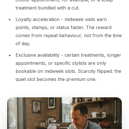
treatment bundled with a cut.
Loyalty acceleration - midweek visits earn
points, stamps, or status faster. The reward
comes from repeat behaviour, not from the time
of day.
Exclusive availability - certain treatments, longer
appointments, or specific stylists are only
bookable on midweek slots. Scarcity flipped: the
quiet slot becomes the premium one.