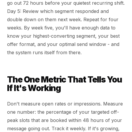
go out 72 hours before your quietest recurring shift.
Day 5: Review which segment responded and
double down on them next week. Repeat for four
weeks. By week five, you'll have enough data to
know your highest-converting segment, your best
offer format, and your optimal send window - and
the system runs itself from there.
The One Metric That Tells You
If It's Working
Don't measure open rates or impressions. Measure
one number: the percentage of your targeted off-
peak slots that are booked within 48 hours of your
message going out. Track it weekly. If it's growing,