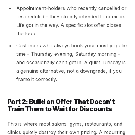
Appointment-holders who recently cancelled or
rescheduled - they already intended to come in.
Life got in the way. A specific slot offer closes
the loop.
Customers who always book your most popular
time - Thursday evening, Saturday morning -
and occasionally can't get in. A quiet Tuesday is
a genuine alternative, not a downgrade, if you
frame it correctly.
Part 2: Build an Offer That Doesn't
Train Them to Wait for Discounts
This is where most salons, gyms, restaurants, and
clinics quietly destroy their own pricing. A recurring