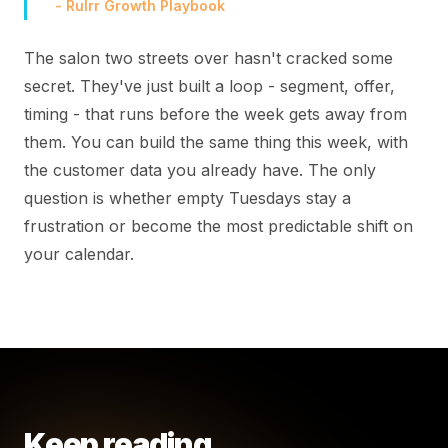
- Rulrr Growth Playbook
The salon two streets over hasn't cracked some
secret. They've just built a loop - segment, offer,
timing - that runs before the week gets away from
them. You can build the same thing this week, with
the customer data you already have. The only
question is whether empty Tuesdays stay a
frustration or become the most predictable shift on
your calendar.
Keep reading.