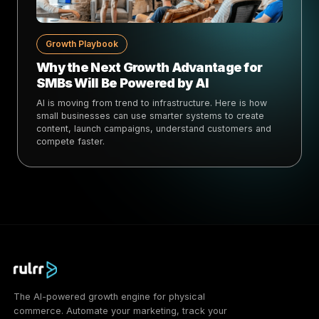
Growth Playbook
Why the Next Growth Advantage for
SMBs Will Be Powered by AI
AI is moving from trend to infrastructure. Here is how
small businesses can use smarter systems to create
content, launch campaigns, understand customers and
compete faster.