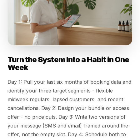
Turn the System Into a Habit in One
Week
Day 1: Pull your last six months of booking data and
identify your three target segments - flexible
midweek regulars, lapsed customers, and recent
cancellations. Day 2: Design your bundle or access
offer - no price cuts. Day 3: Write two versions of
your message (SMS and email) framed around the
offer, not the empty slot. Day 4: Schedule both to