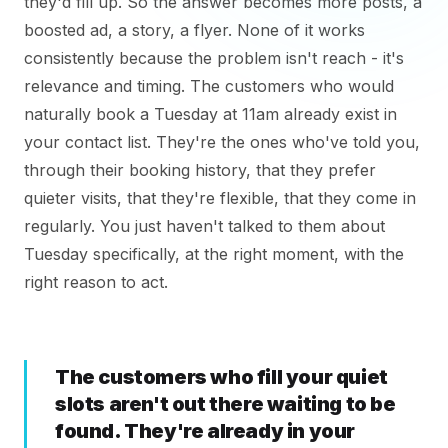
they'd fill up. So the answer becomes more posts, a
boosted ad, a story, a flyer. None of it works
consistently because the problem isn't reach - it's
relevance and timing. The customers who would
naturally book a Tuesday at 11am already exist in
your contact list. They're the ones who've told you,
through their booking history, that they prefer
quieter visits, that they're flexible, that they come in
regularly. You just haven't talked to them about
Tuesday specifically, at the right moment, with the
right reason to act.
The customers who fill your quiet
slots aren't out there waiting to be
found. They're already in your