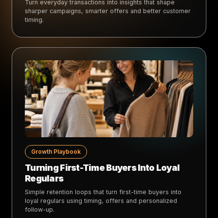
Turn everyday transactions into insights that shape
sharper campaigns, smarter offers and better customer
timing.
Growth Playbook
Turning First-Time Buyers Into Loyal
Regulars
Simple retention loops that turn first-time buyers into
loyal regulars using timing, offers and personalized
follow-up.