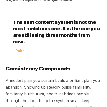
The best content system is not the
most ambitious one. It is the one you
are still using three months from
now.
- Rulrr
Consistency Compounds
A modest plan you sustain beats a brilliant plan you
abandon. Showing up steadily builds familiarity,
familiarity builds trust, and trust brings people
through the door. Keep the system small, keep it