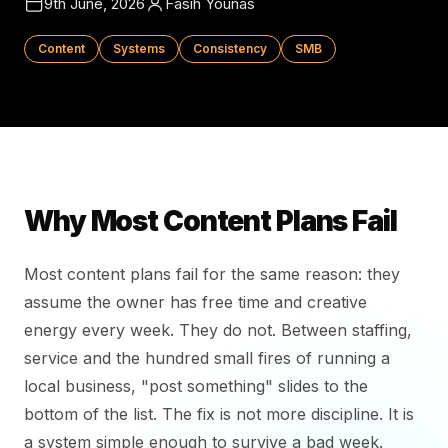
9th June, 2026
Fasih Younas
Content
Systems
Consistency
SMB
Why Most Content Plans Fail
Most content plans fail for the same reason: they
assume the owner has free time and creative
energy every week. They do not. Between staffing,
service and the hundred small fires of running a
local business, "post something" slides to the
bottom of the list. The fix is not more discipline. It is
a system simple enough to survive a bad week.