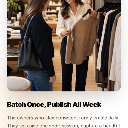
Batch Once, Publish All Week
The owners who stay consistent rarely create daily.
They set aside one short session, capture a handful