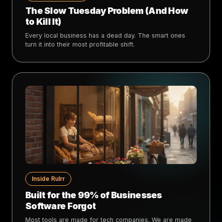
The Slow Tuesday Problem (And How
to Kill It)
Every local business has a dead day. The smart ones
turn it into their most profitable shift.
Inside Rulrr
Built for the 99% of Businesses
Software Forgot
Most tools are made for tech companies. We are made