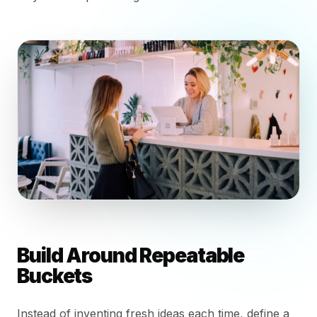
Build Around Repeatable
Buckets
Instead of inventing fresh ideas each time, define a