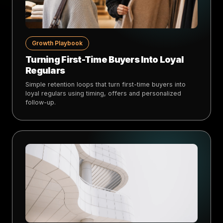
Growth Playbook
Turning First-Time Buyers Into Loyal
Regulars
Simple retention loops that turn first-time buyers into
loyal regulars using timing, offers and personalized
follow-up.