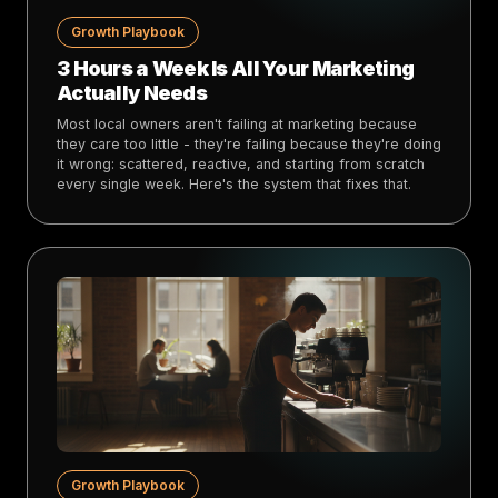
Growth Playbook
3 Hours a Week Is All Your Marketing
Actually Needs
Most local owners aren't failing at marketing because
they care too little - they're failing because they're doing
it wrong: scattered, reactive, and starting from scratch
every single week. Here's the system that fixes that.
Growth Playbook