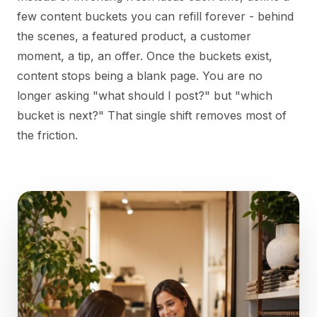
few content buckets you can refill forever - behind
the scenes, a featured product, a customer
moment, a tip, an offer. Once the buckets exist,
content stops being a blank page. You are no
longer asking "what should I post?" but "which
bucket is next?" That single shift removes most of
the friction.