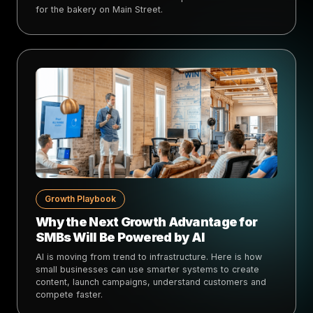
for the bakery on Main Street.
Growth Playbook
Why the Next Growth Advantage for
SMBs Will Be Powered by AI
AI is moving from trend to infrastructure. Here is how
small businesses can use smarter systems to create
content, launch campaigns, understand customers and
compete faster.