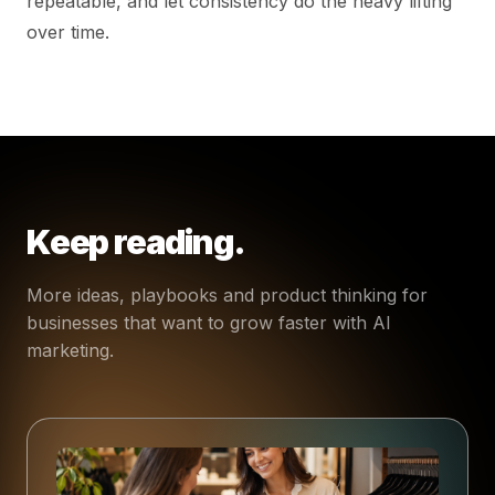
repeatable, and let consistency do the heavy lifting
over time.
Keep reading.
More ideas, playbooks and product thinking for
businesses that want to grow faster with AI
marketing.