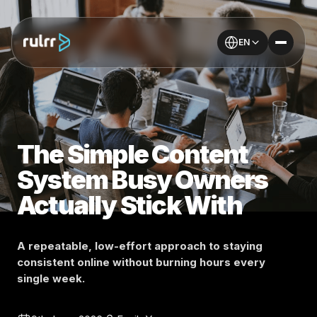
EN
The Simple Content
System Busy Owners
Actually Stick With
A repeatable, low-effort approach to staying
consistent online without burning hours every
single week.