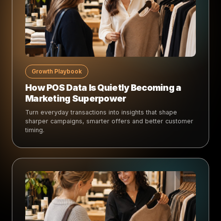
Growth Playbook
How POS Data Is Quietly Becoming a
Marketing Superpower
Turn everyday transactions into insights that shape
sharper campaigns, smarter offers and better customer
timing.