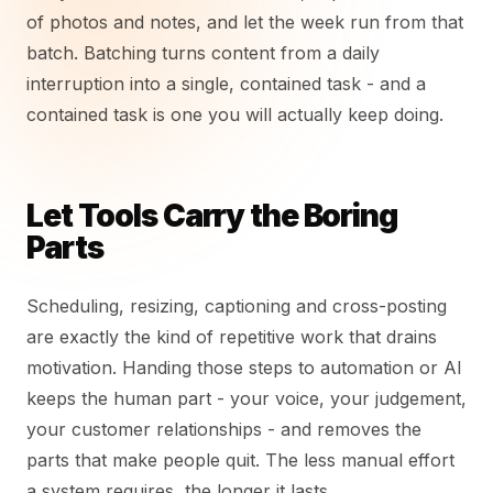
of photos and notes, and let the week run from that
batch. Batching turns content from a daily
interruption into a single, contained task - and a
contained task is one you will actually keep doing.
Let Tools Carry the Boring
Parts
Scheduling, resizing, captioning and cross-posting
are exactly the kind of repetitive work that drains
motivation. Handing those steps to automation or AI
keeps the human part - your voice, your judgement,
your customer relationships - and removes the
parts that make people quit. The less manual effort
a system requires, the longer it lasts.