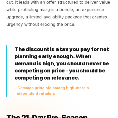
cut. It leads with an offer structured to deliver value
while protecting margin: a bundle, an experience
upgrade, a limited-availability package that creates
urgency without eroding the price.
The discount is a tax you pay for not
planning early enough. When
demand is high, you should never be
competing on price - you should be
competing on relevance.
- Common principle among high-margin
independent retailers
The 21-Day Pre-Season