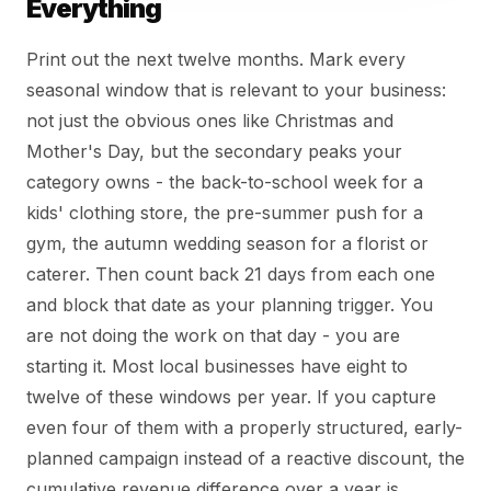
Everything
Print out the next twelve months. Mark every
seasonal window that is relevant to your business:
not just the obvious ones like Christmas and
Mother's Day, but the secondary peaks your
category owns - the back-to-school week for a
kids' clothing store, the pre-summer push for a
gym, the autumn wedding season for a florist or
caterer. Then count back 21 days from each one
and block that date as your planning trigger. You
are not doing the work on that day - you are
starting it. Most local businesses have eight to
twelve of these windows per year. If you capture
even four of them with a properly structured, early-
planned campaign instead of a reactive discount, the
cumulative revenue difference over a year is