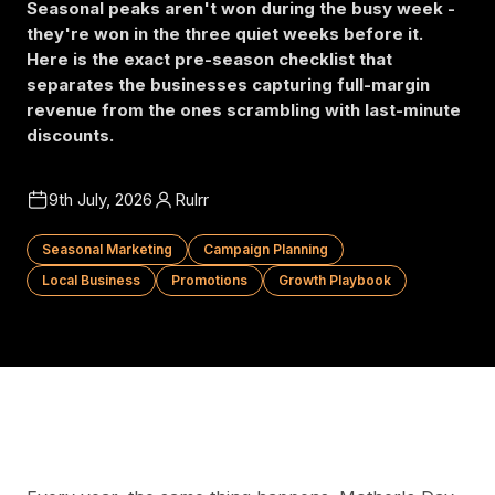
Seasonal peaks aren't won during the busy week -
they're won in the three quiet weeks before it.
Here is the exact pre-season checklist that
separates the businesses capturing full-margin
revenue from the ones scrambling with last-minute
discounts.
9th July, 2026
Rulrr
Seasonal Marketing
Campaign Planning
Local Business
Promotions
Growth Playbook