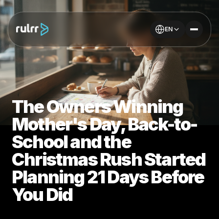
EN
The Owners Winning
Mother's Day, Back-to-
School and the
Christmas Rush Started
Planning 21 Days Before
You Did