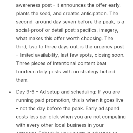
awareness post - it announces the offer early,
plants the seed, and creates anticipation. The
second, around day seven before the peak, is a
social-proof or detail post: specifics, imagery,
what makes this offer worth choosing. The
third, two to three days out, is the urgency post
- limited availability, last few spots, closing soon.
Three pieces of intentional content beat
fourteen daily posts with no strategy behind
them.
Day 9-6 - Ad setup and scheduling: If you are
running paid promotion, this is when it goes live
- not the day before the peak. Early ad spend
costs less per click when you are not competing
with every other local business in your