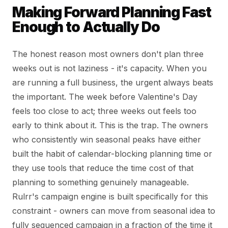
Making Forward Planning Fast
Enough to Actually Do
The honest reason most owners don't plan three
weeks out is not laziness - it's capacity. When you
are running a full business, the urgent always beats
the important. The week before Valentine's Day
feels too close to act; three weeks out feels too
early to think about it. This is the trap. The owners
who consistently win seasonal peaks have either
built the habit of calendar-blocking planning time or
they use tools that reduce the time cost of that
planning to something genuinely manageable.
Rulrr's campaign engine is built specifically for this
constraint - owners can move from seasonal idea to
fully sequenced campaign in a fraction of the time it