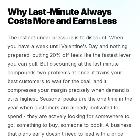
Why Last-Minute Always
Costs More and Earns Less
The instinct under pressure is to discount. When
you have a week until Valentine's Day and nothing
prepared, cutting 20% off feels like the fastest lever
you can pull. But discounting at the last minute
compounds two problems at once: it trains your
best customers to wait for the deal, and it
compresses your margin precisely when demand is
at its highest. Seasonal peaks are the one time in the
year when customers are already motivated to
spend - they are actively looking for somewhere to
go, something to buy, someone to book. A business
that plans early doesn't need to lead with a price