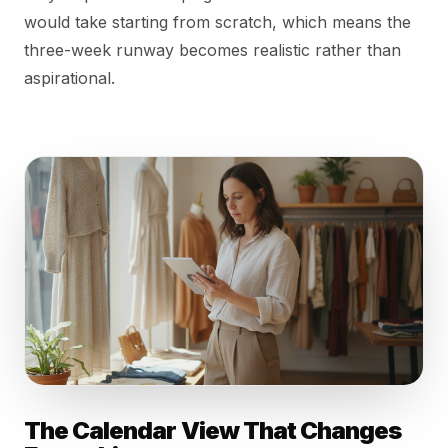
would take starting from scratch, which means the
three-week runway becomes realistic rather than
aspirational.
The Calendar View That Changes