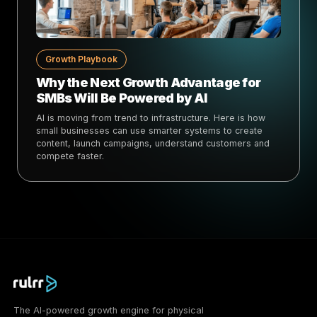
Growth Playbook
Why the Next Growth Advantage for
SMBs Will Be Powered by AI
AI is moving from trend to infrastructure. Here is how
small businesses can use smarter systems to create
content, launch campaigns, understand customers and
compete faster.