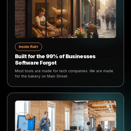
Inside Rulrr
Built for the 99% of Businesses
Software Forgot
Most tools are made for tech companies. We are made
for the bakery on Main Street.