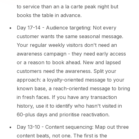
to service than an a la carte peak night but
books the table in advance.
Day 17-14 - Audience targeting: Not every
customer wants the same seasonal message.
Your regular weekly visitors don't need an
awareness campaign - they need early access
or a reason to book ahead. New and lapsed
customers need the awareness. Split your
approach: a loyalty-oriented message to your
known base, a reach-oriented message to bring
in fresh faces. If you have any transaction
history, use it to identify who hasn't visited in
60-plus days and prioritise reactivation.
Day 13-10 - Content sequencing: Map out three
content beats, not one. The first is the