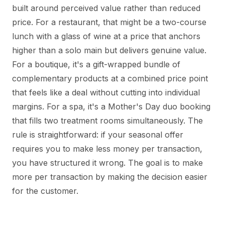
built around perceived value rather than reduced
price. For a restaurant, that might be a two-course
lunch with a glass of wine at a price that anchors
higher than a solo main but delivers genuine value.
For a boutique, it's a gift-wrapped bundle of
complementary products at a combined price point
that feels like a deal without cutting into individual
margins. For a spa, it's a Mother's Day duo booking
that fills two treatment rooms simultaneously. The
rule is straightforward: if your seasonal offer
requires you to make less money per transaction,
you have structured it wrong. The goal is to make
more per transaction by making the decision easier
for the customer.