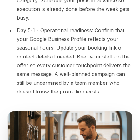
category. Schedule your posts in advance so
execution is already done before the week gets
busy.
Day 5-1 - Operational readiness: Confirm that
your Google Business Profile reflects your
seasonal hours. Update your booking link or
contact details if needed. Brief your staff on the
offer so every customer touchpoint delivers the
same message. A well-planned campaign can
still be undermined by a team member who
doesn't know the promotion exists.