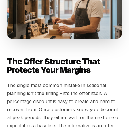
The Offer Structure That
Protects Your Margins
The single most common mistake in seasonal
planning isn't the timing - it's the offer itself. A
percentage discount is easy to create and hard to
recover from. Once customers know you discount
at peak periods, they either wait for the next one or
expect it as a baseline. The alternative is an offer