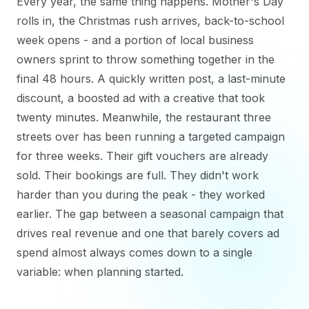
Every year, the same thing happens. Mother's Day
rolls in, the Christmas rush arrives, back-to-school
week opens - and a portion of local business
owners sprint to throw something together in the
final 48 hours. A quickly written post, a last-minute
discount, a boosted ad with a creative that took
twenty minutes. Meanwhile, the restaurant three
streets over has been running a targeted campaign
for three weeks. Their gift vouchers are already
sold. Their bookings are full. They didn't work
harder than you during the peak - they worked
earlier. The gap between a seasonal campaign that
drives real revenue and one that barely covers ad
spend almost always comes down to a single
variable: when planning started.