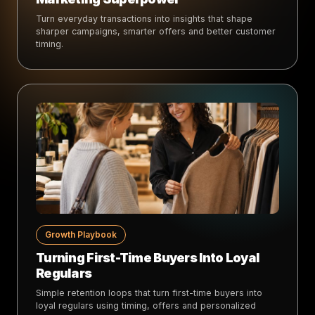
Turn everyday transactions into insights that shape
sharper campaigns, smarter offers and better customer
timing.
Growth Playbook
Turning First-Time Buyers Into Loyal
Regulars
Simple retention loops that turn first-time buyers into
loyal regulars using timing, offers and personalized