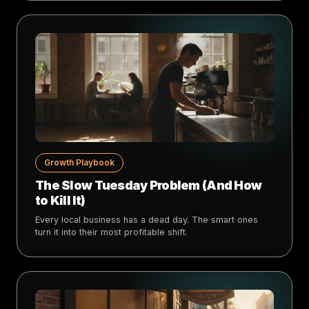
Growth Playbook
The Slow Tuesday Problem (And How
to Kill It)
Every local business has a dead day. The smart ones
turn it into their most profitable shift.