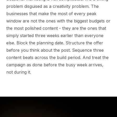
problem disguised as a creativity problem. The
businesses that make the most of every peak
window are not the ones with the biggest budgets or
the most polished content - they are the ones that
simply started three weeks earlier than everyone
else. Block the planning date. Structure the offer
before you think about the post. Sequence three
content beats across the build period. And treat the
campaign as done before the busy week arrives,
not during it.