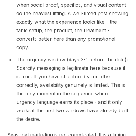
when social proof, specifics, and visual content
do the heaviest lifting. A well-timed post showing
exactly what the experience looks like - the
table setup, the product, the treatment -
converts better here than any promotional
copy.
The urgency window (days 3-1 before the date):
Scarcity messaging is legitimate here because it
is true. If you have structured your offer
correctly, availability genuinely is limited. This is
the only moment in the sequence where
urgency language earns its place - and it only
works if the first two windows have already built
the desire.
Seasonal marketing is not complicated. It is a timing