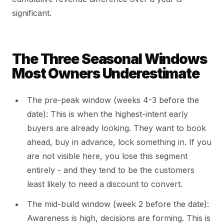
significant.
The Three Seasonal Windows
Most Owners Underestimate
The pre-peak window (weeks 4-3 before the
date): This is when the highest-intent early
buyers are already looking. They want to book
ahead, buy in advance, lock something in. If you
are not visible here, you lose this segment
entirely - and they tend to be the customers
least likely to need a discount to convert.
The mid-build window (week 2 before the date):
Awareness is high, decisions are forming. This is