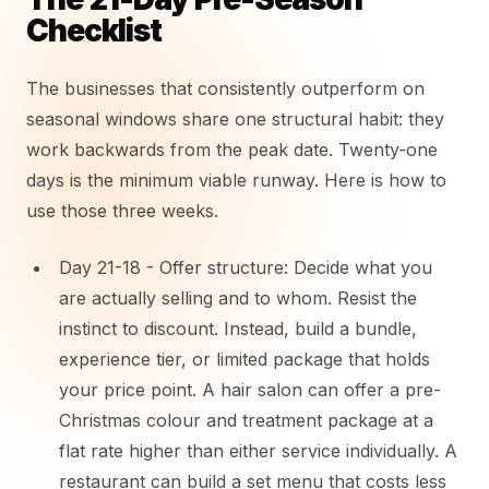
Checklist
The businesses that consistently outperform on
seasonal windows share one structural habit: they
work backwards from the peak date. Twenty-one
days is the minimum viable runway. Here is how to
use those three weeks.
Day 21-18 - Offer structure: Decide what you
are actually selling and to whom. Resist the
instinct to discount. Instead, build a bundle,
experience tier, or limited package that holds
your price point. A hair salon can offer a pre-
Christmas colour and treatment package at a
flat rate higher than either service individually. A
restaurant can build a set menu that costs less