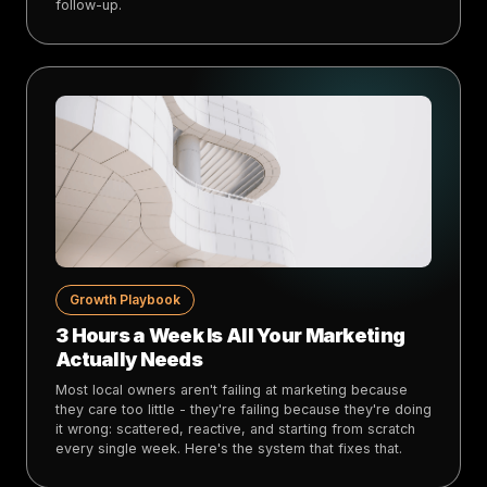
follow-up.
Growth Playbook
3 Hours a Week Is All Your Marketing
Actually Needs
Most local owners aren't failing at marketing because
they care too little - they're failing because they're doing
it wrong: scattered, reactive, and starting from scratch
every single week. Here's the system that fixes that.