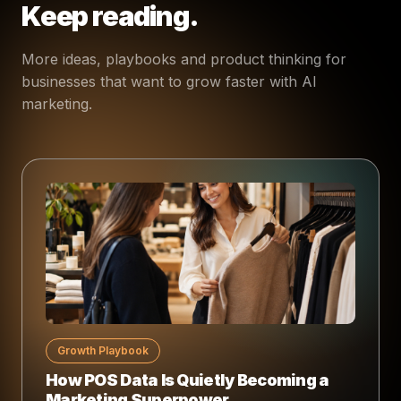
Keep reading.
More ideas, playbooks and product thinking for
businesses that want to grow faster with AI
marketing.
Growth Playbook
How POS Data Is Quietly Becoming a
Marketing Superpower