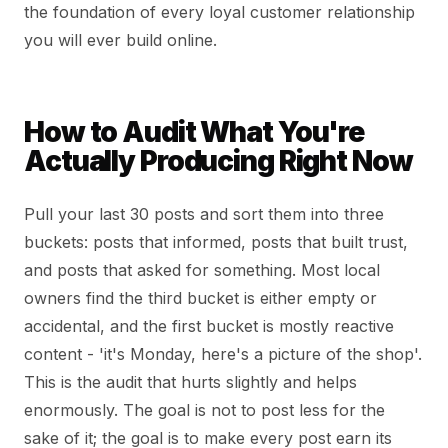
the foundation of every loyal customer relationship
you will ever build online.
How to Audit What You're
Actually Producing Right Now
Pull your last 30 posts and sort them into three
buckets: posts that informed, posts that built trust,
and posts that asked for something. Most local
owners find the third bucket is either empty or
accidental, and the first bucket is mostly reactive
content - 'it's Monday, here's a picture of the shop'.
This is the audit that hurts slightly and helps
enormously. The goal is not to post less for the
sake of it; the goal is to make every post earn its