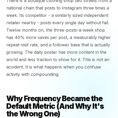
There is a boutique clothing shop two streets from a
national chain that posts to Instagram three times a
week. Its competitor - a similarly sized independent
retailer nearby - posts every single day without fail.
Twelve months on, the three-posts-a-week shop
has 40% more saves per post, a measurably higher
repeat-visit rate, and a follower base that is actually
growing. The daily poster has more content in the
world and less traction to show for it. This is not an
accident. It is what happens when you confuse
activity with compounding.
Why Frequency Became the
Default Metric (And Why It's
the Wrong One)