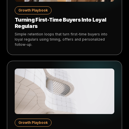
Growth Playbook
Turning First-Time Buyers Into Loyal
Regulars
Simple retention loops that turn first-time buyers into
loyal regulars using timing, offers and personalized
follow-up.
Growth Playbook