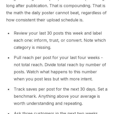
long after publication. That is compounding. That is
the math the daily poster cannot beat, regardless of
how consistent their upload schedule is.
Review your last 30 posts this week and label
each one: inform, trust, or convert. Note which
category is missing.
Pull reach per post for your last four weeks -
not total reach. Divide total reach by number of
posts. Watch what happens to this number
when you post less but with more intent.
Track saves per post for the next 30 days. Set a
benchmark. Anything above your average is
worth understanding and repeating.
Ask three customers in the next two weeks