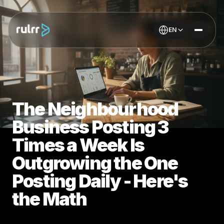
EN
The Neighbourhood
Business Posting 3
Times a Week Is
Outgrowing the One
Posting Daily - Here's
the Math