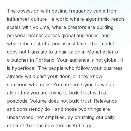
The obsession with posting frequency came from
influencer culture - a world where algorithmic reach
scales with volume, where creators are building
personal brands across global audiences, and
where the cost of a post is just time. That model
does not translate to a hair salon in Manchester or
a butcher in Portland. Your audience is not global. It
is hyperlocal. The people who follow your business
already walk past your door, or they know
someone who does. You are not trying to win an
algorithm; you are trying to build trust with a
postcode. Volume does not build trust. Relevance
and consistency do - and those two things are
undermined, not amplified, by churning out daily
content that has nowhere useful to go.