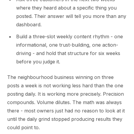
where they heard about a specific thing you
posted. Their answer will tell you more than any
dashboard.
Build a three-slot weekly content rhythm - one
informational, one trust-building, one action-
driving - and hold that structure for six weeks
before you judge it.
The neighbourhood business winning on three
posts a week is not working less hard than the one
posting daily. It is working more precisely. Precision
compounds. Volume dilutes. The math was always
there - most owners just had no reason to look at it
until the daily grind stopped producing results they
could point to.