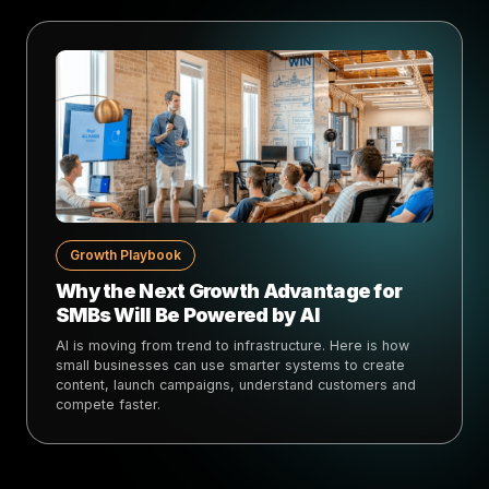
Growth Playbook
Why the Next Growth Advantage for
SMBs Will Be Powered by AI
AI is moving from trend to infrastructure. Here is how
small businesses can use smarter systems to create
content, launch campaigns, understand customers and
compete faster.