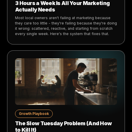
3 Hours a Week Is All Your Marketing
Actually Needs
Most local owners aren't failing at marketing because
they care too little - they're failing because they're doing
it wrong: scattered, reactive, and starting from scratch
every single week. Here's the system that fixes that.
Growth Playbook
The Slow Tuesday Problem (And How
to Kill It)