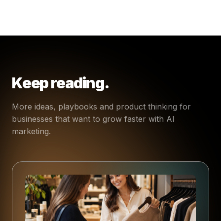
Keep reading.
More ideas, playbooks and product thinking for
businesses that want to grow faster with AI
marketing.