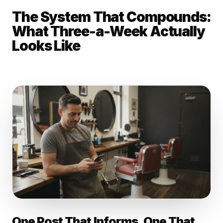
The System That Compounds:
What Three-a-Week Actually
Looks Like
One Post That Informs. One That