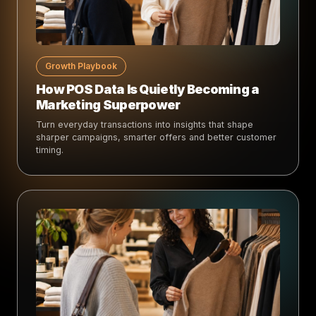
Growth Playbook
How POS Data Is Quietly Becoming a
Marketing Superpower
Turn everyday transactions into insights that shape
sharper campaigns, smarter offers and better customer
timing.