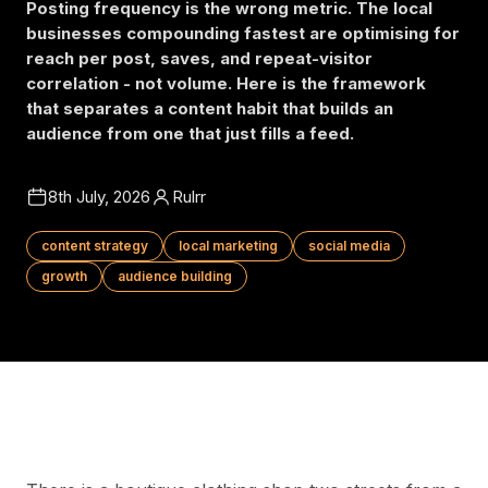
Posting frequency is the wrong metric. The local
businesses compounding fastest are optimising for
reach per post, saves, and repeat-visitor
correlation - not volume. Here is the framework
that separates a content habit that builds an
audience from one that just fills a feed.
8th July, 2026
Rulrr
content strategy
local marketing
social media
growth
audience building