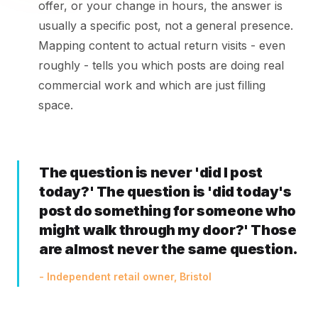
offer, or your change in hours, the answer is
usually a specific post, not a general presence.
Mapping content to actual return visits - even
roughly - tells you which posts are doing real
commercial work and which are just filling
space.
The question is never 'did I post
today?' The question is 'did today's
post do something for someone who
might walk through my door?' Those
are almost never the same question.
- Independent retail owner, Bristol