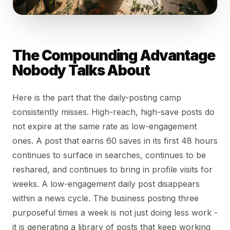
The Compounding Advantage
Nobody Talks About
Here is the part that the daily-posting camp
consistently misses. High-reach, high-save posts do
not expire at the same rate as low-engagement
ones. A post that earns 60 saves in its first 48 hours
continues to surface in searches, continues to be
reshared, and continues to bring in profile visits for
weeks. A low-engagement daily post disappears
within a news cycle. The business posting three
purposeful times a week is not just doing less work -
it is generating a library of posts that keep working