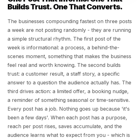
Builds Trust. One That Converts.
The businesses compounding fastest on three posts
a week are not posting randomly - they are running
a simple structural rhythm. The first post of the
week is informational: a process, a behind-the-
scenes moment, something that makes the business
feel real and worth knowing. The second builds
trust: a customer result, a staff story, a specific
answer to a question the audience actually has. The
third drives action: a limited offer, a booking nudge,
a reminder of something seasonal or time-sensitive.
Every post has a job. Nothing goes up because 'it's
been a few days'. When each post has a purpose,
reach per post rises, saves accumulate, and the
audience learns what to expect from you - which is