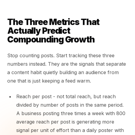
The Three Metrics That
Actually Predict
Compounding Growth
Stop counting posts. Start tracking these three
numbers instead. They are the signals that separate
a content habit quietly building an audience from
one that is just keeping a feed warm.
Reach per post - not total reach, but reach
divided by number of posts in the same period.
A business posting three times a week with 800
average reach per post is generating more
signal per unit of effort than a daily poster with