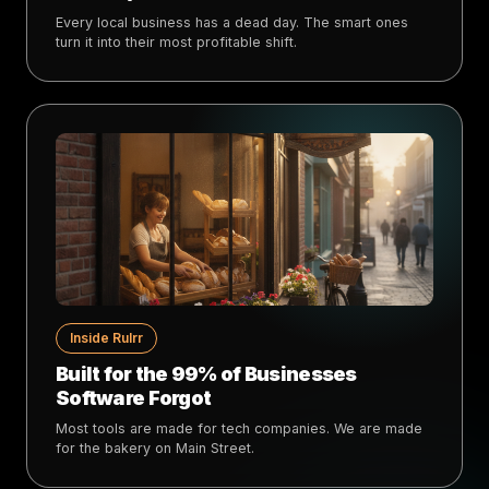
Every local business has a dead day. The smart ones
turn it into their most profitable shift.
Inside Rulrr
Built for the 99% of Businesses
Software Forgot
Most tools are made for tech companies. We are made
for the bakery on Main Street.