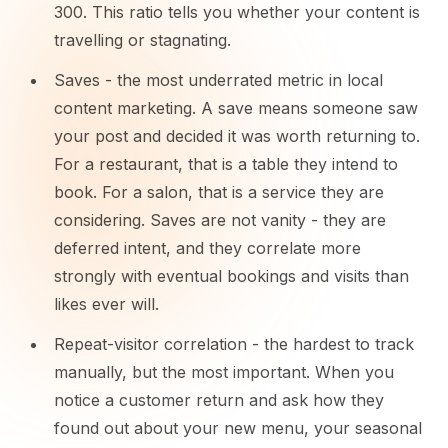
300. This ratio tells you whether your content is
travelling or stagnating.
Saves - the most underrated metric in local
content marketing. A save means someone saw
your post and decided it was worth returning to.
For a restaurant, that is a table they intend to
book. For a salon, that is a service they are
considering. Saves are not vanity - they are
deferred intent, and they correlate more
strongly with eventual bookings and visits than
likes ever will.
Repeat-visitor correlation - the hardest to track
manually, but the most important. When you
notice a customer return and ask how they
found out about your new menu, your seasonal