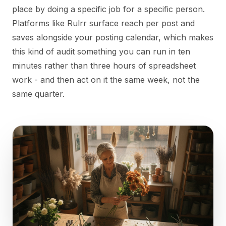
place by doing a specific job for a specific person.
Platforms like Rulrr surface reach per post and
saves alongside your posting calendar, which makes
this kind of audit something you can run in ten
minutes rather than three hours of spreadsheet
work - and then act on it the same week, not the
same quarter.