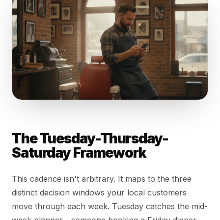
The Tuesday-Thursday-
Saturday Framework
This cadence isn't arbitrary. It maps to the three
distinct decision windows your local customers
move through each week. Tuesday catches the mid-