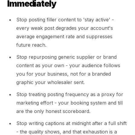
Immediately
Stop posting filler content to 'stay active' -
every weak post degrades your account's
average engagement rate and suppresses
future reach.
Stop repurposing generic supplier or brand
content as your own - your audience follows
you for your business, not for a branded
graphic your wholesaler sent.
Stop treating posting frequency as a proxy for
marketing effort - your booking system and till
are the only honest scoreboard.
Stop writing captions at midnight after a full shift
- the quality shows, and that exhaustion is a