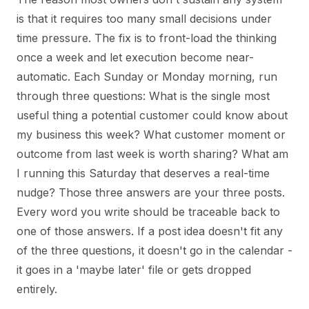
is that it requires too many small decisions under
time pressure. The fix is to front-load the thinking
once a week and let execution become near-
automatic. Each Sunday or Monday morning, run
through three questions: What is the single most
useful thing a potential customer could know about
my business this week? What customer moment or
outcome from last week is worth sharing? What am
I running this Saturday that deserves a real-time
nudge? Those three answers are your three posts.
Every word you write should be traceable back to
one of those answers. If a post idea doesn't fit any
of the three questions, it doesn't go in the calendar -
it goes in a 'maybe later' file or gets dropped
entirely.