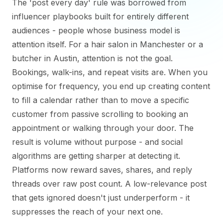
The 'post every day' rule was borrowed from
influencer playbooks built for entirely different
audiences - people whose business model is
attention itself. For a hair salon in Manchester or a
butcher in Austin, attention is not the goal.
Bookings, walk-ins, and repeat visits are. When you
optimise for frequency, you end up creating content
to fill a calendar rather than to move a specific
customer from passive scrolling to booking an
appointment or walking through your door. The
result is volume without purpose - and social
algorithms are getting sharper at detecting it.
Platforms now reward saves, shares, and reply
threads over raw post count. A low-relevance post
that gets ignored doesn't just underperform - it
suppresses the reach of your next one.