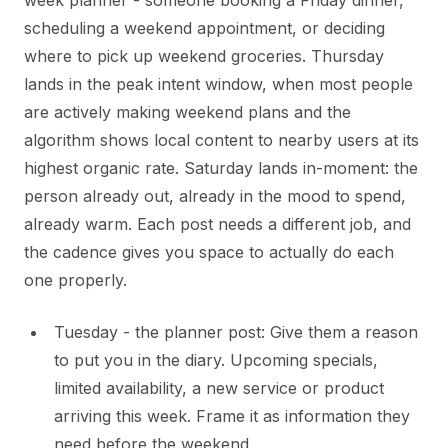
week planner - someone booking a Friday dinner,
scheduling a weekend appointment, or deciding
where to pick up weekend groceries. Thursday
lands in the peak intent window, when most people
are actively making weekend plans and the
algorithm shows local content to nearby users at its
highest organic rate. Saturday lands in-moment: the
person already out, already in the mood to spend,
already warm. Each post needs a different job, and
the cadence gives you space to actually do each
one properly.
Tuesday - the planner post: Give them a reason
to put you in the diary. Upcoming specials,
limited availability, a new service or product
arriving this week. Frame it as information they
need before the weekend.