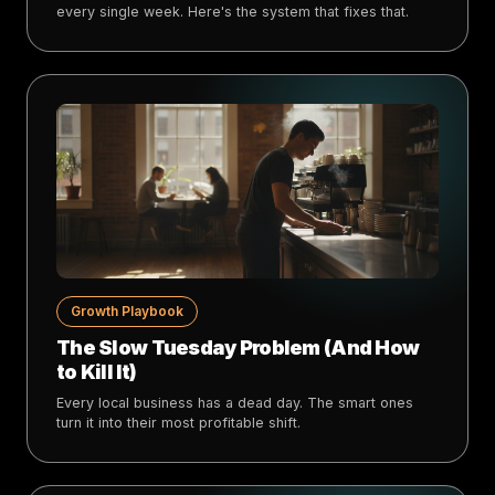
every single week. Here's the system that fixes that.
Growth Playbook
The Slow Tuesday Problem (And How
to Kill It)
Every local business has a dead day. The smart ones
turn it into their most profitable shift.