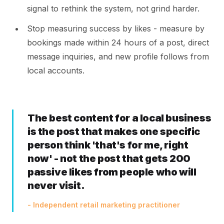
signal to rethink the system, not grind harder.
Stop measuring success by likes - measure by
bookings made within 24 hours of a post, direct
message inquiries, and new profile follows from
local accounts.
The best content for a local business
is the post that makes one specific
person think 'that's for me, right
now' - not the post that gets 200
passive likes from people who will
never visit.
- Independent retail marketing practitioner