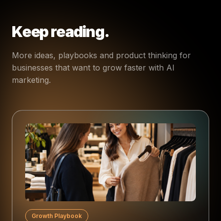
Keep reading.
More ideas, playbooks and product thinking for
businesses that want to grow faster with AI
marketing.
Growth Playbook