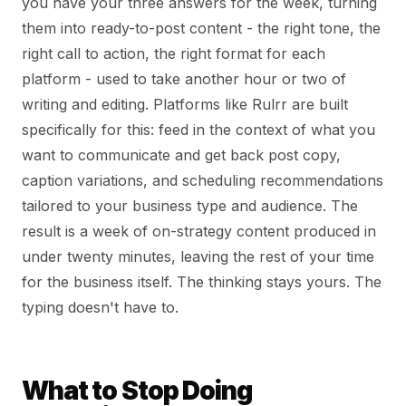
you have your three answers for the week, turning
them into ready-to-post content - the right tone, the
right call to action, the right format for each
platform - used to take another hour or two of
writing and editing. Platforms like Rulrr are built
specifically for this: feed in the context of what you
want to communicate and get back post copy,
caption variations, and scheduling recommendations
tailored to your business type and audience. The
result is a week of on-strategy content produced in
under twenty minutes, leaving the rest of your time
for the business itself. The thinking stays yours. The
typing doesn't have to.
What to Stop Doing