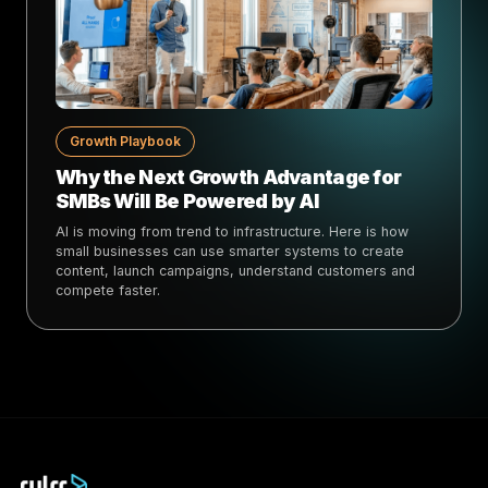
Growth Playbook
Why the Next Growth Advantage for
SMBs Will Be Powered by AI
AI is moving from trend to infrastructure. Here is how
small businesses can use smarter systems to create
content, launch campaigns, understand customers and
compete faster.