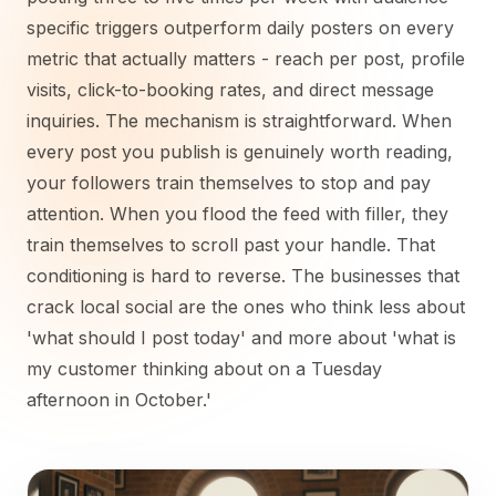
specific triggers outperform daily posters on every
metric that actually matters - reach per post, profile
visits, click-to-booking rates, and direct message
inquiries. The mechanism is straightforward. When
every post you publish is genuinely worth reading,
your followers train themselves to stop and pay
attention. When you flood the feed with filler, they
train themselves to scroll past your handle. That
conditioning is hard to reverse. The businesses that
crack local social are the ones who think less about
'what should I post today' and more about 'what is
my customer thinking about on a Tuesday
afternoon in October.'