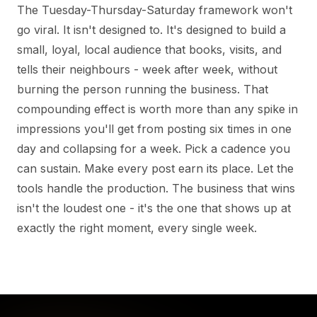
The Tuesday-Thursday-Saturday framework won't
go viral. It isn't designed to. It's designed to build a
small, loyal, local audience that books, visits, and
tells their neighbours - week after week, without
burning the person running the business. That
compounding effect is worth more than any spike in
impressions you'll get from posting six times in one
day and collapsing for a week. Pick a cadence you
can sustain. Make every post earn its place. Let the
tools handle the production. The business that wins
isn't the loudest one - it's the one that shows up at
exactly the right moment, every single week.