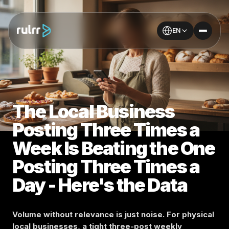
EN
The Local Business
Posting Three Times a
Week Is Beating the One
Posting Three Times a
Day - Here's the Data
Volume without relevance is just noise. For physical
local businesses, a tight three-post weekly