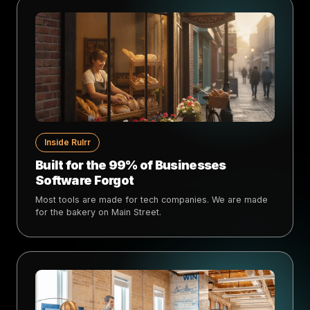
Inside Rulrr
Built for the 99% of Businesses
Software Forgot
Most tools are made for tech companies. We are made
for the bakery on Main Street.