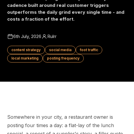
cadence built around real customer triggers
outperforms the daily grind every single time - and
costs a fraction of the effort.
6th July, 2026
Rulrr
content strategy
social media
foot traffic
local marketing
posting frequency
Somewhere in your city, a restaurant owner is
posting four times a day: a flat-lay of the lunch
special, a repost of a supplier's story, a filler quote