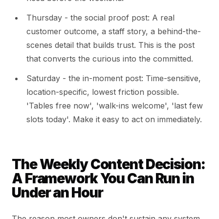
Thursday - the social proof post: A real
customer outcome, a staff story, a behind-the-
scenes detail that builds trust. This is the post
that converts the curious into the committed.
Saturday - the in-moment post: Time-sensitive,
location-specific, lowest friction possible.
'Tables free now', 'walk-ins welcome', 'last few
slots today'. Make it easy to act on immediately.
The Weekly Content Decision:
A Framework You Can Run in
Under an Hour
The reason most owners don't sustain any system