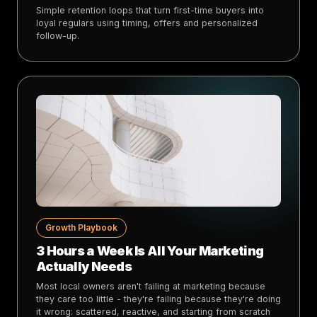
Simple retention loops that turn first-time buyers into
loyal regulars using timing, offers and personalized
follow-up.
Growth Playbook
3 Hours a Week Is All Your Marketing
Actually Needs
Most local owners aren't failing at marketing because
they care too little - they're failing because they're doing
it wrong: scattered, reactive, and starting from scratch