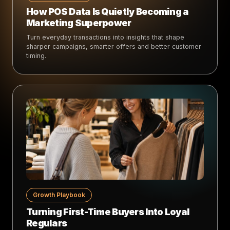
How POS Data Is Quietly Becoming a
Marketing Superpower
Turn everyday transactions into insights that shape
sharper campaigns, smarter offers and better customer
timing.
Growth Playbook
Turning First-Time Buyers Into Loyal
Regulars