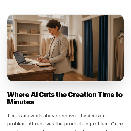
Where AI Cuts the Creation Time to
Minutes
The framework above removes the decision
problem. AI removes the production problem. Once