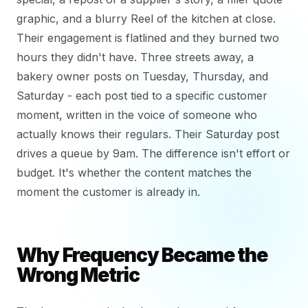
graphic, and a blurry Reel of the kitchen at close.
Their engagement is flatlined and they burned two
hours they didn't have. Three streets away, a
bakery owner posts on Tuesday, Thursday, and
Saturday - each post tied to a specific customer
moment, written in the voice of someone who
actually knows their regulars. Their Saturday post
drives a queue by 9am. The difference isn't effort or
budget. It's whether the content matches the
moment the customer is already in.
Why Frequency Became the
Wrong Metric