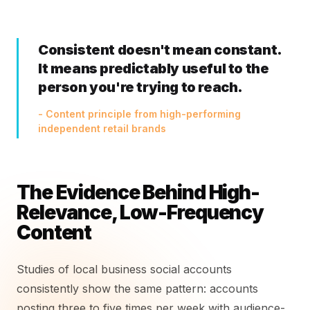
Consistent doesn't mean constant.
It means predictably useful to the
person you're trying to reach.
- Content principle from high-performing
independent retail brands
The Evidence Behind High-
Relevance, Low-Frequency
Content
Studies of local business social accounts
consistently show the same pattern: accounts
posting three to five times per week with audience-