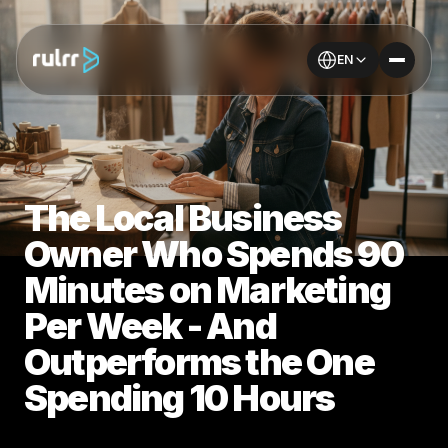
EN
The Local Business
Owner Who Spends 90
Minutes on Marketing
Per Week - And
Outperforms the One
Spending 10 Hours