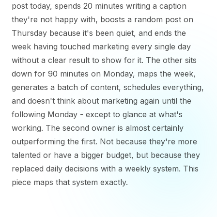
post today, spends 20 minutes writing a caption
they're not happy with, boosts a random post on
Thursday because it's been quiet, and ends the
week having touched marketing every single day
without a clear result to show for it. The other sits
down for 90 minutes on Monday, maps the week,
generates a batch of content, schedules everything,
and doesn't think about marketing again until the
following Monday - except to glance at what's
working. The second owner is almost certainly
outperforming the first. Not because they're more
talented or have a bigger budget, but because they
replaced daily decisions with a weekly system. This
piece maps that system exactly.