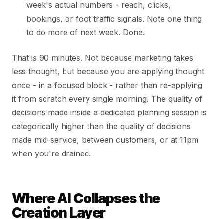
week's actual numbers - reach, clicks,
bookings, or foot traffic signals. Note one thing
to do more of next week. Done.
That is 90 minutes. Not because marketing takes
less thought, but because you are applying thought
once - in a focused block - rather than re-applying
it from scratch every single morning. The quality of
decisions made inside a dedicated planning session is
categorically higher than the quality of decisions
made mid-service, between customers, or at 11pm
when you're drained.
Where AI Collapses the
Creation Layer