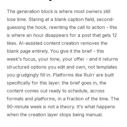
The generation block is where most owners still
lose time. Staring at a blank caption field, second-
guessing the hook, rewriting the call to action - this
is where an hour disappears for a post that gets 12
likes. AI-assisted content creation removes the
blank page entirely. You give it the brief - this
week's focus, your tone, your offer - and it returns
structured options you edit and own, not templates
you grudgingly fill in. Platforms like Rulrr are built
specifically for this layer: the brief goes in, the
content comes out ready to schedule, across
formats and platforms, in a fraction of the time. The
90-minute week is not a theory. It's what happens
when the creation layer stops being manual.