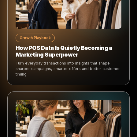
Growth Playbook
How POS Data Is Quietly Becoming a
Marketing Superpower
Turn everyday transactions into insights that shape
sharper campaigns, smarter offers and better customer
timing.