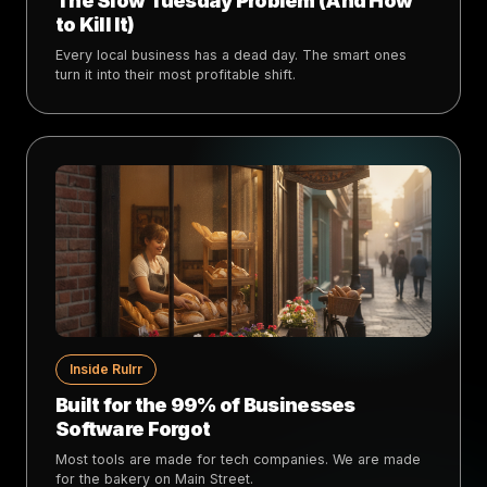
The Slow Tuesday Problem (And How
to Kill It)
Every local business has a dead day. The smart ones
turn it into their most profitable shift.
Inside Rulrr
Built for the 99% of Businesses
Software Forgot
Most tools are made for tech companies. We are made
for the bakery on Main Street.