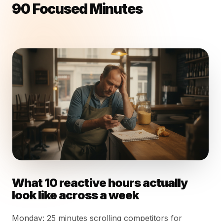
90 Focused Minutes
What 10 reactive hours actually
look like across a week
Monday: 25 minutes scrolling competitors for