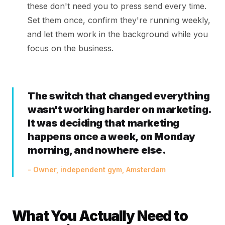
these don't need you to press send every time.
Set them once, confirm they're running weekly,
and let them work in the background while you
focus on the business.
The switch that changed everything
wasn't working harder on marketing.
It was deciding that marketing
happens once a week, on Monday
morning, and nowhere else.
- Owner, independent gym, Amsterdam
What You Actually Need to