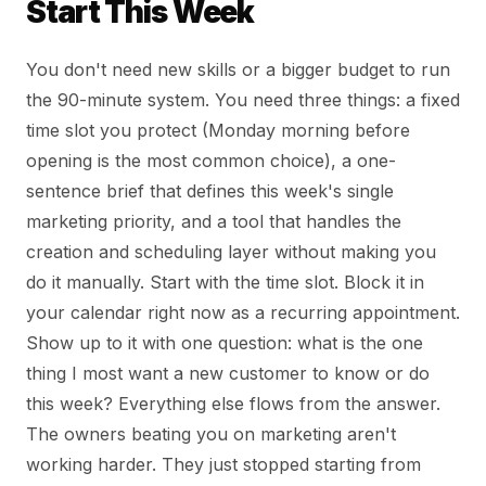
Start This Week
You don't need new skills or a bigger budget to run
the 90-minute system. You need three things: a fixed
time slot you protect (Monday morning before
opening is the most common choice), a one-
sentence brief that defines this week's single
marketing priority, and a tool that handles the
creation and scheduling layer without making you
do it manually. Start with the time slot. Block it in
your calendar right now as a recurring appointment.
Show up to it with one question: what is the one
thing I most want a new customer to know or do
this week? Everything else flows from the answer.
The owners beating you on marketing aren't
working harder. They just stopped starting from