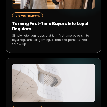
Growth Playbook
Turning First-Time Buyers Into Loyal
Regulars
Simple retention loops that turn first-time buyers into
loyal regulars using timing, offers and personalized
follow-up.