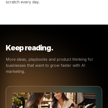
scratch every day.
Keep reading.
More ideas, playbooks and product thinking for
businesses that want to grow faster with AI
marketing.