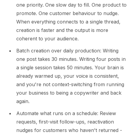
one priority. One slow day to fill. One product to
promote. One customer behaviour to nudge.
When everything connects to a single thread,
creation is faster and the output is more
coherent to your audience.
Batch creation over daily production: Writing
one post takes 30 minutes. Writing four posts in
a single session takes 50 minutes. Your brain is
already warmed up, your voice is consistent,
and you're not context-switching from running
your business to being a copywriter and back
again.
Automate what runs on a schedule: Review
requests, first-visit follow-ups, reactivation
nudges for customers who haven't returned -