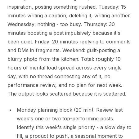
inspiration, posting something rushed. Tuesday: 15
minutes writing a caption, deleting it, writing another.
Wednesday: nothing - too busy. Thursday: 30
minutes boosting a post impulsively because it's
been quiet. Friday: 20 minutes replying to comments
and DMs in fragments. Weekend: guilt-posting a
blurry photo from the kitchen. Total: roughly 10
hours of mental load spread across every single
day, with no thread connecting any of it, no
performance review, and no plan for next week.
The output looks scattered because it is scattered.
Monday planning block (20 min): Review last
week's one or two top-performing posts.
Identify this week's single priority - a slow day to
fill, a product to push, a seasonal moment to