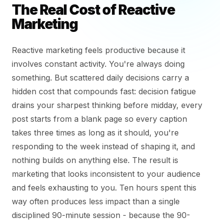
The Real Cost of Reactive
Marketing
Reactive marketing feels productive because it
involves constant activity. You're always doing
something. But scattered daily decisions carry a
hidden cost that compounds fast: decision fatigue
drains your sharpest thinking before midday, every
post starts from a blank page so every caption
takes three times as long as it should, you're
responding to the week instead of shaping it, and
nothing builds on anything else. The result is
marketing that looks inconsistent to your audience
and feels exhausting to you. Ten hours spent this
way often produces less impact than a single
disciplined 90-minute session - because the 90-