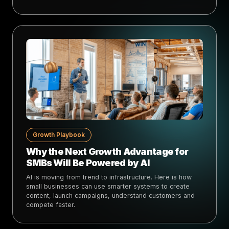
Growth Playbook
Why the Next Growth Advantage for
SMBs Will Be Powered by AI
AI is moving from trend to infrastructure. Here is how
small businesses can use smarter systems to create
content, launch campaigns, understand customers and
compete faster.