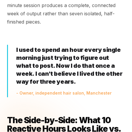
minute session produces a complete, connected
week of output rather than seven isolated, half-
finished pieces.
I used to spend an hour every single
morning just trying to figure out
what to post. Now I do that once a
week. I can't believe I lived the other
way for three years.
- Owner, independent hair salon, Manchester
The Side-by-Side: What 10
Reactive Hours Looks Like vs.