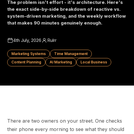
The problem isn't effort - it's architecture. Here's
the exact side-by-side breakdown of reactive vs.
system-driven marketing, and the weekly workflow
that makes 90 minutes genuinely enough.
4th July, 2026
Rulrr
Marketing Systems
Time Management
Content Planning
AI Marketing
Local Business
There are two owners on your street. One checks
their phone every morning to see what they should