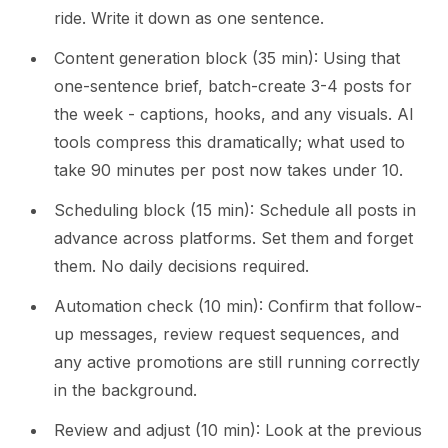
ride. Write it down as one sentence.
Content generation block (35 min): Using that
one-sentence brief, batch-create 3-4 posts for
the week - captions, hooks, and any visuals. AI
tools compress this dramatically; what used to
take 90 minutes per post now takes under 10.
Scheduling block (15 min): Schedule all posts in
advance across platforms. Set them and forget
them. No daily decisions required.
Automation check (10 min): Confirm that follow-
up messages, review request sequences, and
any active promotions are still running correctly
in the background.
Review and adjust (10 min): Look at the previous