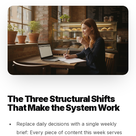
The Three Structural Shifts
That Make the System Work
Replace daily decisions with a single weekly
brief: Every piece of content this week serves