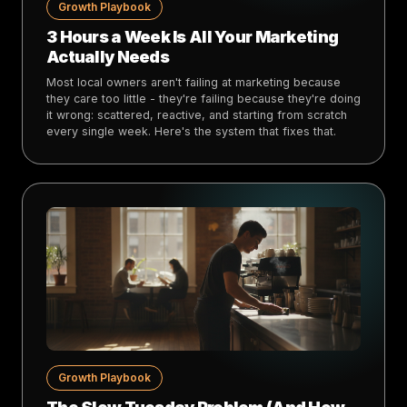
Growth Playbook
3 Hours a Week Is All Your Marketing
Actually Needs
Most local owners aren't failing at marketing because
they care too little - they're failing because they're doing
it wrong: scattered, reactive, and starting from scratch
every single week. Here's the system that fixes that.
Growth Playbook