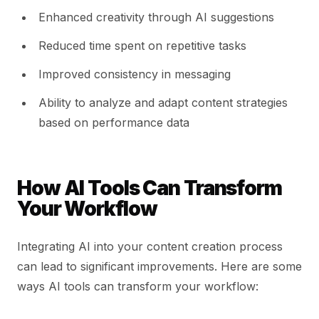
Enhanced creativity through AI suggestions
Reduced time spent on repetitive tasks
Improved consistency in messaging
Ability to analyze and adapt content strategies
based on performance data
How AI Tools Can Transform
Your Workflow
Integrating AI into your content creation process
can lead to significant improvements. Here are some
ways AI tools can transform your workflow: