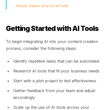
- Sarah, Owner of a Local Café
Getting Started with AI Tools
To begin integrating AI into your content creation
process, consider the following steps:
Identify repetitive tasks that can be automated
Research AI tools that fit your business needs
Start with a pilot project to test effectiveness
Gather feedback from your team and adjust
accordingly
Scale up the use of AI tools across your