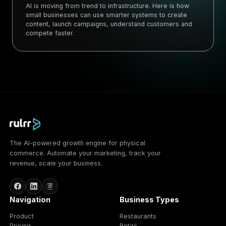
AI is moving from trend to infrastructure. Here is how
small businesses can use smarter systems to create
content, launch campaigns, understand customers and
compete faster.