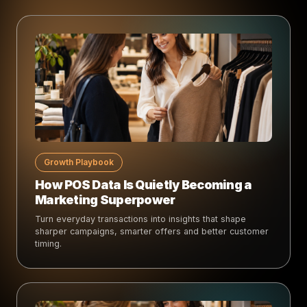
Growth Playbook
How POS Data Is Quietly Becoming a
Marketing Superpower
Turn everyday transactions into insights that shape
sharper campaigns, smarter offers and better customer
timing.