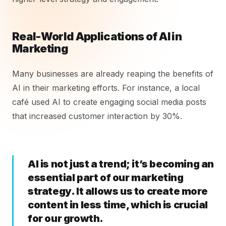
Real-World Applications of AI in
Marketing
Many businesses are already reaping the benefits of
AI in their marketing efforts. For instance, a local
café used AI to create engaging social media posts
that increased customer interaction by 30%.
AI is not just a trend; it’s becoming an
essential part of our marketing
strategy. It allows us to create more
content in less time, which is crucial
for our growth.