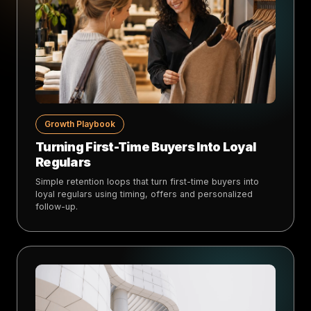
Growth Playbook
Turning First-Time Buyers Into Loyal
Regulars
Simple retention loops that turn first-time buyers into
loyal regulars using timing, offers and personalized
follow-up.