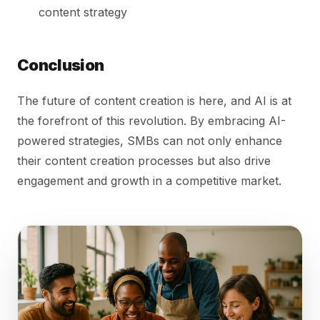
content strategy
Conclusion
The future of content creation is here, and AI is at
the forefront of this revolution. By embracing AI-
powered strategies, SMBs can not only enhance
their content creation processes but also drive
engagement and growth in a competitive market.