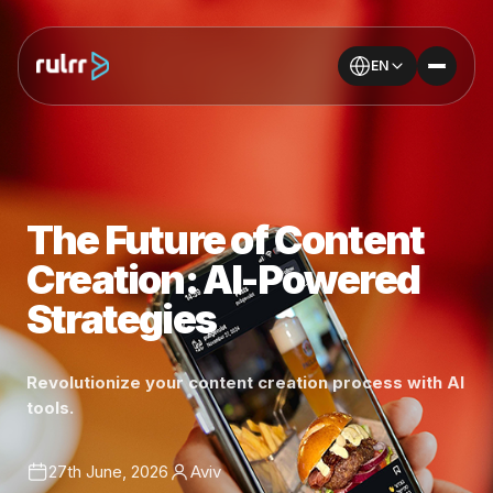
EN
The Future of Content
Creation: AI-Powered
Strategies
Revolutionize your content creation process with AI
tools.
27th June, 2026
Aviv