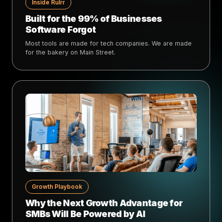
Inside Rulrr
Built for the 99% of Businesses
Software Forgot
Most tools are made for tech companies. We are made
for the bakery on Main Street.
Growth Playbook
Why the Next Growth Advantage for
SMBs Will Be Powered by AI