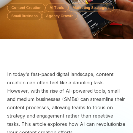
Content Creation
AI Tools
Marketing Strategies
Small Business
Agency Growth
In today's fast-paced digital landscape, content
creation can often feel like a daunting task.
However, with the rise of AI-powered tools, small
and medium businesses (SMBs) can streamline their
content processes, allowing teams to focus on
strategy and engagement rather than repetitive
tasks. This article explores how AI can revolutionize
your content creation efforts.