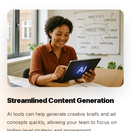
Streamlined Content Generation
AI tools can help generate creative briefs and ad
concepts quickly, allowing your team to focus on
higher-level strategy and engagement.