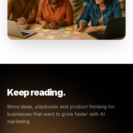
Keep reading.
More ideas, playbooks and product thinking for
businesses that want to grow faster with AI
marketing.