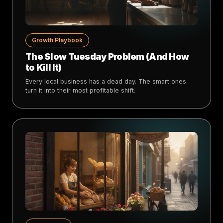
Growth Playbook
The Slow Tuesday Problem (And How
to Kill It)
Every local business has a dead day. The smart ones
turn it into their most profitable shift.