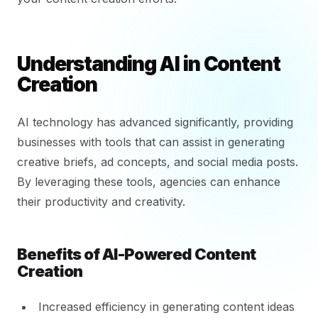
Understanding AI in Content
Creation
AI technology has advanced significantly, providing
businesses with tools that can assist in generating
creative briefs, ad concepts, and social media posts.
By leveraging these tools, agencies can enhance
their productivity and creativity.
Benefits of AI-Powered Content
Creation
Increased efficiency in generating content ideas