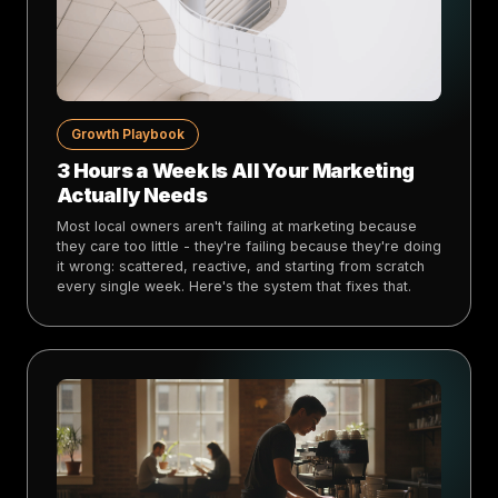
Growth Playbook
3 Hours a Week Is All Your Marketing
Actually Needs
Most local owners aren't failing at marketing because
they care too little - they're failing because they're doing
it wrong: scattered, reactive, and starting from scratch
every single week. Here's the system that fixes that.