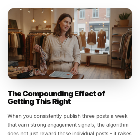
The Compounding Effect of
Getting This Right
When you consistently publish three posts a week
that earn strong engagement signals, the algorithm
does not just reward those individual posts - it raises