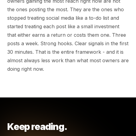
owners gaining the most reach right now are not
the ones posting the most. They are the ones who
stopped treating social media like a to-do list and
started treating each post like a small investment
that either earns a return or costs them one. Three
posts a week. Strong hooks. Clear signals in the first
30 minutes. That is the entire framework - and it is
almost always less work than what most owners are
doing right now.
Keep reading.