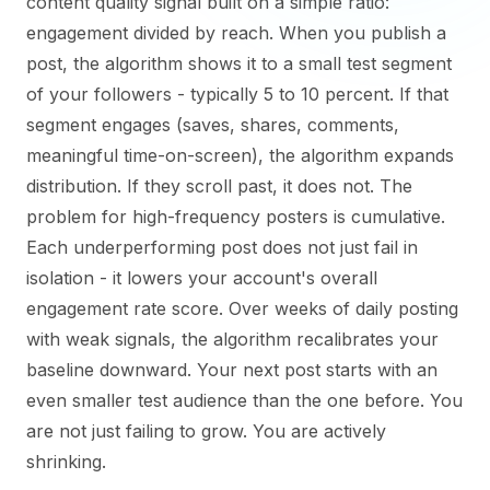
content quality signal built on a simple ratio:
engagement divided by reach. When you publish a
post, the algorithm shows it to a small test segment
of your followers - typically 5 to 10 percent. If that
segment engages (saves, shares, comments,
meaningful time-on-screen), the algorithm expands
distribution. If they scroll past, it does not. The
problem for high-frequency posters is cumulative.
Each underperforming post does not just fail in
isolation - it lowers your account's overall
engagement rate score. Over weeks of daily posting
with weak signals, the algorithm recalibrates your
baseline downward. Your next post starts with an
even smaller test audience than the one before. You
are not just failing to grow. You are actively
shrinking.