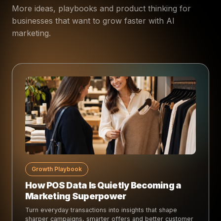
More ideas, playbooks and product thinking for
businesses that want to grow faster with AI
marketing.
Growth Playbook
How POS Data Is Quietly Becoming a
Marketing Superpower
Turn everyday transactions into insights that shape
sharper campaigns, smarter offers and better customer