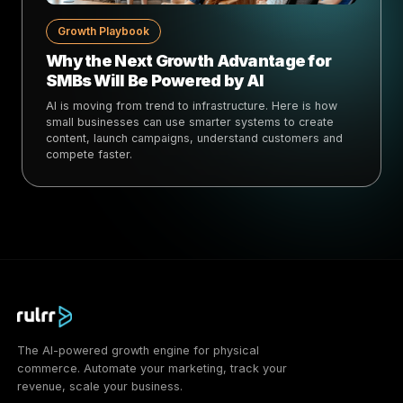
Growth Playbook
Why the Next Growth Advantage for
SMBs Will Be Powered by AI
AI is moving from trend to infrastructure. Here is how
small businesses can use smarter systems to create
content, launch campaigns, understand customers and
compete faster.