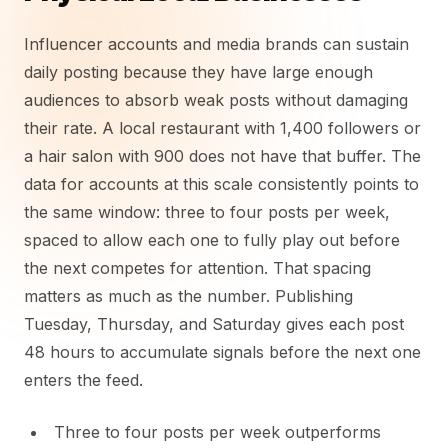
Influencer accounts and media brands can sustain
daily posting because they have large enough
audiences to absorb weak posts without damaging
their rate. A local restaurant with 1,400 followers or
a hair salon with 900 does not have that buffer. The
data for accounts at this scale consistently points to
the same window: three to four posts per week,
spaced to allow each one to fully play out before
the next competes for attention. That spacing
matters as much as the number. Publishing
Tuesday, Thursday, and Saturday gives each post
48 hours to accumulate signals before the next one
enters the feed.
Three to four posts per week outperforms