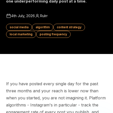
one underperforming daily post at a time.
4th July, 2026
Rulrr
social media
algorithm
content strategy
local marketing
posting frequency
If you have posted every single day for the past
three months and your reach is lower now than
when you started, you are not imagining it. Platform
algorithms - Instagram's in particular - track the
engagement rate of every post you publish, and