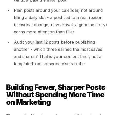
window past the initial post
Plan posts around your calendar, not around
filling a daily slot - a post tied to a real reason
(seasonal change, new arrival, a genuine story)
earns more attention than filler
Audit your last 12 posts before publishing
another - which three earned the most saves
and shares? That is your content brief, not a
template from someone else's niche
Building Fewer, Sharper Posts
Without Spending More Time
on Marketing