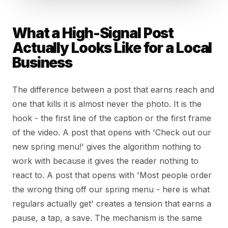
What a High-Signal Post
Actually Looks Like for a Local
Business
The difference between a post that earns reach and
one that kills it is almost never the photo. It is the
hook - the first line of the caption or the first frame
of the video. A post that opens with 'Check out our
new spring menu!' gives the algorithm nothing to
work with because it gives the reader nothing to
react to. A post that opens with 'Most people order
the wrong thing off our spring menu - here is what
regulars actually get' creates a tension that earns a
pause, a tap, a save. The mechanism is the same