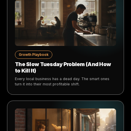
Growth Playbook
The Slow Tuesday Problem (And How
to Kill It)
Every local business has a dead day. The smart ones
turn it into their most profitable shift.