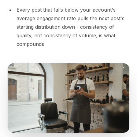
Every post that falls below your account's
average engagement rate pulls the next post's
starting distribution down - consistency of
quality, not consistency of volume, is what
compounds