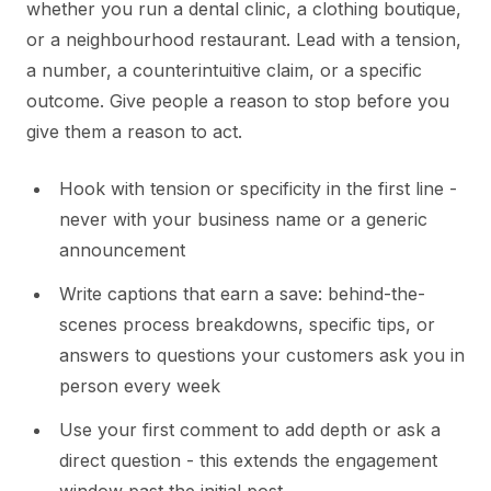
whether you run a dental clinic, a clothing boutique,
or a neighbourhood restaurant. Lead with a tension,
a number, a counterintuitive claim, or a specific
outcome. Give people a reason to stop before you
give them a reason to act.
Hook with tension or specificity in the first line -
never with your business name or a generic
announcement
Write captions that earn a save: behind-the-
scenes process breakdowns, specific tips, or
answers to questions your customers ask you in
person every week
Use your first comment to add depth or ask a
direct question - this extends the engagement