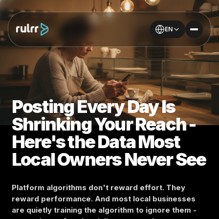
EN
Posting Every Day Is
Shrinking Your Reach -
Here's the Data Most
Local Owners Never See
Platform algorithms don't reward effort. They
reward performance. And most local businesses
are quietly training the algorithm to ignore them -