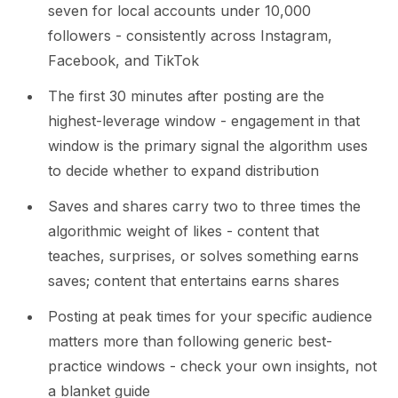
seven for local accounts under 10,000
followers - consistently across Instagram,
Facebook, and TikTok
The first 30 minutes after posting are the
highest-leverage window - engagement in that
window is the primary signal the algorithm uses
to decide whether to expand distribution
Saves and shares carry two to three times the
algorithmic weight of likes - content that
teaches, surprises, or solves something earns
saves; content that entertains earns shares
Posting at peak times for your specific audience
matters more than following generic best-
practice windows - check your own insights, not
a blanket guide