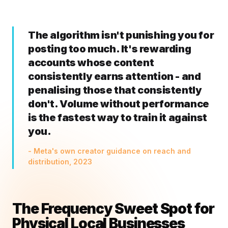
The algorithm isn't punishing you for
posting too much. It's rewarding
accounts whose content
consistently earns attention - and
penalising those that consistently
don't. Volume without performance
is the fastest way to train it against
you.
- Meta's own creator guidance on reach and
distribution, 2023
The Frequency Sweet Spot for
Physical Local Businesses