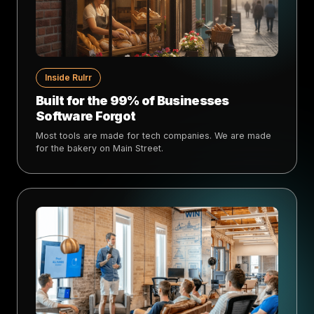
Inside Rulrr
Built for the 99% of Businesses
Software Forgot
Most tools are made for tech companies. We are made
for the bakery on Main Street.