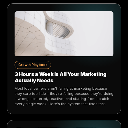
Growth Playbook
3 Hours a Week Is All Your Marketing
Actually Needs
Most local owners aren't failing at marketing because
they care too little - they're failing because they're doing
it wrong: scattered, reactive, and starting from scratch
every single week. Here's the system that fixes that.