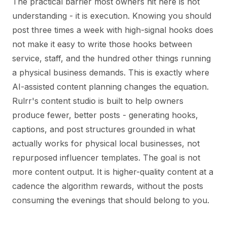
The practical barrier most owners hit here is not
understanding - it is execution. Knowing you should
post three times a week with high-signal hooks does
not make it easy to write those hooks between
service, staff, and the hundred other things running
a physical business demands. This is exactly where
AI-assisted content planning changes the equation.
Rulrr's content studio is built to help owners
produce fewer, better posts - generating hooks,
captions, and post structures grounded in what
actually works for physical local businesses, not
repurposed influencer templates. The goal is not
more content output. It is higher-quality content at a
cadence the algorithm rewards, without the posts
consuming the evenings that should belong to you.