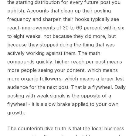
the starting distribution for every future post you
publish. Accounts that clean up their posting
frequency and sharpen their hooks typically see
reach improvements of 30 to 60 percent within six
to eight weeks, not because they did more, but
because they stopped doing the thing that was
actively working against them. The math
compounds quickly: higher reach per post means
more people seeing your content, which means
more organic followers, which means a larger test
audience for the next post. That is a flywheel. Daily
posting with weak signals is the opposite of a
flywheel - it is a slow brake applied to your own
growth.
The counterintuitive truth is that the local business