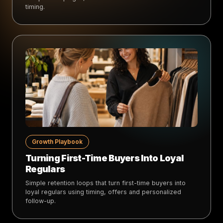
timing.
Growth Playbook
Turning First-Time Buyers Into Loyal
Regulars
Simple retention loops that turn first-time buyers into
loyal regulars using timing, offers and personalized
follow-up.