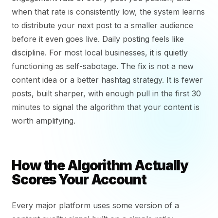
when that rate is consistently low, the system learns
to distribute your next post to a smaller audience
before it even goes live. Daily posting feels like
discipline. For most local businesses, it is quietly
functioning as self-sabotage. The fix is not a new
content idea or a better hashtag strategy. It is fewer
posts, built sharper, with enough pull in the first 30
minutes to signal the algorithm that your content is
worth amplifying.
How the Algorithm Actually
Scores Your Account
Every major platform uses some version of a