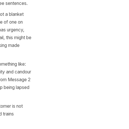
ge has a specific job.
nal rather than automated,
 No pressure. A short,
season, a new item, a small
inbox and remind them you
r goes quiet. Subject line
Keep it to three sentences.
m a hook. Not a blanket
es for the price of one on
concrete, it has urgency,
time. For retail, this might be
on with a booking made