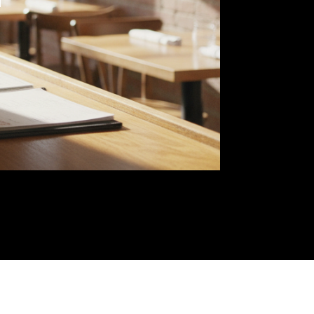
 of
nue