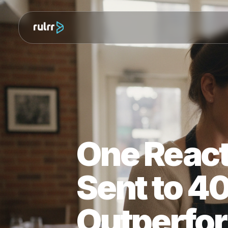
One Rea
Sent to