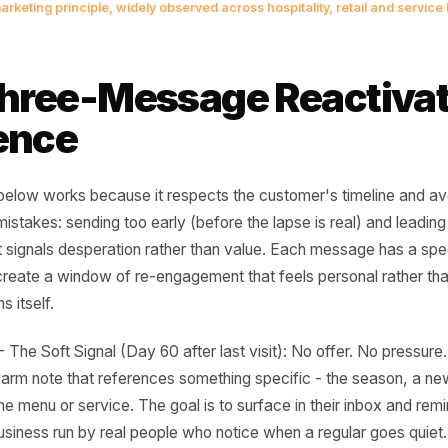
apsed customer is not a lost cust
rm lead who already bought from y
ed the right prompt at the right m
ention marketing principle, widely observed across hospitality, ret
 Three-Message Reac
quence
ence below works because it respects the customer's tim
on mistakes: sending too early (before the lapse is real)