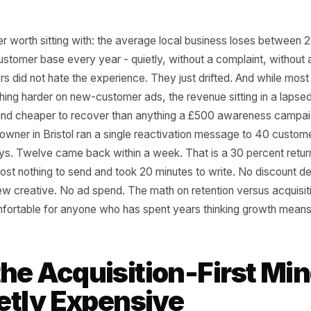
a number worth sitting with: the average local business l
f its customer base every year - quietly, without a compl
stomers did not hate the experience. They just drifted. A
y pushing harder on new-customer ads, the revenue sitting 
aster and cheaper to recover than anything a £500 aware
aurant owner in Bristol ran a single reactivation message
n 90 days. Twelve came back within a week. That is a 30 p
that cost nothing to send and took 20 minutes to write. N
. No new creative. No ad spend. The math on retention vers
ust uncomfortable for anyone who has spent years thinkin