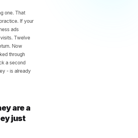
t Mindset
ing an existing one. That
looks like in practice. If your
onth on awareness ads
erate 10 new visits. Twelve
 and never return. Now
 already walked through
gh to come back a second
ustomer journey - is already
u exist.