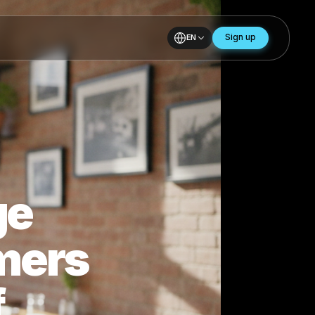
EN
ssage
stomers