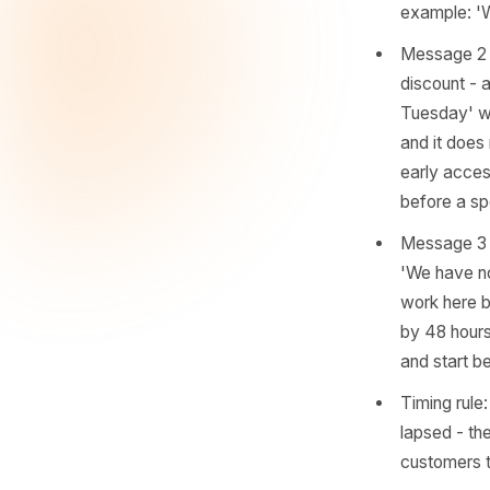
so aggres
Together
even when
Messa
genui
chang
are a
examp
Mess
disco
Tuesd
and i
early