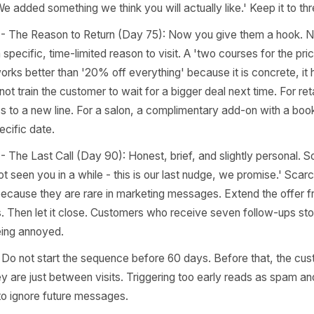
sive it signals desperation rather than value. Each messa
 they create a window of re-engagement that feels perso
 it runs itself.
ge 1 - The Soft Signal (Day 60 after last visit): No offer.
nely warm note that references something specific - the 
e to the menu or service. The goal is to surface in their 
 real business run by real people who notice when a regula
le: 'We added something we think you will actually like.' 
age 2 - The Reason to Return (Day 75): Now you give the
unt - a specific, time-limited reason to visit. A 'two cours
ay' works better than '20% off everything' because it is 
t does not train the customer to wait for a bigger deal next 
 access to a new line. For a salon, a complimentary add-