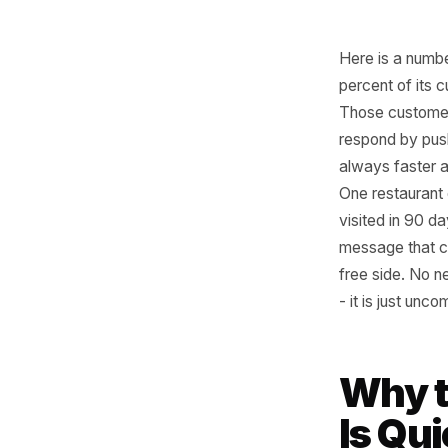
Here is 
percent o
Those cu
respond b
always f
One rest
visited i
message 
free side
- it is j