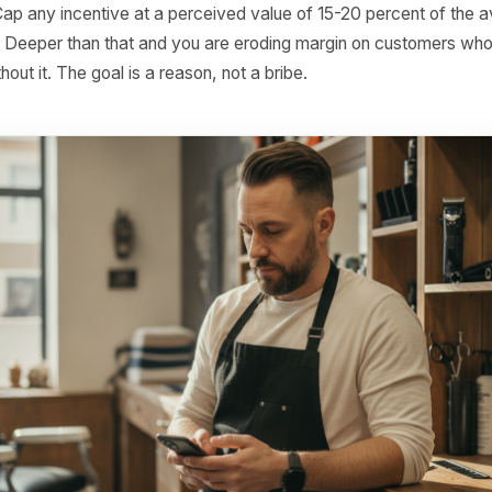
e a specific date.
ge 3 - The Last Call (Day 90): Honest, brief, and slightly
ave not seen you in a while - this is our last nudge, we p
here because they are rare in marketing messages. Exte
 hours. Then let it close. Customers who receive seven f
tart being annoyed.
g rule: Do not start the sequence before 60 days. Before 
d - they are just between visits. Triggering too early read
mers to ignore future messages.
 rule: Cap any incentive at a perceived value of 15-20 pe
action. Deeper than that and you are eroding margin on 
ned without it. The goal is a reason, not a bribe.