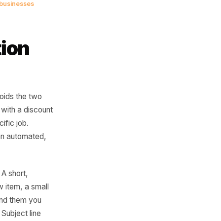
omer. They are a
ou - they just
oment.
ail and service businesses
tivation
eline and avoids the two
 and leading with a discount