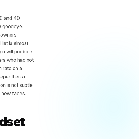
oses between 20 and 40
aint, without a goodbye.
nd while most owners
in a lapsed list is almost
ness campaign will produce.
 to 40 customers who had not
ercent return rate on a
o discount deeper than a
us acquisition is not subtle
g growth means new faces.