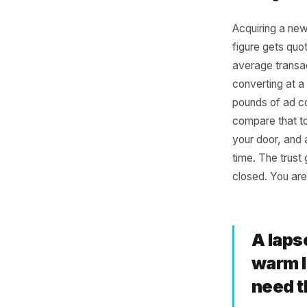
Why
Is 
Acquiring
figure ge
average 
convertin
pounds o
compare 
your doo
time. The
closed. Y