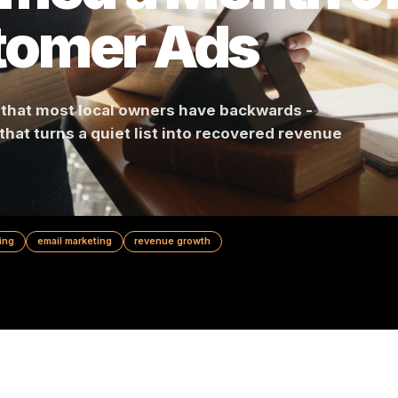
ormed a Month
stomer Ads
n math that most local owners have backwards -
ce that turns a quiet list into recovered reve
al marketing
email marketing
revenue growth