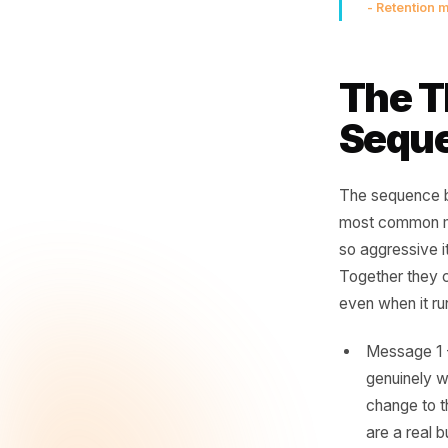
A l
wa
ne
- Ret
The
Se
The sequ
most comm