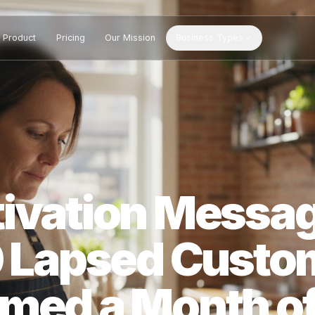
Product
Pricing
Our Mission
Business Types
ctivation Me
 40 Lapsed Cu