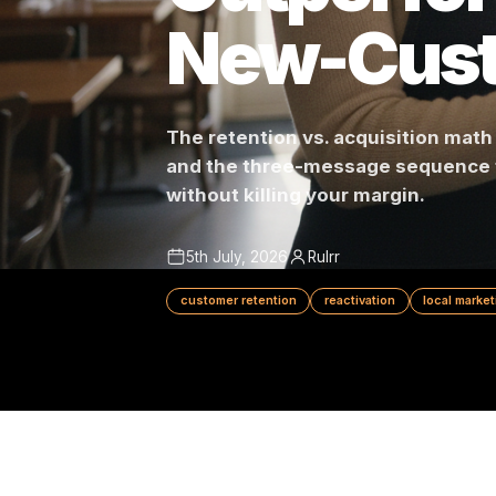
Outperf
New-Cu
The retention vs. acquisitio
and the three-message sequen
without killing your margin.
5th July, 2026
Rulrr
customer retention
reactivation
loc