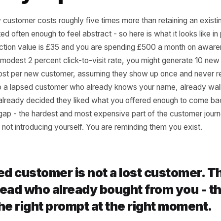
 the Acquisition-Firs
Quietly Expensive
 a new customer costs roughly five times more than retain
ts quoted often enough to feel abstract - so here is what it 
transaction value is £35 and you are spending £500 a m
g at a modest 2 percent click-to-visit rate, you might gen
f ad cost per new customer, assuming they show up once
that to a lapsed customer who already knows your name,
r, and already decided they liked what you offered enou
 trust gap - the hardest and most expensive part of the c
ou are not introducing yourself. You are reminding them yo