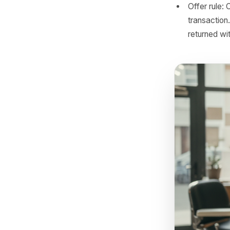
befor
Messa
'We h
work 
by 48
and s
Timin
lapse
custo
Offer
trans
retur