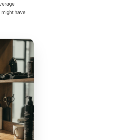
 personal. Something like:
romise.' Scarcity and candour
nd the offer from Message 2
ollow-ups stop being lapsed
that, the customer is not
s as spam and trains
rcent of the average
customers who might have