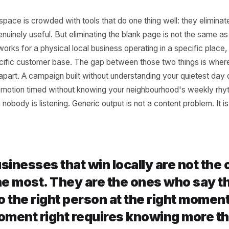
 Problem With 'Good 
tput
ntent space is crowded with tools that do one thing well: 
t is genuinely useful. But eliminating the blank page is n
 that works for a physical local business operating in a sp
h a specific customer base. The gap between those two th
 falls apart. A campaign built without understanding your 
e. A promotion timed without knowing your neighbourhood'
s when nobody is listening. Generic output is not a content 