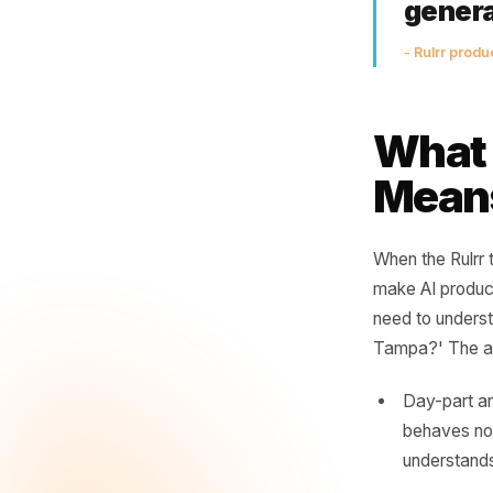
Th
po
thi
th
ge
- Rul
Wha
Mea