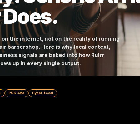
ty. Generic A
lrr Does.
ined on the internet, not on the reality of runn
ree-chair barbershop. Here is why local context,
al business signals are baked into how Rulrr
nce shows up in every single output.
t Design
POS Data
Hyper-Local