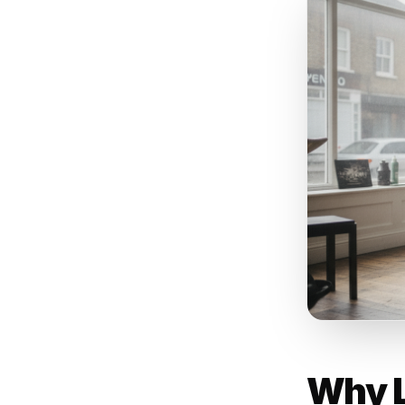
Busin
campa
Rulrr
promp
Custo
lapse
in th