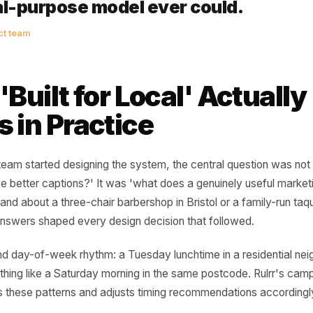
e businesses that win locally are
st the most. They are the ones who
ng to the right person at the righ
at moment right requires knowing
neral-purpose model ever could.
rr product team
t 'Built for Local' Act
ns in Practice