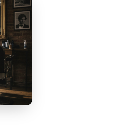
rks for a spa recovery
 at a fast-casual restaurant.
put level, not just the
different message than a
re a customer actually sits
.