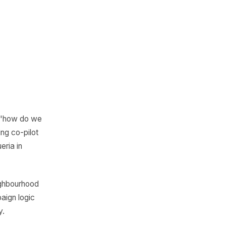
 not the ones who
 say the right
t moment. Getting
 more than a
ually