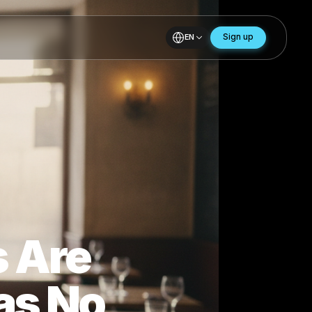
EN
 in
bles Are