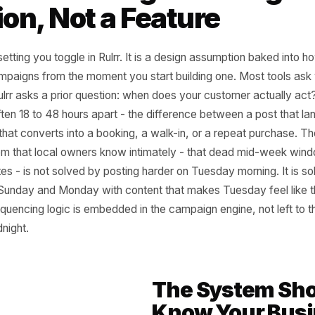
 Local Timing Is a De
ision, Not a Feature
 not a setting you toggle in Rulrr. It is a design assumpti