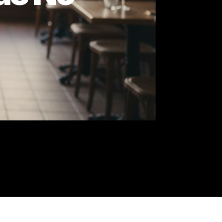
I Has No
ing