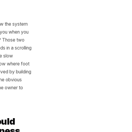
sign
on baked into how the system