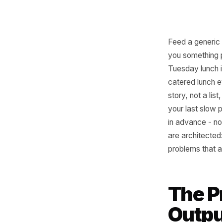
Feed a ge
you some
Tuesday l
catered l
story, no
your las
in advanc
are archi
problems 