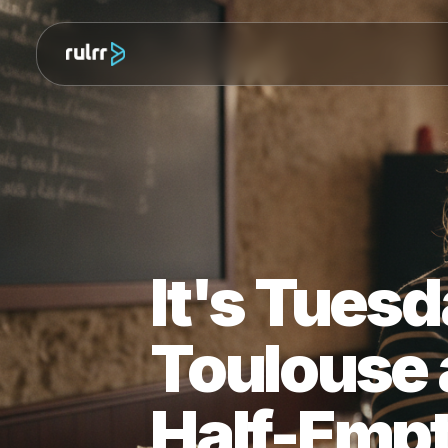
It's Tue
Toulouse