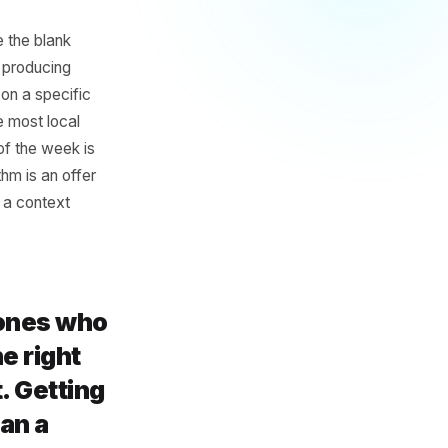
Enough' AI
they eliminate the blank
ot the same as producing
ecific place, on a specific
ings is where most local
quietest day of the week is
s weekly rhythm is an offer
problem. It is a context