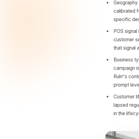
When the
make AI p
need to u
Tampa?' 
Day-p
behav
under
Geogr
calib
speci
POS s
custo
that 