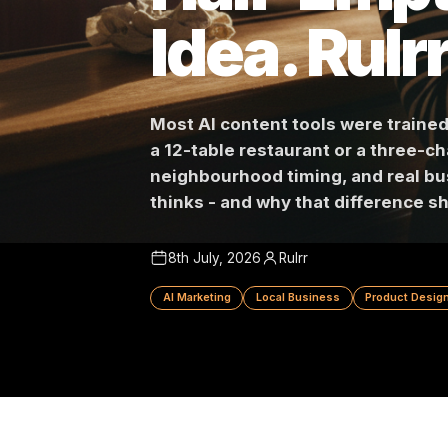
Half-Emp
Idea. Ru
Most AI content tools were tra
a 12-table restaurant or a th
neighbourhood timing, and re
thinks - and why that differe
8th July, 2026
Rulrr
AI Marketing
Local Business
Produc