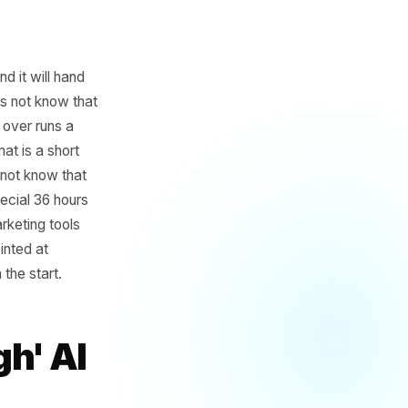
ffic today' and it will hand
eless. It does not know that
three streets over runs a
ng post format is a short
hing. It does not know that
ay pasta special 36 hours
 how most AI marketing tools
siness, and pointed at
purpose, from the start.