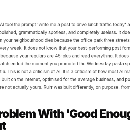
neric AI tool the prompt 'write me a post to drive lunch tra
thing polished, grammatically spotless, and completely us
unch in your neighbourhood dies because the office park 
unch every week. It does not know that your best-performi
t a list, because your regulars are 45-plus and read everyt
t slow patch ended the moment you promoted the Wednesd
e - not 6. This is not a criticism of AI. It is a criticism of
tected: built on the internet, optimised for the average bu
that are not actually yours. Rulrr was built differently, on 