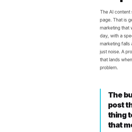
The
Ou
The AI co
page. Tha
marketing
day, wit
marketing
just nois
that land
problem.