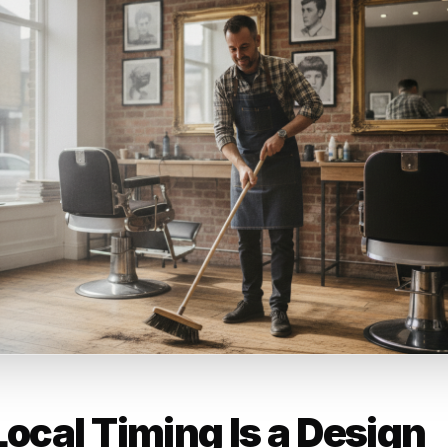
ess type context: the cadence, tone, and channel that wo
ign is structurally different from what drives repeat visits
's content engine accounts for business category at the out
t level.
mer lifecycle positioning: a first-visit customer needs a 
d regular. Rulrr maps content and campaign outputs to whe
e lifecycle, not where a generic template assumes they sit