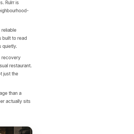
estion was not 'how do we
seful marketing co-pilot
mily-run taqueria in
.
sidential neighbourhood
 Rulrr's campaign logic
s accordingly.
to countries. Rulrr is
 events, and neighbourhood-
 for.
 in a usually reliable
eek. Rulrr is built to read
r disappears quietly.