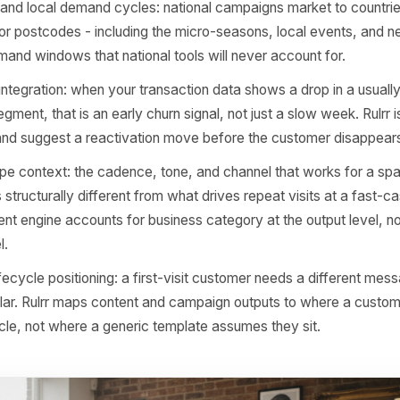
 Rulrr team started designing the system, the central qu
roduce better captions?' It was 'what does a genuinely u
nderstand about a three-chair barbershop in Bristol or a fa
The answers shaped every design decision that followed
art and day-of-week rhythm: a Tuesday lunchtime in a re
es nothing like a Saturday morning in the same postcode.
stands these patterns and adjusts timing recommendation
aphy and local demand cycles: national campaigns market 
rated for postcodes - including the micro-seasons, local
fic demand windows that national tools will never account
ignal integration: when your transaction data shows a drop
mer segment, that is an early churn signal, not just a slow w
signal and suggest a reactivation move before the custome