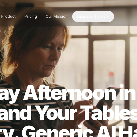
Product
Pricing
Our Mission
Business Types
sday Afternoon
 and Your Ta