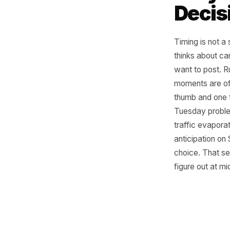
Why
Dec
Timing is