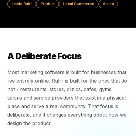
Inside Rulrr
Product
Local Commerce
Vision
A Deliberate Focus
Most marketing software is built for businesses that
live entirely online. Rulrr is built for the ones that do
not - restaurants, stores, clinics, cafes, gyms,
salons and service providers that exist in a physical
place and serve a real community. That focus is
deliberate, and it changes everything about how we
design the product.