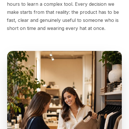
hours to learn a complex tool. Every decision we
make starts from that reality: the product has to be
fast, clear and genuinely useful to someone who is
short on time and wearing every hat at once.