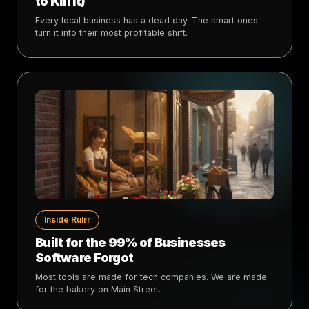
to Kill It)
Every local business has a dead day. The smart ones
turn it into their most profitable shift.
Inside Rulrr
Built for the 99% of Businesses
Software Forgot
Most tools are made for tech companies. We are made
for the bakery on Main Street.