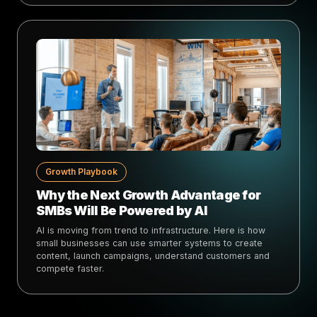
Growth Playbook
Why the Next Growth Advantage for
SMBs Will Be Powered by AI
AI is moving from trend to infrastructure. Here is how
small businesses can use smarter systems to create
content, launch campaigns, understand customers and
compete faster.