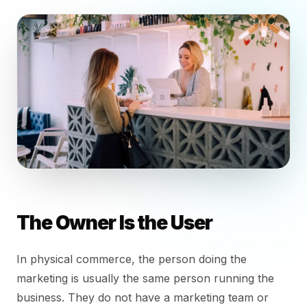
The Owner Is the User
In physical commerce, the person doing the
marketing is usually the same person running the
business. They do not have a marketing team or