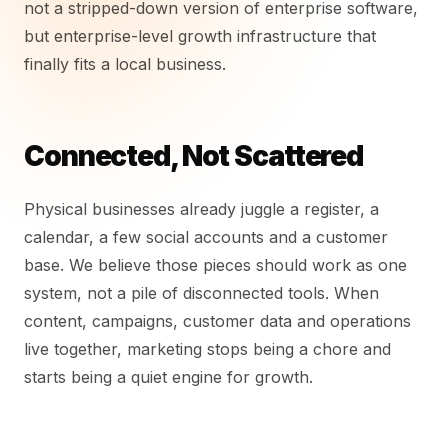
not a stripped-down version of enterprise software,
but enterprise-level growth infrastructure that
finally fits a local business.
Connected, Not Scattered
Physical businesses already juggle a register, a
calendar, a few social accounts and a customer
base. We believe those pieces should work as one
system, not a pile of disconnected tools. When
content, campaigns, customer data and operations
live together, marketing stops being a chore and
starts being a quiet engine for growth.