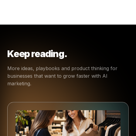
Keep reading.
More ideas, playbooks and product thinking for
businesses that want to grow faster with AI
marketing.