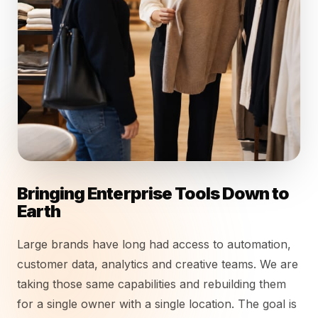
Bringing Enterprise Tools Down to
Earth
Large brands have long had access to automation,
customer data, analytics and creative teams. We are
taking those same capabilities and rebuilding them
for a single owner with a single location. The goal is