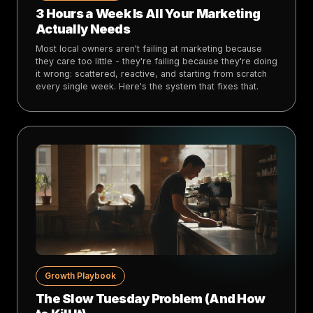
3 Hours a Week Is All Your Marketing
Actually Needs
Most local owners aren't failing at marketing because
they care too little - they're failing because they're doing
it wrong: scattered, reactive, and starting from scratch
every single week. Here's the system that fixes that.
Growth Playbook
The Slow Tuesday Problem (And How