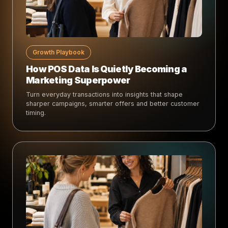
Growth Playbook
How POS Data Is Quietly Becoming a
Marketing Superpower
Turn everyday transactions into insights that shape
sharper campaigns, smarter offers and better customer
timing.