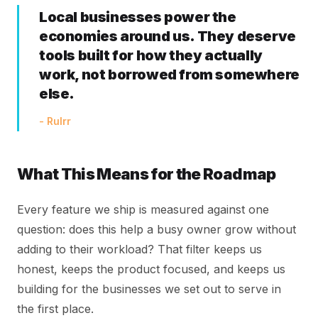
Local businesses power the
economies around us. They deserve
tools built for how they actually
work, not borrowed from somewhere
else.
- Rulrr
What This Means for the Roadmap
Every feature we ship is measured against one
question: does this help a busy owner grow without
adding to their workload? That filter keeps us
honest, keeps the product focused, and keeps us
building for the businesses we set out to serve in
the first place.