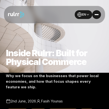
EN
Inside Rulrr: Built for
Physical Commerce
Why we focus on the businesses that power local
economies, and how that focus shapes every
feature we ship.
2nd June, 2026
Fasih Younas