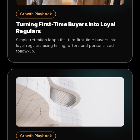
Growth Playbook
Turning First-Time Buyers Into Loyal
Regulars
Simple retention loops that turn first-time buyers into
loyal regulars using timing, offers and personalized
follow-up.
Growth Playbook