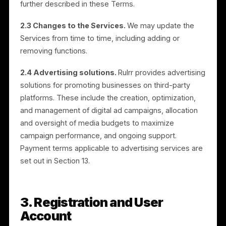
customer and POS sales data, and include AI content
generation, content scheduling, brand collaboration
opportunities, POS-based audience targeting, and
campaign and sales measurement. Campaigns are ru
on third-party advertising platforms, including Meta
platforms such as Facebook and Instagram.
2.2 Registration required.
Use of certain features
requires you to register and open an Account. The
Services are made available to Merchants, Brands, In
App Resellers, and Authorized Resellers, each as
further described in these Terms.
2.3 Changes to the Services.
We may update the
Services from time to time, including adding or
removing functions.