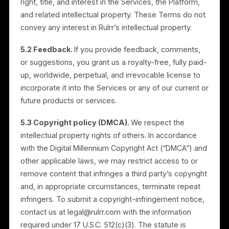
and you are responsible for maintaining your own
copies of your content.
4.4 Restrictions.
You must not misuse the Services.
Without limitation, you may not: (a) sell, resell, or
lease the Services, or access them other than
through the interface we authorize (except as
expressly permitted for Resellers under these Terms
or a Partner Agreement); (b) circumvent access or
use restrictions; (c) use the Services to store, share,
or transmit content that is unlawful, infringing, harmful
or that violates any person’s rights; (d) attempt to
disable, impair, or destroy the Services or Platform; o
(e) reverse engineer or decompile the Services, or
assist anyone in doing so.