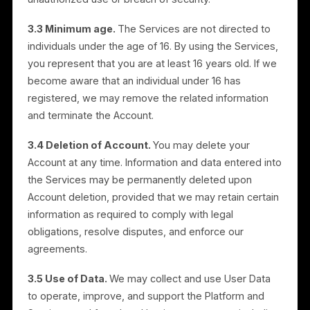
Account information up to date. When available, you
may register using an approved third-party social
networking service (an “SNS Account”), such as
Facebook or Google, subject to that service’s
registration process. You may disable the connection
between your Rulrr Account and your SNS Account at
any time in the Settings section of the Services.
3.2 Account security.
You must safeguard and not
disclose your Account credentials and must supervis
use of your Account. You are solely and fully
responsible for maintaining the confidentiality of your
credentials and for all activities that occur under your
Account. You must notify us immediately of any
unauthorized use or breach of security.
3.3 Minimum age.
The Services are not directed to