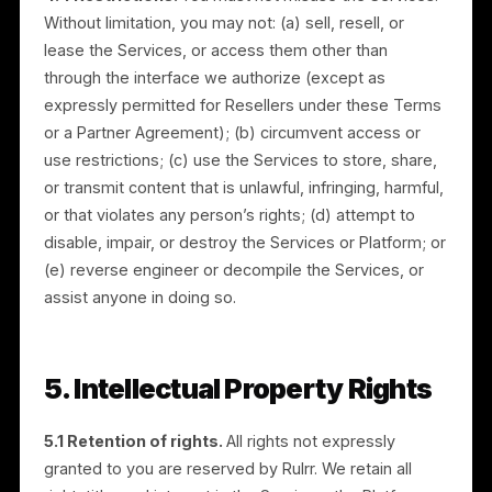
4.2 Location services.
The Platform may use
location information, including GPS signals and other
information sent by your device. Certain features
cannot be provided without this technology. Where
you choose to share location coordinates through
social media platforms, the related data is collected
and processed for that purpose.
4.3 License to your content and data.
You grant us
a worldwide, non-exclusive license to host, copy,
process, and use the content, data, and information
you provide (including User Data and Consumer Data
as required to provide the Services. Subject to this
license, you or your licensors retain all rights and
ownership in your data. You warrant that you have full
rights to provide any data you submit. The Services
are not intended for storage, backup, or archiving,