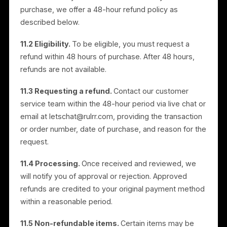
accept them and remain in effect until terminated.
9.2 Termination.
You may stop using the Services
and delete your Account at any time. We may
suspend or terminate your access at any time, at our
discretion and without notice, if you do not comply
with these Terms. Upon termination, your data may
be removed, though deletion may not be immediate
and we may retain information for audit and
administrative purposes.
9.3 Survival.
Provisions that by their nature should
survive termination will survive, including Intellectual
Property Rights, Disclaimers of Warranties, Limitation
of Liability, Data Processing, Governing Law and
Jurisdiction, and General.