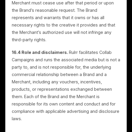
15. Account Types and Roles
15.1 Roles.
The Platform supports multiple account
types: Merchants, Brands, In-App Resellers, and
Authorized Resellers. General provisions of these
Terms apply to all users. Role-specific provisions in
Sections 16 and 17 apply only to the relevant account
type.
15.2 Authorized Resellers and the Partner
Agreement.
Authorized Resellers are bound by both
these Terms and a separate written Partner
Agreement. In the event of a conflict between these
Terms and the Partner Agreement with respect to
reseller-specific matters, the Partner Agreement
controls.