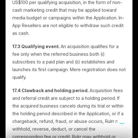
the Merchant’s social channels with brand-controlled
messaging. Merchants may upload their own content
featuring both the Merchant’s business and the
Brand’s products, subject to this Section.
16.2 Funding.
Collab Campaigns are funded entirely
by the Brand. The Brand pays Rulrr (via our payment
processor), and Rulrr runs the corresponding media
spend. A participating Merchant is not required to
contribute any media budget for a Collab Campaign,
and a paid subscription is not required for a Merchant
to participate.
16.3 Brand content license.
Where a Brand provide
creative for a Collab Campaign, the Brand grants the
participating Merchant a non-exclusive, limited licens
to use that creative for the duration of the Collab