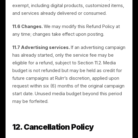
10. Governing Law and
Jurisdiction
These Terms are governed by the laws of the State
of Florida, United States, excluding its conflict-of-law
rules, and the state and federal courts located in
Florida will have exclusive jurisdiction; however, Rulrr
or its affiliate may bring suit for payment in the countr
or state where your entity is located. The United
Nations Convention on Contracts for the International
Sale of Goods does not apply.
11. Refund Policy