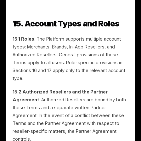
enrolled in the Services. Where locations are added o
removed mid-cycle, fees are adjusted as described
in the Application. The service fee is non-refundable
once services commence, except as stated in
Section 11.
13.5 Media budget.
A media budget is the amount
used exclusively for paid advertisements on third-
party platforms. A media budget is required across all
tiers — including the free tier and during the free trial
— for advertisements to run. The free tier waives the
service fee but does not waive the media budget.
The media budget is set by you and paid in advance.
Unused media budget at the end of a campaign is no
refunded but may be carried over to subsequent
campaigns at Rulrr’s discretion.