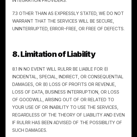
fees) arising out of any third-party claim, demand,
suit, or proceeding alleging that your use of the
Services infringes or misappropriates a third party’s
rights, violates applicable law, or violates these
Terms. This includes claims arising from Consumer
Data you provide without adequate rights or consent
(see Section 18).
7. Disclaimers of Warranties
7.1 General.
We are not responsible for the proper or
complete transmission of information through the
Services, or for any delay or failure in delivery.
Although we implement security measures,