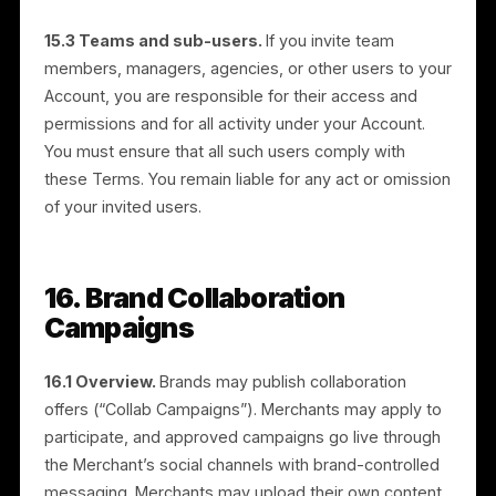
13.6 Payment processing.
Payments are processe
by our third-party payment processor (Stripe). By
providing payment information, you authorize us and
our processor to charge the applicable fees and
media budget. You are responsible for keeping your
payment information current.
13.7 Coupons and discounts.
We may offer coupon
codes or discounts on media budget or service fees.
They must be used within the stated validity period,
cannot be applied retroactively, are non-transferable,
and cannot be redeemed for cash. We may cancel or
refuse any discount where misuse or fraud is
suspected.
13.8 Late or failed payments.
Failure to make timely