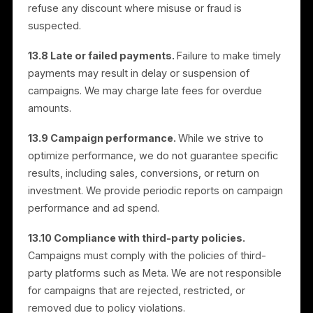
13.3 Auto-renewal and trial conversion.
Paid
subscriptions are billed on a recurring, automatically
renewing basis (for example, monthly) at the then-
current price, and continue until you cancel. You may
cancel at any time as described in Section 12;
cancellation stops future renewals and takes effect a
the end of your current billing period. Unless you
cancel before the end of the free trial, the trial will
automatically convert into a paid, auto-renewing
subscription at the applicable price, and your paymen
method will be charged. We may provide renewal or
trial-conversion reminders where required.
13.4 Service fee.
Paid subscriptions are charged a
service fee, currently US$59 per month per location,
billed in advance and separately from any media
budget. A “location” is each distinct business location