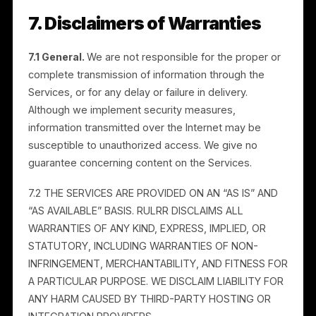
with the Digital Millennium Copyright Act (“DMCA”) an
other applicable laws, we may restrict access to or
remove content that infringes a third party’s copyrigh
and, in appropriate circumstances, terminate repeat
infringers. To submit a copyright-infringement notice,
contact us at legal@rulrr.com with the information
required under 17 U.S.C. 512(c)(3). The statute is
available at https://www.copyright.gov.
6. Indemnification
You will indemnify, defend, and hold harmless Rulrr, it
affiliates, resellers, employees, and agents (the
“Indemnified Parties”) from and against all liabilities,
damages, and costs (including reasonable attorneys’