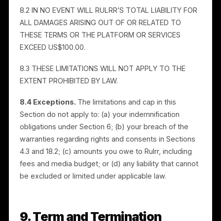
information transmitted over the Internet may be
susceptible to unauthorized access. We give no
guarantee concerning content on the Services.
7.2 THE SERVICES ARE PROVIDED ON AN “AS IS” AND
“AS AVAILABLE” BASIS. RULRR DISCLAIMS ALL
WARRANTIES OF ANY KIND, EXPRESS, IMPLIED, OR
STATUTORY, INCLUDING WARRANTIES OF NON-
INFRINGEMENT, MERCHANTABILITY, AND FITNESS FO
A PARTICULAR PURPOSE. WE DISCLAIM LIABILITY FOR
ANY HARM CAUSED BY THIRD-PARTY HOSTING OR
INTEGRATION PROVIDERS.
7.3 OTHER THAN AS EXPRESSLY STATED, WE DO NO
WARRANT THAT THE SERVICES WILL BE SECURE,
UNINTERRUPTED, ERROR-FREE, OR FREE OF DEFECTS