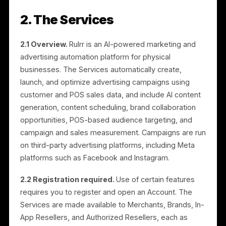
Rulrr is governed by both these Terms and a separat
Partner Agreement, as described in Sections 15 and
17.
1.10 “You”
means the person or legal entity acceptin
these Terms. Depending on how you use the
Platform, you may also be referred to as a Merchant,
Brand, In-App Reseller, or Authorized Reseller.
2. The Services
2.1 Overview.
Rulrr is an AI-powered marketing and
advertising automation platform for physical
businesses. The Services automatically create,
launch, and optimize advertising campaigns using