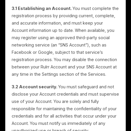
2.4 Advertising solutions.
Rulrr provides advertisin
solutions for promoting businesses on third-party
platforms. These include the creation, optimization,
and management of digital ad campaigns, allocation
and oversight of media budgets to maximize
campaign performance, and ongoing support.
Payment terms applicable to advertising services are
set out in Section 13.
3. Registration and User
Account
3.1 Establishing an Account.
You must complete th
registration process by providing current, complete,
and accurate information, and must keep your