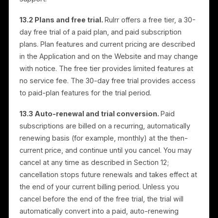
refunds are credited to your original payment metho
within a reasonable period.
11.5 Non-refundable items.
Certain items may be
exempt, including digital products, customized items,
and services already delivered or consumed.
11.6 Changes.
We may modify this Refund Policy at
any time; changes take effect upon posting.
11.7 Advertising services.
If an advertising campaig
has already started, only the service fee may be
eligible for a refund, subject to Section 11.2. Media
budget is not refunded but may be held as credit for
future campaigns at Rulrr’s discretion, applied upon
request within six (6) months of the original campaig
start date. Unused media budget beyond this period