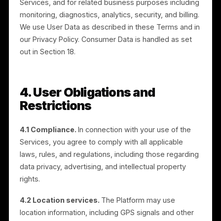
individuals under the age of 16. By using the Services,
you represent that you are at least 16 years old. If we
become aware that an individual under 16 has
registered, we may remove the related information
and terminate the Account.
3.4 Deletion of Account.
You may delete your
Account at any time. Information and data entered int
the Services may be permanently deleted upon
Account deletion, provided that we may retain certain
information as required to comply with legal
obligations, resolve disputes, and enforce our
agreements.
3.5 Use of Data.
We may collect and use User Data
to operate, improve, and support the Platform and