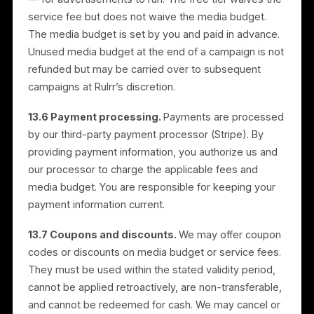
Plans, and Billing
13.1 Description.
Rulrr provides digital advertising
services for promoting your products or services on
third-party platforms, including Meta platforms such
as Facebook and Instagram. These services include
campaign creation, management, optimization, and
support.
13.2 Plans and free trial.
Rulrr offers a free tier, a 30-
day free trial of a paid plan, and paid subscription
plans. Plan features and current pricing are described
in the Application and on the Website and may chang
with notice. The free tier provides limited features at
no service fee. The 30-day free trial provides access
to paid-plan features for the trial period.