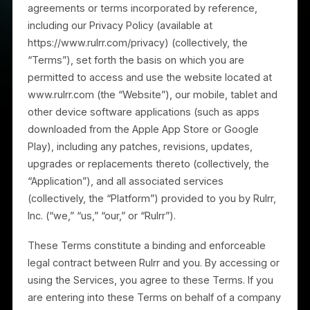
These Terms of Service, together with any other
agreements or terms incorporated by reference,
including our Privacy Policy (available at
https://www.rulrr.com/privacy) (collectively, the
“Terms”), set forth the basis on which you are
permitted to access and use the website located at
www.rulrr.com (the “Website”), our mobile, tablet and
other device software applications (such as apps
downloaded from the Apple App Store or Google
Play), including any patches, revisions, updates,
upgrades or replacements thereto (collectively, the
“Application”), and all associated services
(collectively, the “Platform”) provided to you by Rulrr,
Inc. (“we,” “us,” “our,” or “Rulrr”).
These Terms constitute a binding and enforceable