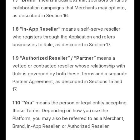
customer lists.
1.5 “Rulrr”
means Rulrr, Inc.
1.6 “Merchant” / “Business Owner”
means a
business that uses the Platform to market and
advertise its products or services.
1.7 “Brand”
means a business that sponsors or fund
collaboration campaigns that Merchants may opt into,
as described in Section 16.
1.8 “In-App Reseller”
means a self-serve reseller
who registers through the Application and refers
businesses to Rulrr, as described in Section 17.
1.9 “Authorized Reseller” / “Partner”
means a
vetted or contracted reseller whose relationship with