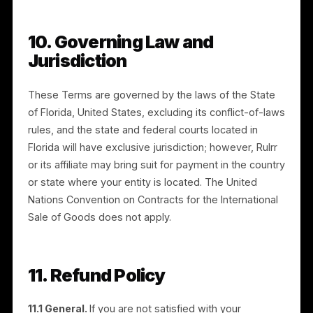
EXCEED US$100.00.
8.3 THESE LIMITATIONS WILL NOT APPLY TO THE
EXTENT PROHIBITED BY LAW.
8.4 Exceptions.
The limitations and cap in this
Section do not apply to: (a) your indemnification
obligations under Section 6; (b) your breach of the
warranties regarding rights and consents in Sections
4.3 and 18.2; (c) amounts you owe to Rulrr, including
fees and media budget; or (d) any liability that cannot
be excluded or limited under applicable law.
9. Term and Termination
9.1 Term.
These Terms commence when you first