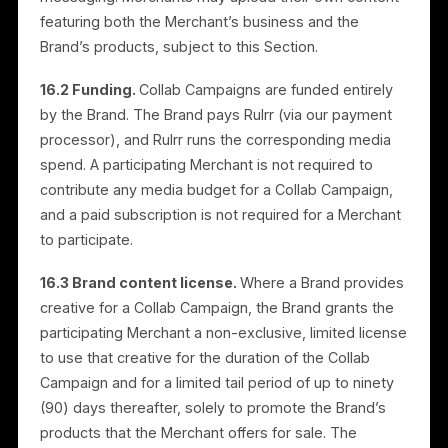
payments may result in delay or suspension of
campaigns. We may charge late fees for overdue
amounts.
13.9 Campaign performance.
While we strive to
optimize performance, we do not guarantee specific
results, including sales, conversions, or return on
investment. We provide periodic reports on campaig
performance and ad spend.
13.10 Compliance with third-party policies.
Campaigns must comply with the policies of third-
party platforms such as Meta. We are not responsible
for campaigns that are rejected, restricted, or
removed due to policy violations.