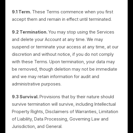
8. Limitation of Liability
8.1 IN NO EVENT WILL RULRR BE LIABLE FOR (I)
INCIDENTAL, SPECIAL, INDIRECT, OR CONSEQUENTIA
DAMAGES, OR (II) LOSS OF PROFITS OR REVENUE,
LOSS OF DATA, BUSINESS INTERRUPTION, OR LOSS
OF GOODWILL, ARISING OUT OF OR RELATED TO
YOUR USE OF OR INABILITY TO USE THE SERVICES,
REGARDLESS OF THE THEORY OF LIABILITY AND EVE
IF RULRR HAS BEEN ADVISED OF THE POSSIBILITY OF
SUCH DAMAGES.
8.2 IN NO EVENT WILL RULRR’S TOTAL LIABILITY FOR
ALL DAMAGES ARISING OUT OF OR RELATED TO
THESE TERMS OR THE PLATFORM OR SERVICES