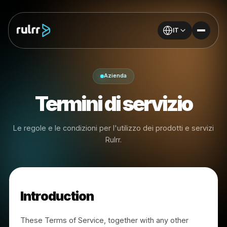
IT
Azienda
Termini di servizio
Le regole e le condizioni per l'utilizzo dei prodotti e serv
Rulrr.
Introduction