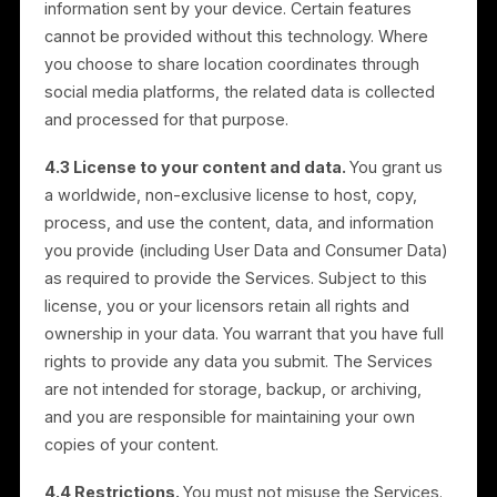
Services, and for related business purposes includin
monitoring, diagnostics, analytics, security, and billing
We use User Data as described in these Terms and i
our Privacy Policy. Consumer Data is handled as set
out in Section 18.
4. User Obligations and
Restrictions
4.1 Compliance.
In connection with your use of the
Services, you agree to comply with all applicable
laws, rules, and regulations, including those regarding
data privacy, advertising, and intellectual property
rights.