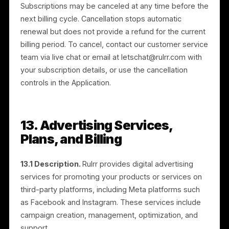
11.1 General.
If you are not satisfied with your
purchase, we offer a 48-hour refund policy as
described below.
11.2 Eligibility.
To be eligible, you must request a
refund within 48 hours of purchase. After 48 hours,
refunds are not available.
11.3 Requesting a refund.
Contact our customer
service team within the 48-hour period via live chat o
email at letschat@rulrr.com, providing the transaction
or order number, date of purchase, and reason for th
request.
11.4 Processing.
Once received and reviewed, we
will notify you of approval or rejection. Approved