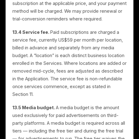
may be forfeited.
12. Cancellation Policy
Subscriptions may be canceled at any time before th
next billing cycle. Cancellation stops automatic
renewal but does not provide a refund for the current
billing period. To cancel, contact our customer servic
team via live chat or email at letschat@rulrr.com with
your subscription details, or use the cancellation
controls in the Application.
13. Advertising Services,