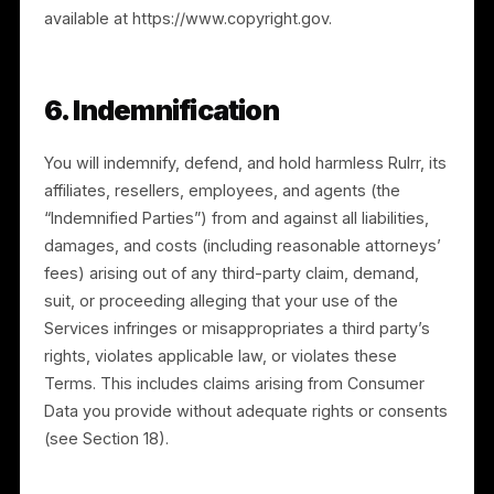
5. Intellectual Property Rights
5.1 Retention of rights.
All rights not expressly
granted to you are reserved by Rulrr. We retain all
right, title, and interest in the Services, the Platform,
and related intellectual property. These Terms do not
convey any interest in Rulrr’s intellectual property.
5.2 Feedback.
If you provide feedback, comments,
or suggestions, you grant us a royalty-free, fully paid
up, worldwide, perpetual, and irrevocable license to
incorporate it into the Services or any of our current o
future products or services.
5.3 Copyright policy (DMCA).
We respect the
intellectual property rights of others. In accordance