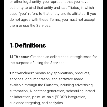
legal contract between Rulrr and you. By accessing o
using the Services, you agree to these Terms. If you
are entering into these Terms on behalf of a compan
or other legal entity, you represent that you have
authority to bind that entity and its affiliates, in which
case “you” refers to that entity and its affiliates. If you
do not agree with these Terms, you must not accept
them or use the Services.
1. Definitions
1.1 “Account”
means an online account registered fo
the purpose of using the Services.
1.2 “Services”
means any applications, products,