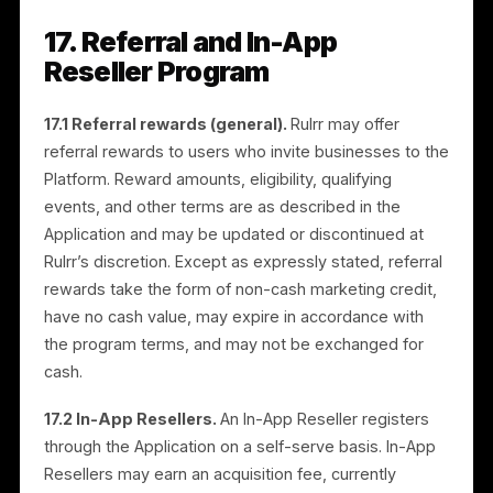
15.3 Teams and sub-users.
If you invite team
members, managers, agencies, or other users to you
Account, you are responsible for their access and
permissions and for all activity under your Account.
You must ensure that all such users comply with
these Terms. You remain liable for any act or omissio
of your invited users.
16. Brand Collaboration
Campaigns
16.1 Overview.
Brands may publish collaboration
offers (“Collab Campaigns”). Merchants may apply to
participate, and approved campaigns go live through