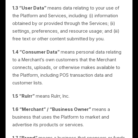
services, documentation, and software made
available through the Platform, including advertising
automation, AI content generation, scheduling, brand
collaboration, point-of-sale (“POS”) integration,
audience targeting, and analytics.
1.3 “User Data”
means data relating to your use of
the Platform and Services, including: (i) information
obtained by or provided through the Services; (ii)
settings, preferences, and resource usage; and (iii)
free text or other content submitted by you.
1.4 “Consumer Data”
means personal data relating
to a Merchant’s own customers that the Merchant
connects, uploads, or otherwise makes available to
the Platform, including POS transaction data and