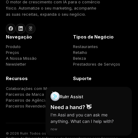
13. General
13.1 Governing law.
This Agreement is governed by
the laws of the State of Florida, excluding its conflict-
of-laws rules, and the state and federal courts
located in Florida will have exclusive jurisdiction.
13.2 Assignment.
You may not assign this
Agreement without Rulrr’s prior written consent. Rulrr
may assign it.
13.3 Entire agreement.
This Agreement, together
with the Terms of Service and Privacy Policy, is the
entire agreement between the parties regarding the
program and supersedes prior agreements on that
subject.