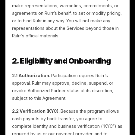
Nothing in this Agreement prevents you from
promoting other products or services, including thos
of Rulrr’s competitors, and nothing prevents Rulrr fro
engaging other partners or marketing directly.
1.3 No authority to bind.
You have no authority to
make representations, warranties, commitments, or
agreements on Rulrr’s behalf, to set or modify pricing
or to bind Rulrr in any way. You will not make any
representations about the Services beyond those in
Rulrr’s official materials.
2. Eligibility and Onboarding
2.1 Authorization.
Participation requires Rulrr’s