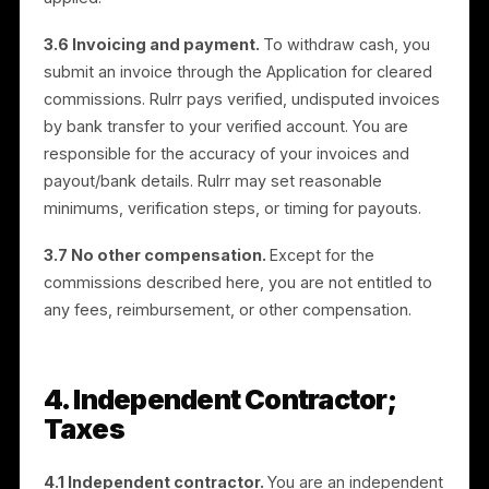
trial; per the client’s decision, clawback also applies if
the referred business cancels during the trial (Section
3.4(a)). Ensure the app’s commission ledger enforce
both the 5-day clear and the trial-cancellation
clawback. Delete this note before publishing.
3.5 Use of cleared commissions.
For cleared
commissions, you may choose to (i) withdraw the
amount as cash by submitting an invoice through the
Application, or (ii) apply the amount as credit toward
your own campaigns within the Application. Credit
applied to campaigns has no cash value once so
applied.
3.6 Invoicing and payment.
To withdraw cash, you
submit an invoice through the Application for cleared