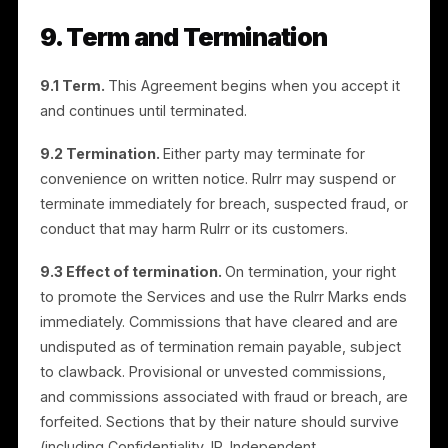
promote and refer the Services in accordance with
Rulrr’s brand guidelines and any instructions we
provide. You will not modify the Rulrr Marks, use them
in a misleading way, register confusingly similar mark
or domain names, or imply endorsement beyond the
referral relationship. All goodwill from your use inures
to Rulrr. You will cease use upon termination or on
request.
8. Data Protection
In connection with referrals, you will comply with
applicable data protection and privacy laws, including
obtaining any consents required before sharing a
prospective customer’s personal information with