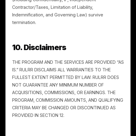
Rulrr, and you will not provide Rulrr with personal
information you do not have the right to share. Rulrr’s
handling of personal information is described in its
Privacy Policy. Where you process any personal
information on Rulrr’s behalf, you will do so only as
instructed and in compliance with applicable law.
9. Term and Termination
9.1 Term.
This Agreement begins when you accept it
and continues until terminated.
9.2 Termination.
Either party may terminate for
convenience on written notice. Rulrr may suspend or
terminate immediately for breach, suspected fraud, o