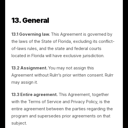
employees, and agents from and against any claims,
damages, and costs (including reasonable attorneys’
fees) arising out of your referral activities, your use o
the Rulrr Marks, your breach of this Agreement, or
your violation of law.
11.2 Limitation of liability.
To the fullest extent
permitted by law, Rulrr will not be liable for indirect,
incidental, special, or consequential damages, or for
lost profits. Rulrr’s total liability arising out of or relate
to this Agreement will not exceed US$100.00.
11.3 Exceptions.
The limitations and cap in this
Section do not apply to: (a) your indemnification
obligations under Section 11.1; (b) your breach of
Section 6 (Confidentiality) or Section 7 (Intellectual
Property and Brand Use); (c) amounts you owe to