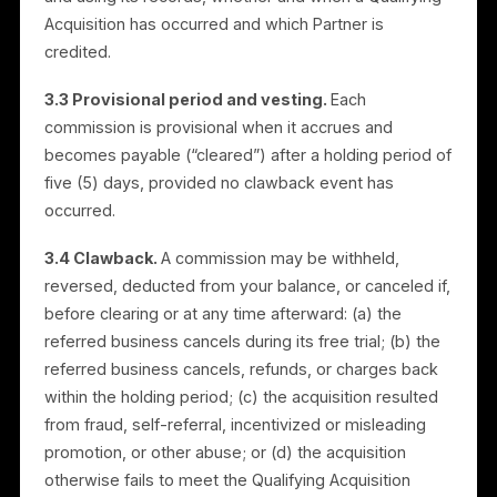
commission of US$200 for each Qualifying Acquisition
The commission is a one-time amount per acquisitio
and is not recurring.
3.2 Qualifying Acquisition.
A “Qualifying Acquisition
occurs only when a business you referred both (i)
subscribes to a paid plan and (ii) establishes and
launches its first campaign. Mere registration or sign-
up does not qualify. Rulrr determines, in good faith
and using its records, whether and when a Qualifying
Acquisition has occurred and which Partner is
credited.
3.3 Provisional period and vesting.
Each
commission is provisional when it accrues and
becomes payable (“cleared”) after a holding period o
five (5) days, provided no clawback event has