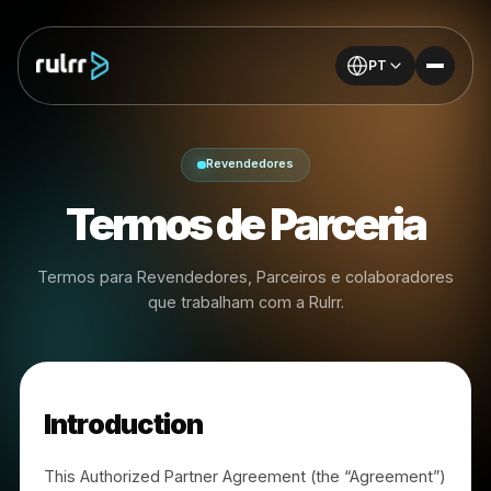
PT
Revendedores
Termos de Parceria
Termos para Revendedores, Parceiros e colaborador
que trabalham com a Rulrr.
Introduction