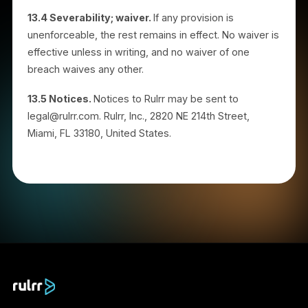
Rulrr; or (d) any liability that cannot be excluded or
limited under applicable law.
12. Changes to the Program or
Agreement
Rulrr may modify the program, including commission
amounts, qualifying criteria, holding periods, and this
Agreement, by posting an updated version or
notifying you. Changes apply prospectively. Your
continued participation after changes take effect
constitutes acceptance. Changes do not retroactivel
reduce commissions that have already cleared.