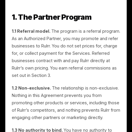
program, you agree to its terms. If you accept on
behalf of an entity, you represent that you have
authority to bind that entity.
1. The Partner Program
1.1 Referral model.
The program is a referral program
As an Authorized Partner, you may promote and refer
businesses to Rulrr. You do not set prices for, charge
for, or collect payment for the Services. Referred
businesses contract with and pay Rulrr directly at
Rulrr’s own pricing. You earn referral commissions as
set out in Section 3.
1.2 Non-exclusive.
The relationship is non-exclusive.