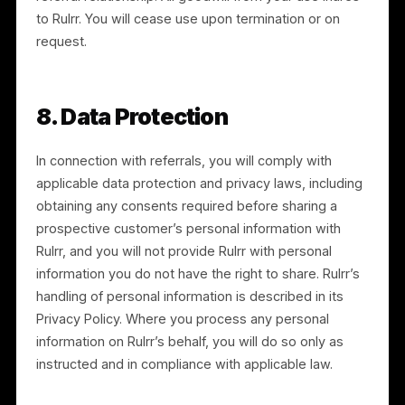
does not apply to information that is public through n
fault of yours, independently developed, or lawfully
obtained from another source.
7. Intellectual Property and
Brand Use
7.1 Rulrr IP.
Rulrr and its licensors own all rights in the
Services and in Rulrr’s names, logos, and marks (the
“Rulrr Marks”). This Agreement grants no ownership
rights.
7.2 Limited brand license.
During the term, Rulrr
grants you a limited, non-exclusive, non-transferable,
revocable license to use the Rulrr Marks solely to