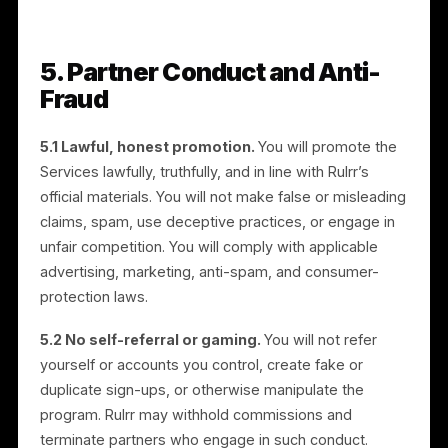
fiduciary relationship. You control the manner and
means of your referral activities, at your own
expense.
4.2 Taxes.
You are solely responsible for reporting
and paying all taxes on amounts you receive. As a
condition of payout, you will provide valid tax
documentation before your first payment: U.S.
partners must provide a Form W-9, and non-U.S.
partners must provide a Form W-8BEN or W-8BEN-E
(or applicable equivalent). Commissions are paid
against your invoices. Rulrr may report payments to
tax authorities as required by law (for example, Form
1099-NEC for eligible U.S. partners) and may withhold
or deduct amounts where required by applicable law.
You will keep your tax information current.