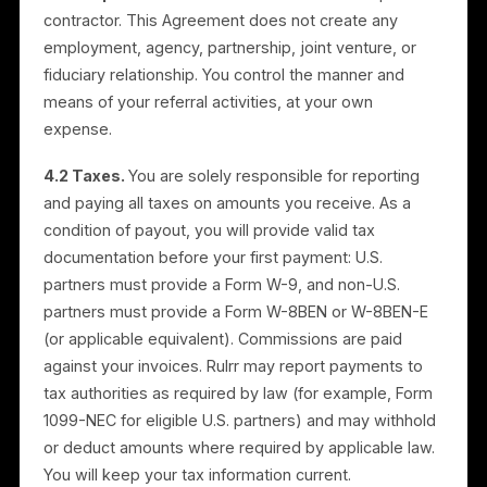
commissions. Rulrr pays verified, undisputed invoices
by bank transfer to your verified account. You are
responsible for the accuracy of your invoices and
payout/bank details. Rulrr may set reasonable
minimums, verification steps, or timing for payouts.
3.7 No other compensation.
Except for the
commissions described here, you are not entitled to
any fees, reimbursement, or other compensation.
4. Independent Contractor;
Taxes
4.1 Independent contractor.
You are an independen
contractor. This Agreement does not create any
employment, agency, partnership, joint venture, or