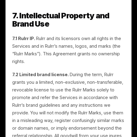
program. Rulrr may withhold commissions and
terminate partners who engage in such conduct.
5.3 No unauthorized incentives.
You will not offer
unauthorized rebates, cash-back, or inducements
that misrepresent Rulrr’s pricing or terms.
6. Confidentiality
You may receive non-public information about Rulrr’s
business, products, pricing, customers, and program
(“Confidential Information”). You will use Confidential
Information only to perform under this Agreement, wil
protect it with reasonable care, and will not disclose i
to third parties. This obligation survives termination. It