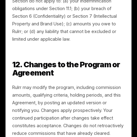
THE PROGRAM AND THE SERVICES ARE PROVIDED “A
IS.” RULRR DISCLAIMS ALL WARRANTIES TO THE
FULLEST EXTENT PERMITTED BY LAW. RULRR DOES
NOT GUARANTEE ANY MINIMUM NUMBER OF
ACQUISITIONS, COMMISSIONS, OR EARNINGS. THE
PROGRAM, COMMISSION AMOUNTS, AND QUALIFYIN
CRITERIA MAY BE CHANGED OR DISCONTINUED AS
PROVIDED IN SECTION 12.
11. Indemnification and
Limitation of Liability
11.1 Indemnification.
You will indemnify, defend, and
hold harmless Rulrr and its affiliates, officers,