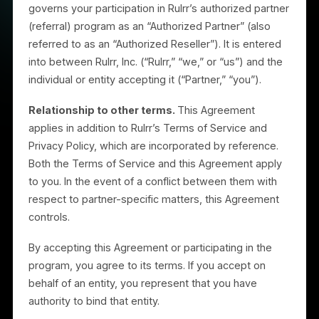
This Authorized Partner Agreement (the “Agreement”
governs your participation in Rulrr’s authorized partne
(referral) program as an “Authorized Partner” (also
referred to as an “Authorized Reseller”). It is entered
into between Rulrr, Inc. (“Rulrr,” “we,” or “us”) and the
individual or entity accepting it (“Partner,” “you”).
Relationship to other terms.
This Agreement
applies in addition to Rulrr’s Terms of Service and
Privacy Policy, which are incorporated by reference.
Both the Terms of Service and this Agreement apply
to you. In the event of a conflict between them with
respect to partner-specific matters, this Agreement
controls.
By accepting this Agreement or participating in the