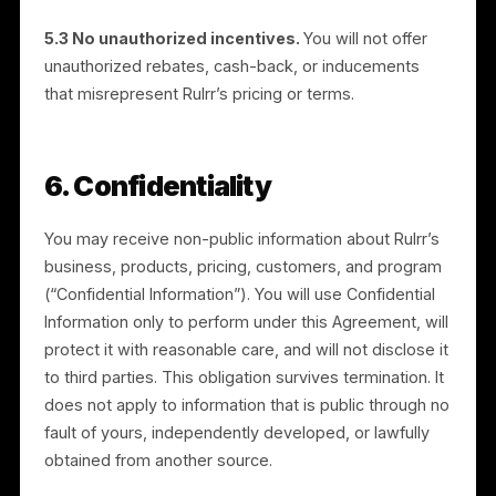
5. Partner Conduct and Anti-
Fraud
5.1 Lawful, honest promotion.
You will promote the
Services lawfully, truthfully, and in line with Rulrr’s
official materials. You will not make false or misleadin
claims, spam, use deceptive practices, or engage in
unfair competition. You will comply with applicable
advertising, marketing, anti-spam, and consumer-
protection laws.
5.2 No self-referral or gaming.
You will not refer
yourself or accounts you control, create fake or
duplicate sign-ups, or otherwise manipulate the