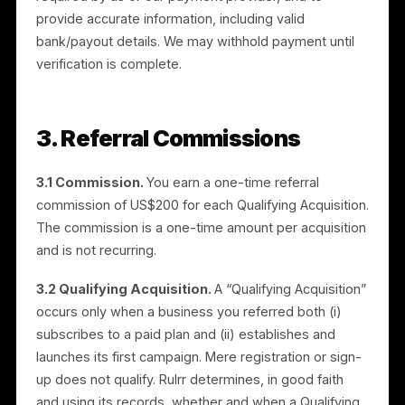
approval. Rulrr may approve, decline, suspend, or
revoke Authorized Partner status at its discretion,
subject to this Agreement.
2.2 Verification (KYC).
Because the program allows
cash payouts by bank transfer, you agree to
complete identity and business verification (“KYC”) a
required by us or our payment provider, and to
provide accurate information, including valid
bank/payout details. We may withhold payment until
verification is complete.
3. Referral Commissions
3.1 Commission.
You earn a one-time referral