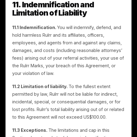
conduct that may harm Rulrr or its customers.
9.3 Effect of termination.
On termination, your right
to promote the Services and use the Rulrr Marks end
immediately. Commissions that have cleared and are
undisputed as of termination remain payable, subject
to clawback. Provisional or unvested commissions,
and commissions associated with fraud or breach, ar
forfeited. Sections that by their nature should survive
(including Confidentiality, IP, Independent
Contractor/Taxes, Limitation of Liability,
Indemnification, and Governing Law) survive
termination.
10. Disclaimers