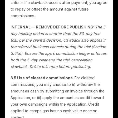
occurred.
3.4 Clawback.
A commission may be withheld,
reversed, deducted from your balance, or canceled if
before clearing or at any time afterward: (a) the
referred business cancels during its free trial; (b) the
referred business cancels, refunds, or charges back
within the holding period; (c) the acquisition resulted
from fraud, self-referral, incentivized or misleading
promotion, or other abuse; or (d) the acquisition
otherwise fails to meet the Qualifying Acquisition
criteria. If a clawback occurs after payment, you agre
to repay or offset the amount against future
commissions.
INTERNAL — REMOVE BEFORE PUBLISHING:
The 5
day holding period is shorter than the 30-day free