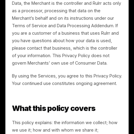
Separately, Merchants may connect or upload
information about their own customers (such as
point-of-sale (“POS”) transaction data and customer
lists) (“Consumer Data”). With respect to Consumer
Data, the Merchant is the controller and Rulrr acts onl
as a processor, processing that data on the
Merchant’s behalf and on its instructions under our
Terms of Service and Data Processing Addendum. If
you are a customer of a business that uses Rulrr and
you have questions about how your data is used,
please contact that business, which is the controller
of your information. This Privacy Policy does not
govern Merchants’ own use of Consumer Data.
By using the Services, you agree to this Privacy Policy
Your continued use constitutes ongoing agreement.