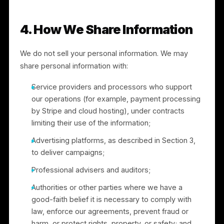
controls offered by Meta and other advertising
platforms, and the cookie controls described in
Section 9.
3.4 “Sharing” under California law.
To run
advertising campaigns, we match customer
information (such as email addresses or phone
numbers) into advertising platforms, including Meta,
to create and target custom audiences. Under
California law, this use of personal information for
cross-context behavioral advertising is considered
“sharing,” even though no money is exchanged. You
have the right to opt out of this “sharing,” and we
honor opt-out requests as described in Sections 3.3
and 6. We do not “share” the personal information of
consumers under 16 without authorization.