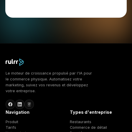
11. Cookies
We use cookies and similar technologies to operate
the Services, understand usage, and support
advertising. We use: essential cookies necessary for
the Services to function; analytical cookies that help
us understand how the Services are used; and
advertising cookies used to deliver and measure
advertising. You can control cookies through your
browser settings; blocking some cookies may affect
functionality. To opt out of certain advertising cookies
you may use the Network Advertising Initiative
(http://optout.networkadvertising.org/) or the Digital
Advertising Alliance (http://optout.aboutads.info/).