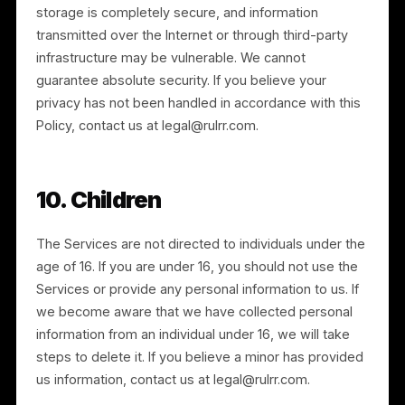
7. Data Retention
We retain personal information for as long as needed
to provide the Services and to comply with our legal
obligations, resolve disputes, and enforce our
agreements. Retention periods reflect the type of
information and the purpose for which it was
collected, and we seek to remove outdated or
unused information at the earliest reasonable time.
We may rectify, supplement, or remove incomplete o
inaccurate information at our discretion.
8. Corporate Transactions
We may disclose or transfer personal information in