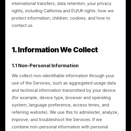
What this policy covers
This policy explains: the information we collect; how
we use it; how and with whom we share it;
international transfers; data retention; your privacy
rights, including California and EU/UK rights; how we
protect information; children; cookies; and how to
contact us.
1. Information We Collect
1.1 Non-Personal Information
We collect non-identifiable information through your