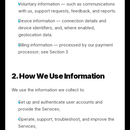
Information you provide through the Application —
such as your phone number, email, business
details, and other information you choose to share
Social network sign-in — if you register or sign in
through a social network (e.g., Facebook or
Google), we may receive basic profile information
you have made available or agreed to share,
subject to that platform’s terms.
Voluntary information — such as communications
with us, support requests, feedback, and reports.
Device information — connection details and
device identifiers, and, where enabled,
geolocation data.
Billing information — processed by our payment
processor; see Section 3.