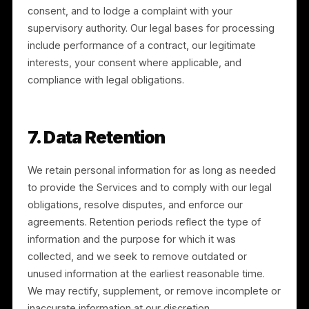
personal information, contact us at legal@rulrr.com. If
you are not satisfied with our response, you may
contact the applicable data protection authority.
6.1 California Privacy Rights
If you are a California resident, you have the right to:
know and access the categories and specific pieces
of personal information we collect; request deletion;
request correction; opt out of the “sale” or “sharing”
of personal information; and not be discriminated
against for exercising your rights. We do not sell
personal information. We do “share” personal
information for cross-context behavioral advertising,
as described in Section 3, and you may opt out at an
time through our “Do Not Sell or Share My Personal