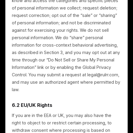
Deletion — to request deletion of your personal
information, subject to legal retention obligations;
Portability — to receive your personal information
in a portable format; and
Opt-out — to opt out of advertising and any
“sharing” as described in Section 3.
To exercise these rights, contact us at
legal@rulrr.com. We may request additional
information to verify your identity. If you choose not t
allow us to process certain personal information, we
may be unable to provide some Services. These
rights are not absolute and may be subject to our
legitimate interests and legal obligations.
If you have a complaint about how we handle your