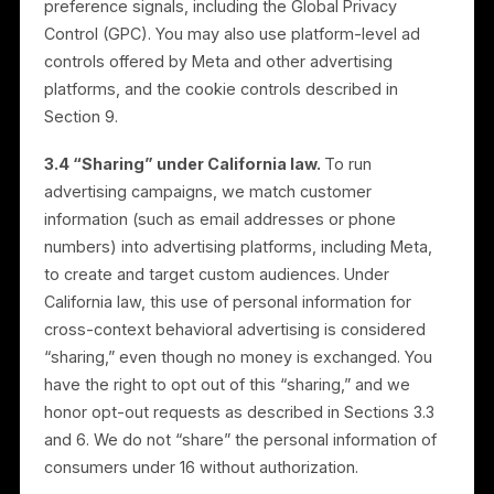
Instagram). Where campaigns use customer
information for targeting, that information is used
within the advertising platforms under the relevant
business’s own page, advertising account, or
connected assets, to reach that business’s audience.
3.2 We do not sell personal information.
Rulrr does
not sell your personal information for money.
3.3 Advertising opt-out.
Every consumer can opt
out of receiving Rulrr-managed advertising on Meta
platforms. You may exercise this opt-out, and our “D
Not Sell or Share My Personal Information” option,
through the controls we make available, including a
link on our website. We also recognize opt-out
preference signals, including the Global Privacy
Control (GPC). You may also use platform-level ad