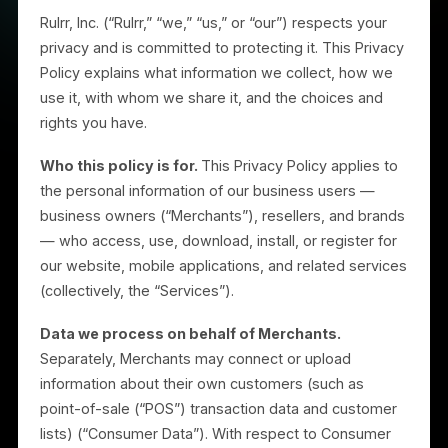
Introduction
Rulrr, Inc. (“Rulrr,” “we,” “us,” or “our”) respects your
privacy and is committed to protecting it. This Privac
Policy explains what information we collect, how we
use it, with whom we share it, and the choices and
rights you have.
Who this policy is for.
This Privacy Policy applies to
the personal information of our business users —
business owners (“Merchants”), resellers, and brand
— who access, use, download, install, or register for
our website, mobile applications, and related service
(collectively, the “Services”).
Data we process on behalf of Merchants.