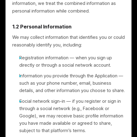
use of the Services, such as aggregated usage data
and technical information transmitted by your device
(for example, device type, browser and operating
system, language preference, access times, and
referring website). We use this to administer, analyze
improve, and troubleshoot the Services. If we
combine non-personal information with personal
information, we treat the combined information as
personal information while combined.
1.2 Personal Information
We may collect information that identifies you or coul
reasonably identify you, including:
Registration information — when you sign up
directly or through a social network account.