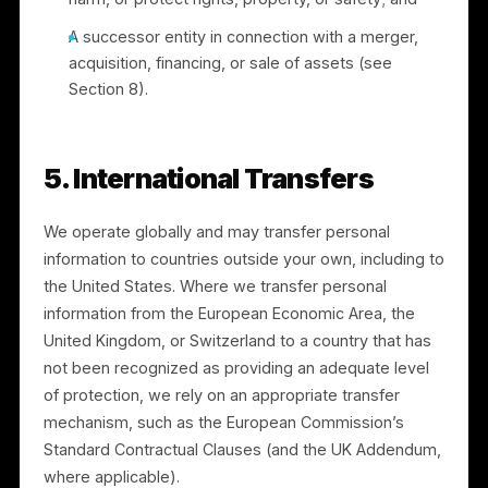
4. How We Share Information
We do not sell your personal information. We may
share personal information with:
Service providers and processors who support
our operations (for example, payment processing
by Stripe and cloud hosting), under contracts
limiting their use of the information;
Advertising platforms, as described in Section 3,
to deliver campaigns;
Professional advisers and auditors;
Authorities or other parties where we have a
good-faith belief it is necessary to comply with