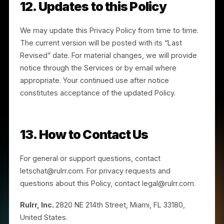
privacy has not been handled in accordance with this
Policy, contact us at legal@rulrr.com.
10. Children
The Services are not directed to individuals under th
age of 16. If you are under 16, you should not use the
Services or provide any personal information to us. If
we become aware that we have collected personal
information from an individual under 16, we will take
steps to delete it. If you believe a minor has provided
us information, contact us at legal@rulrr.com.