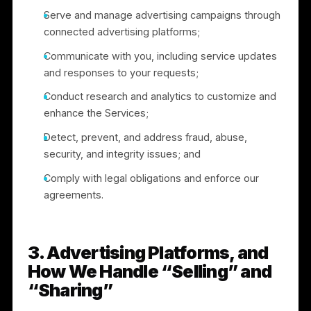
2. How We Use Information
We use the information we collect to:
Set up and authenticate user accounts and
provide the Services;
Operate, support, troubleshoot, and improve the
Services;
Serve and manage advertising campaigns throug
connected advertising platforms;
Communicate with you, including service updates
and responses to your requests;