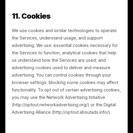
connection with a corporate transaction, such as a
merger, acquisition, financing, reorganization, or sale
of assets. Any acquirer or successor will assume the
rights and obligations described in this Privacy Policy.
9. How We Protect Information
We implement and maintain reasonable technical and
organizational measures designed to protect the
confidentiality, integrity, and availability of personal
information. However, no method of transmission or
storage is completely secure, and information
transmitted over the Internet or through third-party
infrastructure may be vulnerable. We cannot
guarantee absolute security. If you believe your