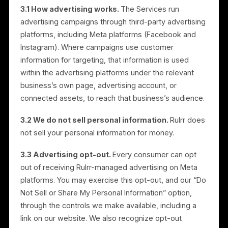
Conduct research and analytics to customize and
enhance the Services;
Detect, prevent, and address fraud, abuse,
security, and integrity issues; and
Comply with legal obligations and enforce our
agreements.
3. Advertising Platforms, and
How We Handle “Selling” and
“Sharing”
3.1 How advertising works.
The Services run
advertising campaigns through third-party advertisin
platforms, including Meta platforms (Facebook and