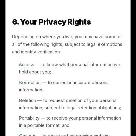
law, enforce our agreements, prevent fraud or
harm, or protect rights, property, or safety; and
A successor entity in connection with a merger,
acquisition, financing, or sale of assets (see
Section 8).
5. International Transfers
We operate globally and may transfer personal
information to countries outside your own, including t
the United States. Where we transfer personal
information from the European Economic Area, the
United Kingdom, or Switzerland to a country that has
not been recognized as providing an adequate level