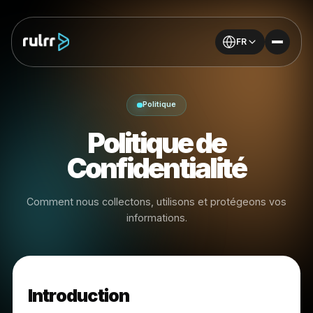
FR
Politique
Politique de
Confidentialité
Comment nous collectons, utilisons et protégeons vo
informations.