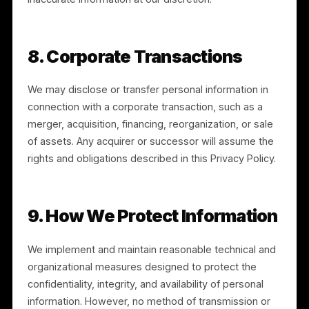
Information” link or by enabling the Global Privacy
Control. You may submit a request at legal@rulrr.com,
and may use an authorized agent where permitted b
law.
6.2 EU/UK Rights
If you are in the EEA or UK, you may also have the
right to object to or restrict certain processing, to
withdraw consent where processing is based on
consent, and to lodge a complaint with your
supervisory authority. Our legal bases for processing
include performance of a contract, our legitimate
interests, your consent where applicable, and
compliance with legal obligations.