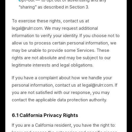
of protection, we rely on an appropriate transfer
mechanism, such as the European Commission’s
Standard Contractual Clauses (and the UK Addendum
where applicable).
6. Your Privacy Rights
Depending on where you live, you may have some or
all of the following rights, subject to legal exemptions
and identity verification:
Access — to know what personal information we
hold about you;
Correction — to correct inaccurate personal
information;